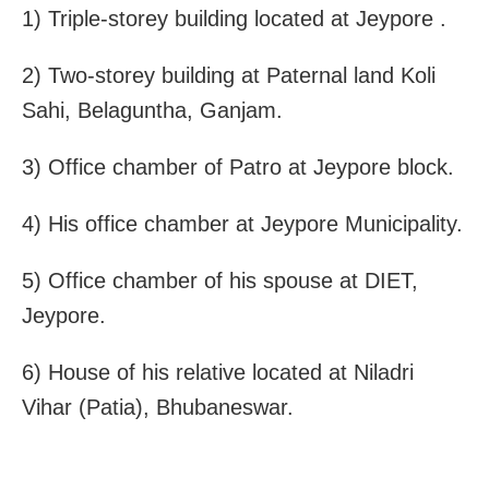
1) Triple-storey building located at Jeypore .
2) Two-storey building at Paternal land Koli
Sahi, Belaguntha, Ganjam.
3) Office chamber of Patro at Jeypore block.
4) His office chamber at Jeypore Municipality.
5) Office chamber of his spouse at DIET,
Jeypore.
6) House of his relative located at Niladri
Vihar (Patia), Bhubaneswar.