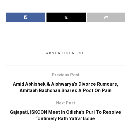
ADVERTISEMENT
Previous Post
Amid Abhishek & Aishwarya’s Divorce Rumours,
Amitabh Bachchan Shares A Post On Pain
Next Post
Gajapati, ISKCON Meet In Odisha’s Puri To Resolve
‘Untimely Rath Yatra’ Issue