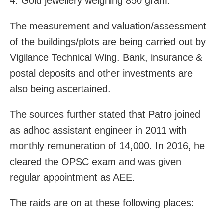
4. Gold jewellery weighing 850 gram.
The measurement and valuation/assessment
of the buildings/plots are being carried out by
Vigilance Technical Wing. Bank, insurance &
postal deposits and other investments are
also being ascertained.
The sources further stated that Patro joined
as adhoc assistant engineer in 2011 with
monthly remuneration of 14,000. In 2016, he
cleared the OPSC exam and was given
regular appointment as AEE.
The raids are on at these following places: