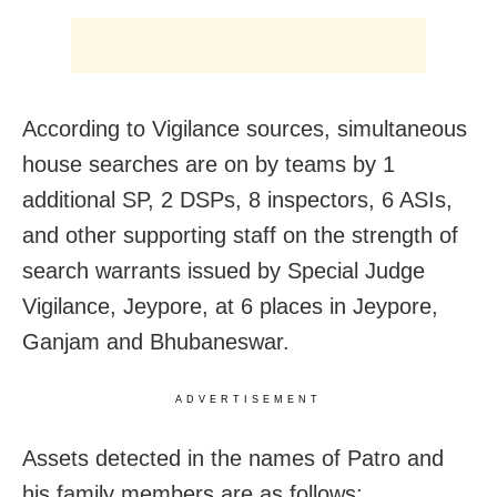
According to Vigilance sources, simultaneous
house searches are on by teams by 1
additional SP, 2 DSPs, 8 inspectors, 6 ASIs,
and other supporting staff on the strength of
search warrants issued by Special Judge
Vigilance, Jeypore, at 6 places in Jeypore,
Ganjam and Bhubaneswar.
ADVERTISEMENT
Assets detected in the names of Patro and
his family members are as follows: