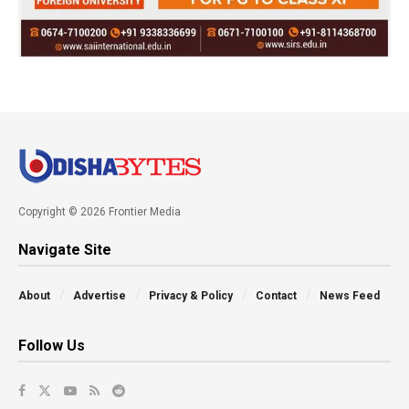
Copyright © 2026 Frontier Media
Navigate Site
About
Advertise
Privacy & Policy
Contact
News Feed
Follow Us