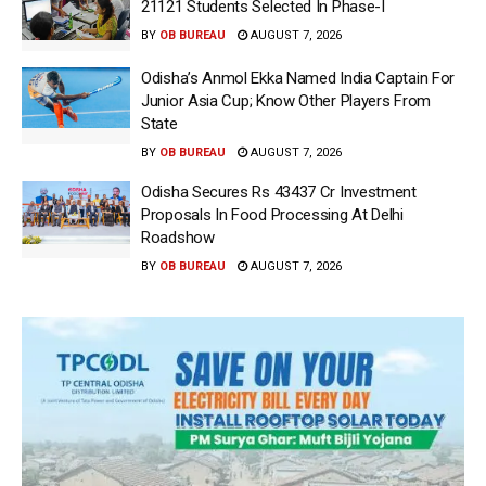
21121 Students Selected In Phase-I
BY
OB BUREAU
AUGUST 7, 2026
Odisha’s Anmol Ekka Named India Captain For
Junior Asia Cup; Know Other Players From
State
BY
OB BUREAU
AUGUST 7, 2026
Odisha Secures Rs 43437 Cr Investment
Proposals In Food Processing At Delhi
Roadshow
BY
OB BUREAU
AUGUST 7, 2026