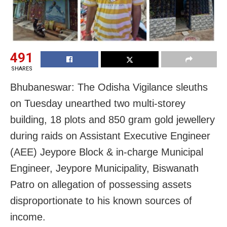
491
SHARES
Bhubaneswar: The Odisha Vigilance sleuths
on Tuesday unearthed two multi-storey
building, 18 plots and 850 gram gold jewellery
during raids on Assistant Executive Engineer
(AEE) Jeypore Block & in-charge Municipal
Engineer, Jeypore Municipality, Biswanath
Patro on allegation of possessing assets
disproportionate to his known sources of
income.