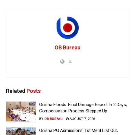
OB Bureau
Related
Posts
Odisha Floods: Final Damage Report In 2 Days,
Compensation Process Stepped Up
BY
OB BUREAU
AUGUST 7, 2026
Odisha PG Admissions: 1st Merit List Out,