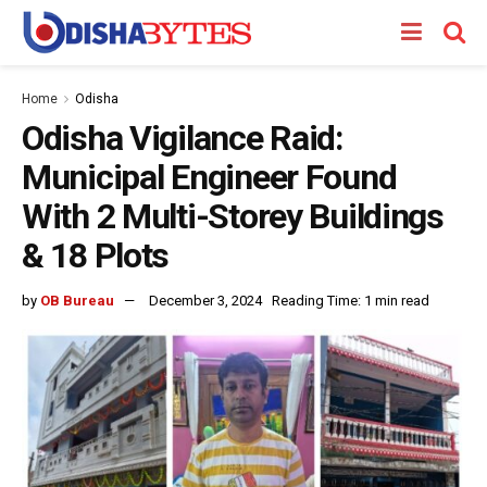
Home
Odisha
Odisha Vigilance Raid:
Municipal Engineer Found
With 2 Multi-Storey Buildings
& 18 Plots
by
OB Bureau
December 3, 2024
Reading Time: 1 min read