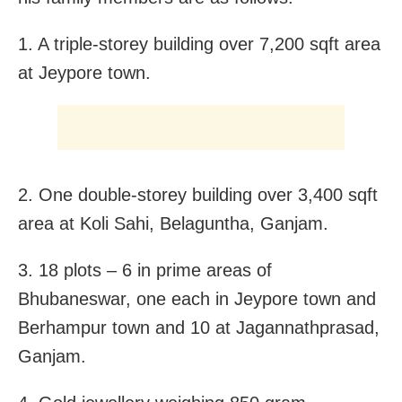
1. A triple-storey building over 7,200 sqft area
at Jeypore town.
2. One double-storey building over 3,400 sqft
area at Koli Sahi, Belaguntha, Ganjam.
3. 18 plots – 6 in prime areas of
Bhubaneswar, one each in Jeypore town and
Berhampur town and 10 at Jagannathprasad,
Ganjam.