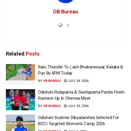
OB Bureau
Related
Posts
Rain, Thunder To Lash Bhubaneswar, Kataka &
Puri By 6PM Today
BY
OB BUREAU
JULY 24, 2026
Odisha’s Rutaparna & Swetaparna Panda Finish
Runners-Up In Chennai Meet
BY
OB BUREAU
JULY 23, 2026
Odisha’s Sushree Dibyadarshini Selected For
BCCI Targeted Women’s Camp 2026