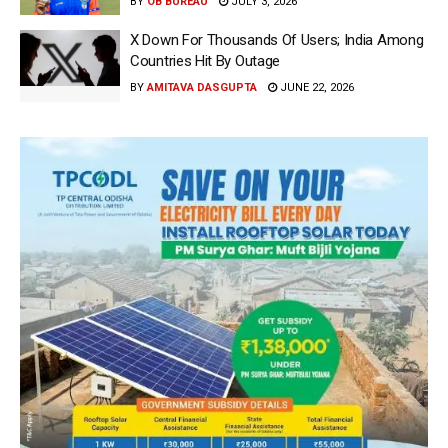
BY
OB BUREAU
JULY 3, 2026
X Down For Thousands Of Users; India Among
Countries Hit By Outage
BY
AMITAVA DASGUPTA
JUNE 22, 2026