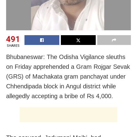
491
SHARES
Bhubaneswar: The Odisha Vigilance sleuths
on Friday apprehended a Gram Rojgar Sevak
(GRS) of Machakata gram panchayat under
Chhendipada block in Angul district while
allegedly accepting a bribe of Rs 4,000.