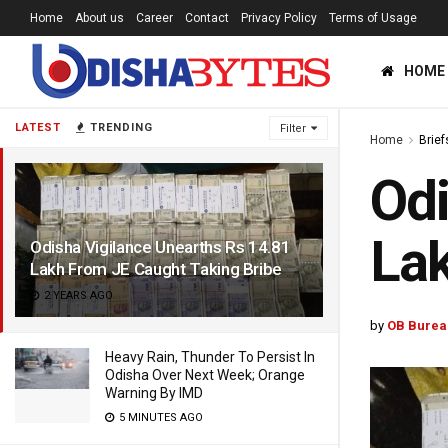
Home
About us
Career
Contact
Privacy Policy
Terms of Usage
HOME
LATEST
TRENDING
Filter
Home
Brief
Odi
Lak
Odisha Vigilance Unearths Rs 14.81
Lakh From JE Caught Taking Bribe
2 YEARS AGO
by
OB Burea
Heavy Rain, Thunder To Persist In
Odisha Over Next Week; Orange
Warning By IMD
5 MINUTES AGO