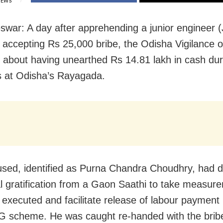
IEWS
war: A day after apprehending a junior engineer (
y accepting Rs 25,000 bribe, the Odisha Vigilance
 about having unearthed Rs 14.81 lakh in cash du
 at Odisha’s Rayagada.
sed, identified as Purna Chandra Choudhry, had
gal gratification from a Gaon Saathi to take measur
 executed and facilitate release of labour payment
scheme. He was caught re-handed with the bri