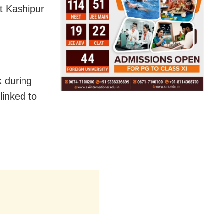
at Kashipur
k during
linked to