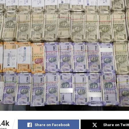
.4k
Share on Facebook
Share on Twit