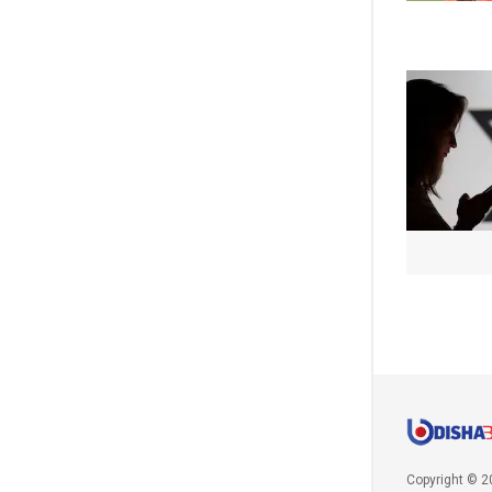
Copyright © 2