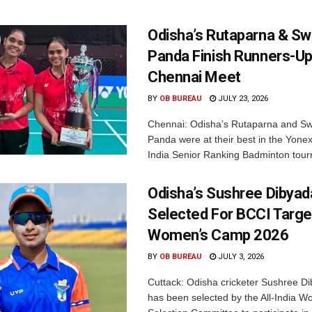
Odisha’s Rutaparna & S
Panda Finish Runners-Up
Chennai Meet
BY
OB BUREAU
JULY 23, 2026
Chennai: Odisha’s Rutaparna and S
Panda were at their best in the Yonex
India Senior Ranking Badminton tourn
Odisha’s Sushree Dibyad
Selected For BCCI Targ
Women’s Camp 2026
BY
OB BUREAU
JULY 3, 2026
Cuttack: Odisha cricketer Sushree Di
has been selected by the All-India 