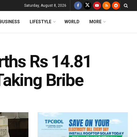
Saturday, August 8, 2026
BUSINESS
LIFESTYLE
WORLD
MORE
rths Rs 14.81
aking Bribe