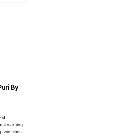
uri By
cal
ast warning
 twin cities