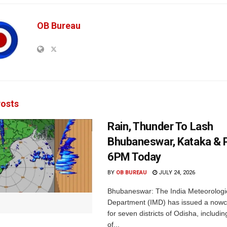
OB Bureau
osts
Rain, Thunder To Lash
Bhubaneswar, Kataka & P
6PM Today
BY
OB BUREAU
JULY 24, 2026
Bhubaneswar: The India Meteorologi
Department (IMD) has issued a nowc
for seven districts of Odisha, including
of...