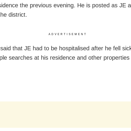
esidence the previous evening. He is posted as JE 
he district.
ADVERTISEMENT
aid that JE had to be hospitalised after he fell sic
iple searches at his residence and other properties 