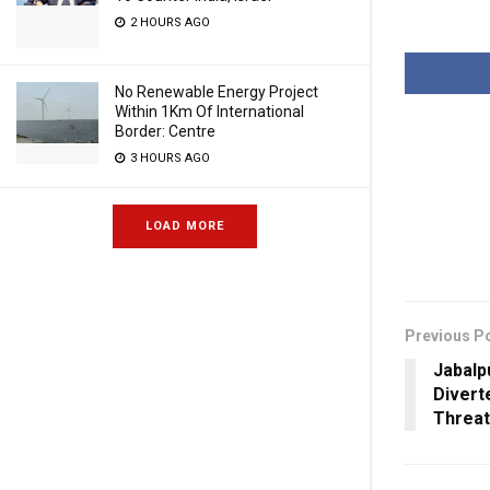
2 HOURS AGO
No Renewable Energy Project
Within 1Km Of International
Border: Centre
3 HOURS AGO
LOAD MORE
Previous P
Jabalp
Divert
Threat