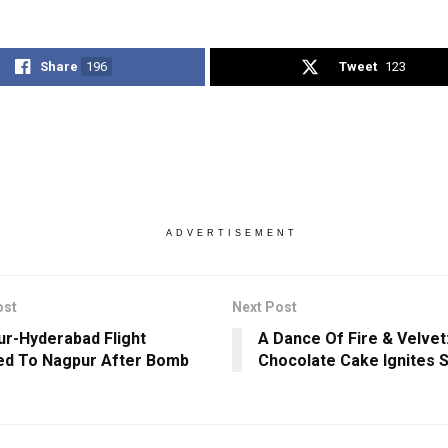
Share
196
Tweet
123
ADVERTISEMENT
ost
Next Post
ur-Hyderabad Flight
A Dance Of Fire & Velvet:
ed To Nagpur After Bomb
Chocolate Cake Ignites 