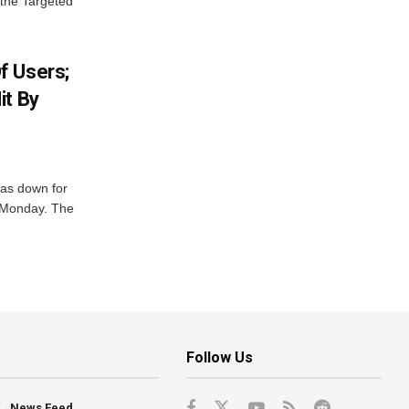
 the Targeted
f Users;
it By
was down for
n Monday. The
Follow Us
News Feed