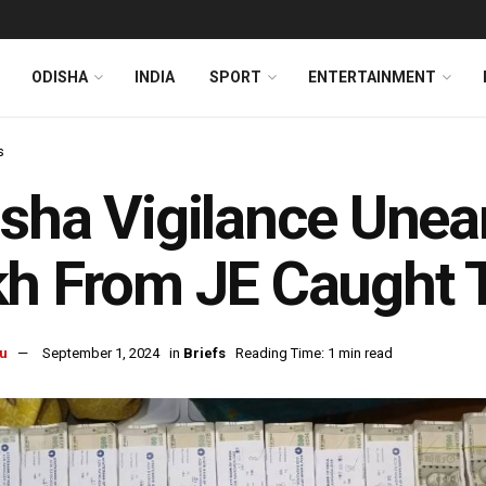
ODISHA
INDIA
SPORT
ENTERTAINMENT
s
sha Vigilance Unea
h From JE Caught T
u
September 1, 2024
in
Briefs
Reading Time: 1 min read