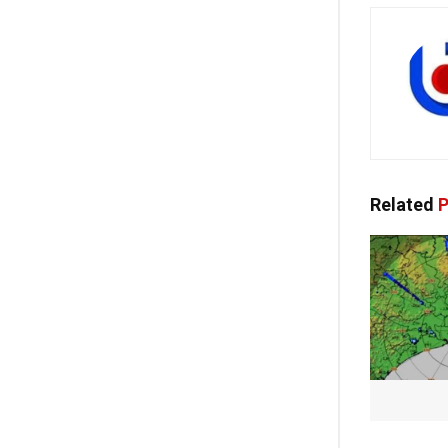
Related
P