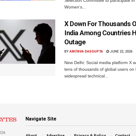
Selection Committee to participate in
Women’s...
X Down For Thousands O
India Among Countries H
Outage
BY
AMITAVA DASGUPTA
JUNE 22, 2026
New Delhi: Social media platform X 
tens of thousands of global users o
widespread technical...
Navigate Site
026
About
Advertise
Privacy & Policy
Contact