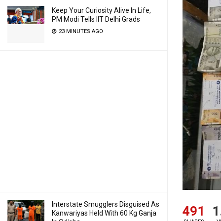
Keep Your Curiosity Alive In Life,
PM Modi Tells IIT Delhi Grads
23 MINUTES AGO
Interstate Smugglers Disguised As
491
1
Kanwariyas Held With 60 Kg Ganja