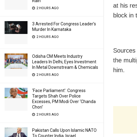
Rain
at his r
2 HOURS AGO
block in t
3 Arrested For Congress Leader’s
Murder In Karnataka
2 HOURS AGO
Sources s
Odisha CM Meets Industry
the mult
Leaders In Delhi, Eyes Investment
In Metal Downstream & Chemicals
him.
2 HOURS AGO
‘Face Parliament’: Congress
Targets Shah Over Police
Excesses, PM Modi Over ‘Chanda
Chori’
2 HOURS AGO
Pakistan Calls Upon Islamic NATO
To Counter India, Israel