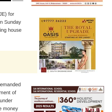
JE) for
 on Sunday
ring house
 demanded
ement of
 under
be money