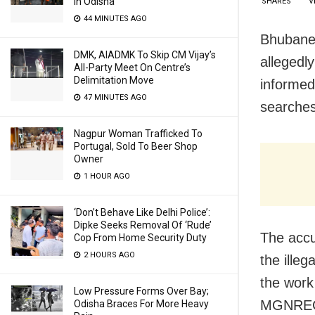
In Odisha
SHARES
V
44 MINUTES AGO
Bhubanes
DMK, AIADMK To Skip CM Vijay’s
allegedl
All-Party Meet On Centre’s
Delimitation Move
informed
47 MINUTES AGO
searches
Nagpur Woman Trafficked To
Portugal, Sold To Beer Shop
Owner
1 HOUR AGO
‘Don’t Behave Like Delhi Police’:
Dipke Seeks Removal Of ‘Rude’
The accu
Cop From Home Security Duty
2 HOURS AGO
the ille
the work
Low Pressure Forms Over Bay;
MGNREG 
Odisha Braces For More Heavy