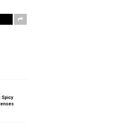
 Spicy
Senses