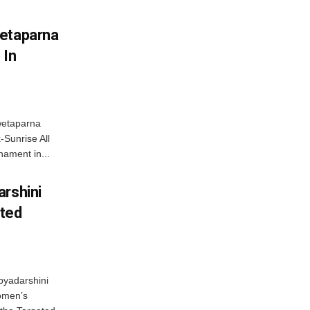
wetaparna
 In
wetaparna
-Sunrise All
ament in...
arshini
eted
byadarshini
Women’s