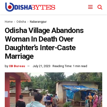
Home
Odisha
Nabarangpur
Odisha Village Abandons
Woman In Death Over
Daughter’s Inter-Caste
Marriage
by
OB Bureau
July 21, 2023
Reading Time: 1 min read