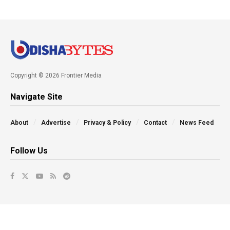
Copyright © 2026 Frontier Media
Navigate Site
About
Advertise
Privacy & Policy
Contact
News Feed
Follow Us