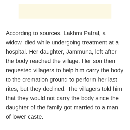
According to sources, Lakhmi Patral, a
widow, died while undergoing treatment at a
hospital. Her daughter, Jammuna, left after
the body reached the village. Her son then
requested villagers to help him carry the body
to the cremation ground to perform her last
rites, but they declined. The villagers told him
that they would not carry the body since the
daughter of the family got married to a man
of lower caste.