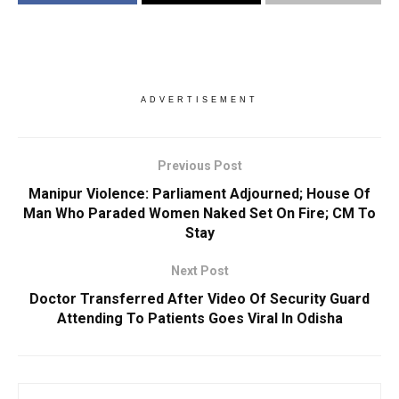
ADVERTISEMENT
Previous Post
Manipur Violence: Parliament Adjourned; House Of
Man Who Paraded Women Naked Set On Fire; CM To
Stay
Next Post
Doctor Transferred After Video Of Security Guard
Attending To Patients Goes Viral In Odisha