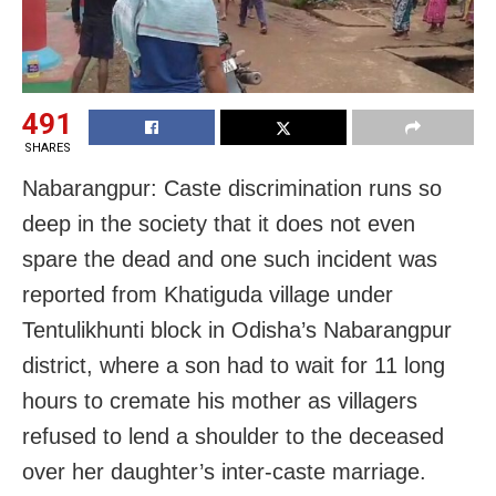
491
SHARES
Nabarangpur: Caste discrimination runs so
deep in the society that it does not even
spare the dead and one such incident was
reported from Khatiguda village under
Tentulikhunti block in Odisha’s Nabarangpur
district, where a son had to wait for 11 long
hours to cremate his mother as villagers
refused to lend a shoulder to the deceased
over her daughter’s inter-caste marriage.