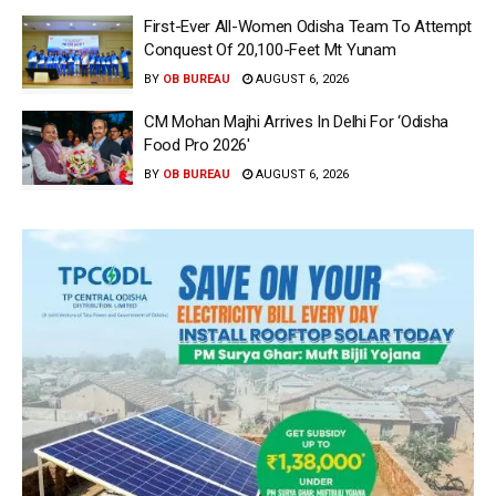
First-Ever All-Women Odisha Team To Attempt
Conquest Of 20,100-Feet Mt Yunam
BY
OB BUREAU
AUGUST 6, 2026
CM Mohan Majhi Arrives In Delhi For ‘Odisha
Food Pro 2026′
BY
OB BUREAU
AUGUST 6, 2026