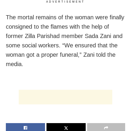
ADVERTISEMENT
The mortal remains of the woman were finally
consigned to the flames with the help of
former Zilla Parishad member Sada Zani and
some social workers. “We ensured that the
woman got a proper funeral,” Zani told the
media.