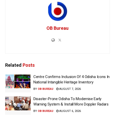
OB Bureau
Related
Posts
Centre Confirms Inclusion Of 4 Odisha Icons In
National Intangible Heritage Inventory
BY
OB BUREAU
AUGUST 7, 2026
Disaster-Prone Odisha To Modernise Early
Warning System & Install More Doppler Radars
BY
OB BUREAU
AUGUST 6, 2026