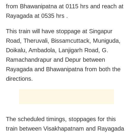
from Bhawanipatna at 0115 hrs and reach at
Rayagada at 0535 hrs .
This train will have stoppage at Singapur
Road, Theruvali, Bissamcuttack, Muniguda,
Doikalu, Ambadola, Lanjigarh Road, G.
Ramachandrapur and Depur between
Rayagada and Bhawanipatna from both the
directions.
The scheduled timings, stoppages for this
train between Visakhapatnam and Rayagada