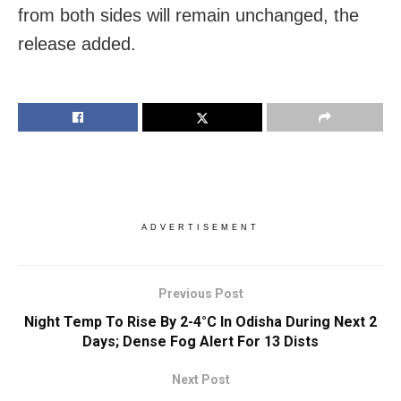
from both sides will remain unchanged, the
release added.
ADVERTISEMENT
Previous Post
Night Temp To Rise By 2-4°C In Odisha During Next 2
Days; Dense Fog Alert For 13 Dists
Next Post