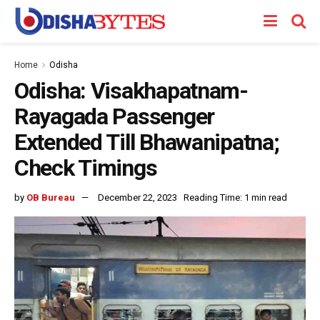
Home
Odisha
Odisha: Visakhapatnam-
Rayagada Passenger
Extended Till Bhawanipatna;
Check Timings
by
OB Bureau
December 22, 2023
Reading Time: 1 min read