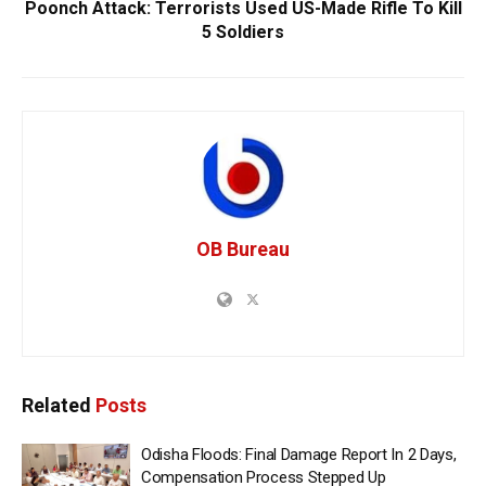
Poonch Attack: Terrorists Used US-Made Rifle To Kill
5 Soldiers
OB Bureau
Related
Posts
Odisha Floods: Final Damage Report In 2 Days,
Compensation Process Stepped Up