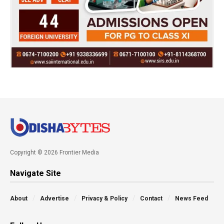
Copyright © 2026 Frontier Media
Navigate Site
About
Advertise
Privacy & Policy
Contact
News Feed