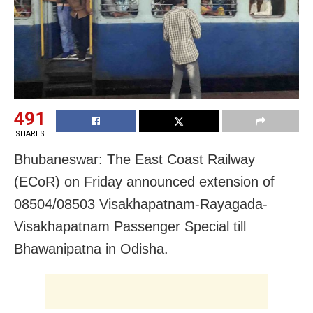
491
SHARES
Bhubaneswar: The East Coast Railway
(ECoR) on Friday announced extension of
08504/08503 Visakhapatnam-Rayagada-
Visakhapatnam Passenger Special till
Bhawanipatna in Odisha.