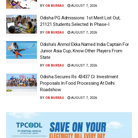
BY
OB BUREAU
AUGUST 7, 2026
Odisha PG Admissions: 1st Merit List Out,
21121 Students Selected In Phase-I
BY
OB BUREAU
AUGUST 7, 2026
Odisha’s Anmol Ekka Named India Captain For
Junior Asia Cup; Know Other Players From
State
BY
OB BUREAU
AUGUST 7, 2026
Odisha Secures Rs 43437 Cr Investment
Proposals In Food Processing At Delhi
Roadshow
BY
OB BUREAU
AUGUST 7, 2026