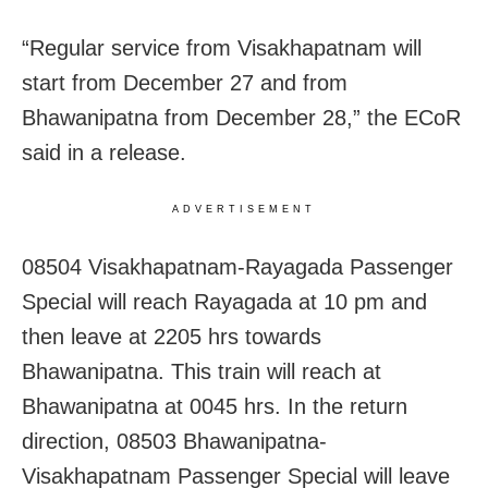
“Regular service from Visakhapatnam will
start from December 27 and from
Bhawanipatna from December 28,” the ECoR
said in a release.
ADVERTISEMENT
08504 Visakhapatnam-Rayagada Passenger
Special will reach Rayagada at 10 pm and
then leave at 2205 hrs towards
Bhawanipatna. This train will reach at
Bhawanipatna at 0045 hrs. In the return
direction, 08503 Bhawanipatna-
Visakhapatnam Passenger Special will leave