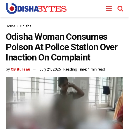
Home
Odisha
Odisha Woman Consumes
Poison At Police Station Over
Inaction On Complaint
by
OB Bureau
July 21, 2025
Reading Time: 1 min read