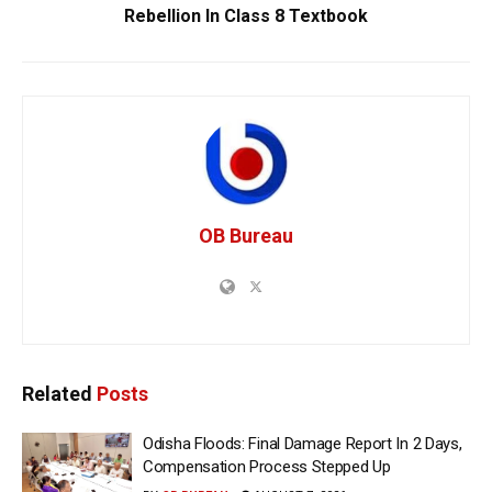
Rebellion In Class 8 Textbook
OB Bureau
Related
Posts
Odisha Floods: Final Damage Report In 2 Days,
Compensation Process Stepped Up