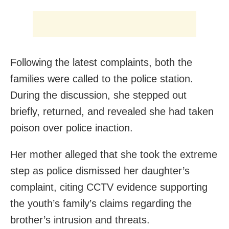
Following the latest complaints, both the
families were called to the police station.
During the discussion, she stepped out
briefly, returned, and revealed she had taken
poison over police inaction.
Her mother alleged that she took the extreme
step as police dismissed her daughter’s
complaint, citing CCTV evidence supporting
the youth’s family’s claims regarding the
brother’s intrusion and threats.