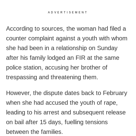
ADVERTISEMENT
According to sources, the woman had filed a
counter complaint against a youth with whom
she had been in a relationship on Sunday
after his family lodged an FIR at the same
police station, accusing her brother of
trespassing and threatening them.
However, the dispute dates back to February
when she had accused the youth of rape,
leading to his arrest and subsequent release
on bail after 15 days, fuelling tensions
between the families.