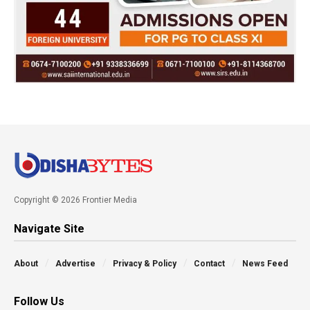
Copyright © 2026 Frontier Media
Navigate Site
About
Advertise
Privacy & Policy
Contact
News Feed
Follow Us