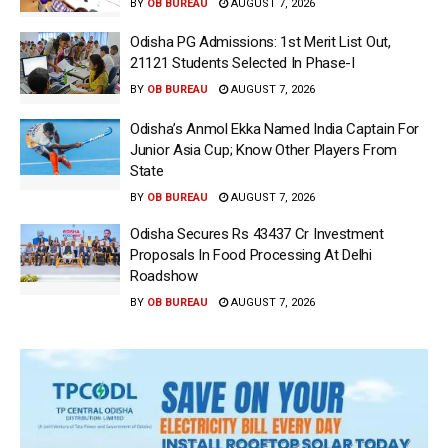
BY
OB BUREAU
AUGUST 7, 2026
Odisha PG Admissions: 1st Merit List Out,
21121 Students Selected In Phase-I
BY
OB BUREAU
AUGUST 7, 2026
Odisha’s Anmol Ekka Named India Captain For
Junior Asia Cup; Know Other Players From
State
BY
OB BUREAU
AUGUST 7, 2026
Odisha Secures Rs 43437 Cr Investment
Proposals In Food Processing At Delhi
Roadshow
BY
OB BUREAU
AUGUST 7, 2026