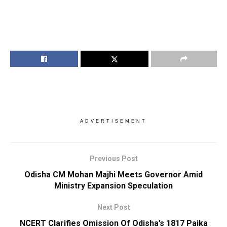
ADVERTISEMENT
Previous Post
Odisha CM Mohan Majhi Meets Governor Amid
Ministry Expansion Speculation
Next Post
NCERT Clarifies Omission Of Odisha’s 1817 Paika