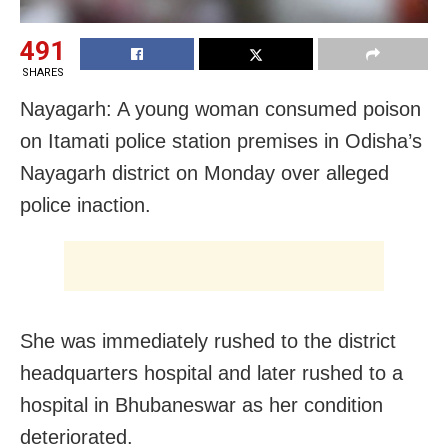
491
SHARES
Nayagarh: A young woman consumed poison
on Itamati police station premises in Odisha’s
Nayagarh district on Monday over alleged
police inaction.
She was immediately rushed to the district
headquarters hospital and later rushed to a
hospital in Bhubaneswar as her condition
deteriorated.