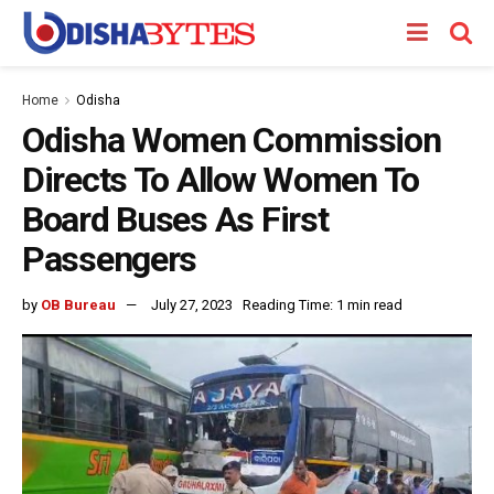
Home
Odisha
Odisha Women Commission
Directs To Allow Women To
Board Buses As First
Passengers
by
OB Bureau
July 27, 2023
Reading Time: 1 min read