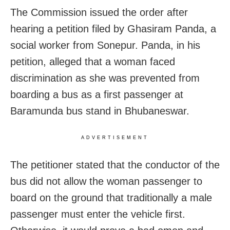
The Commission issued the order after
hearing a petition filed by Ghasiram Panda, a
social worker from Sonepur. Panda, in his
petition, alleged that a woman faced
discrimination as she was prevented from
boarding a bus as a first passenger at
Baramunda bus stand in Bhubaneswar.
ADVERTISEMENT
The petitioner stated that the conductor of the
bus did not allow the woman passenger to
board on the ground that traditionally a male
passenger must enter the vehicle first.