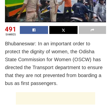
491
SHARES
Bhubaneswar: In an important order to
protect the dignity of women, the Odisha
State Commission for Women (OSCW) has
directed the Transport department to ensure
that they are not prevented from boarding a
bus as first passengers.