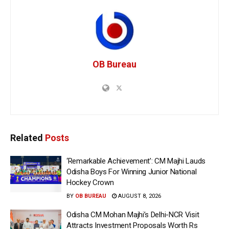
OB Bureau
Related
Posts
‘Remarkable Achievement’: CM Majhi Lauds
Odisha Boys For Winning Junior National
Hockey Crown
BY
OB BUREAU
AUGUST 8, 2026
Odisha CM Mohan Majhi’s Delhi-NCR Visit
Attracts Investment Proposals Worth Rs