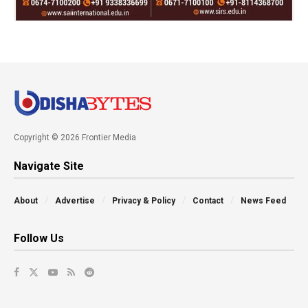
Copyright © 2026 Frontier Media
Navigate Site
About
Advertise
Privacy & Policy
Contact
News Feed
Follow Us