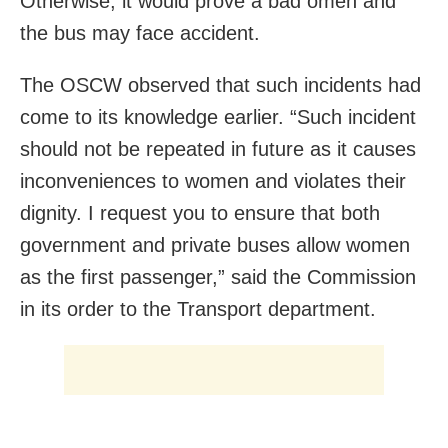
Otherwise, it would prove a bad omen and
the bus may face accident.
The OSCW observed that such incidents had
come to its knowledge earlier. “Such incident
should not be repeated in future as it causes
inconveniences to women and violates their
dignity. I request you to ensure that both
government and private buses allow women
as the first passenger,” said the Commission
in its order to the Transport department.