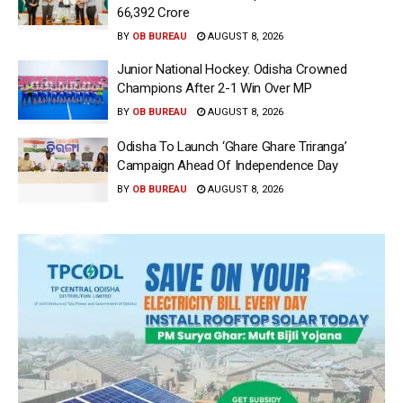
66,392 Crore
BY
OB BUREAU
AUGUST 8, 2026
Junior National Hockey: Odisha Crowned
Champions After 2-1 Win Over MP
BY
OB BUREAU
AUGUST 8, 2026
Odisha To Launch ‘Ghare Ghare Triranga’
Campaign Ahead Of Independence Day
BY
OB BUREAU
AUGUST 8, 2026