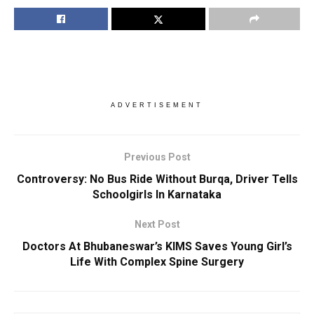
ADVERTISEMENT
Previous Post
Controversy: No Bus Ride Without Burqa, Driver Tells
Schoolgirls In Karnataka
Next Post
Doctors At Bhubaneswar’s KIMS Saves Young Girl’s
Life With Complex Spine Surgery