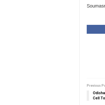
Soumasri
Previous P
Odisha
Cell T