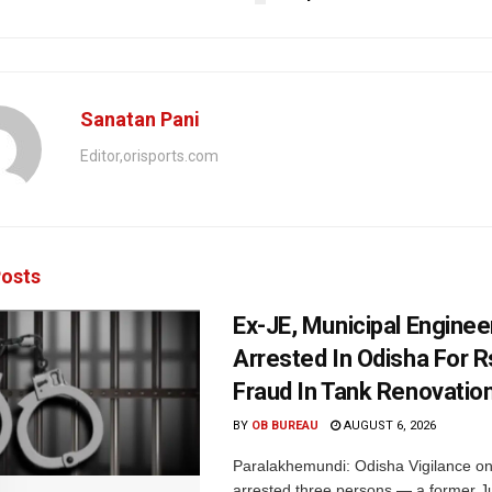
Sanatan Pani
Editor,orisports.com
osts
Ex-JE, Municipal Enginee
Arrested In Odisha For 
Fraud In Tank Renovatio
BY
OB BUREAU
AUGUST 6, 2026
Paralakhemundi: Odisha Vigilance o
arrested three persons — a former J