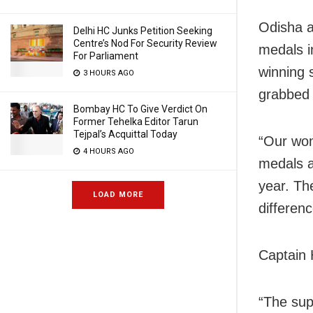
Odisha a
Delhi HC Junks Petition Seeking
Centre’s Nod For Security Review
medals in
For Parliament
winning 
3 HOURS AGO
grabbed 
Bombay HC To Give Verdict On
Former Tehelka Editor Tarun
Tejpal’s Acquittal Today
“Our wom
4 HOURS AGO
medals a
year. Th
LOAD MORE
differen
Captain 
“The sup