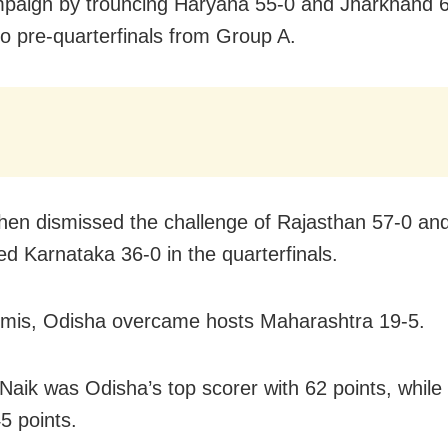
mpaign by trouncing Haryana 55-0 and Jharkhand 6
to pre-quarterfinals from Group A.
hen dismissed the challenge of Rajasthan 57-0 an
 Karnataka 36-0 in the quarterfinals.
emis, Odisha overcame hosts Maharashtra 19-5.
 Naik was Odisha’s top scorer with 62 points, while
5 points.