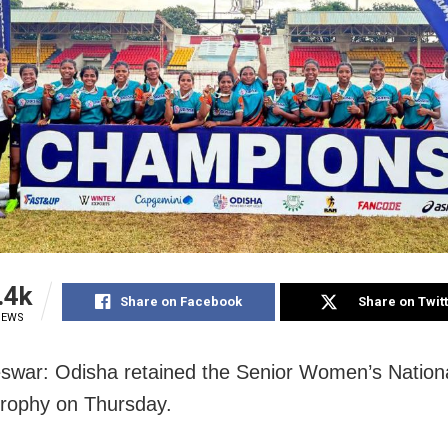
.4k
Share on Facebook
Share on Twit
IEWS
war: Odisha retained the Senior Women’s Nation
rophy on Thursday.