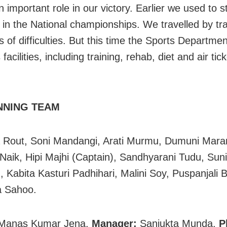
 important role in our victory. Earlier we used to s
in the National championships. We travelled by tr
s of difficulties. But this time the Sports Departme
 facilities, including training, rehab, diet and air tick
NNING TEAM
 Rout, Soni Mandangi, Arati Murmu, Dumuni Mara
 Naik, Hipi Majhi (Captain), Sandhyarani Tudu, Suni
 Kabita Kasturi Padhihari, Malini Soy, Puspanjali B
a Sahoo.
Manas Kumar Jena.
Manager:
Sanjukta Munda.
P