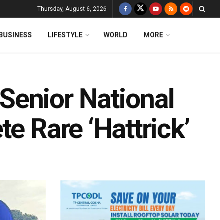
Thursday, August 6, 2026
BUSINESS
LIFESTYLE
WORLD
MORE
Senior National
e Rare ‘Hattrick’