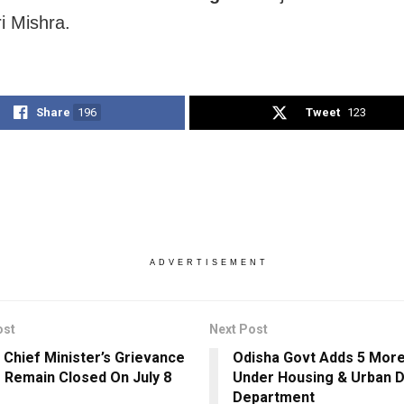
 Mishra.
Share
196
Tweet
123
ADVERTISEMENT
ost
Next Post
 Chief Minister’s Grievance
Odisha Govt Adds 5 More
o Remain Closed On July 8
Under Housing & Urban 
Department