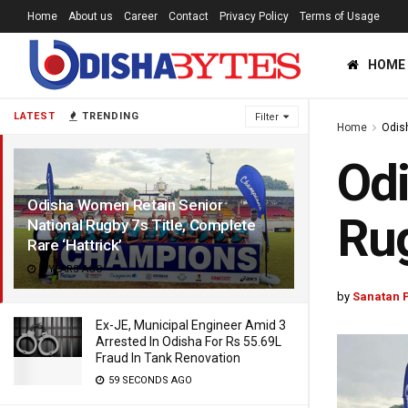
Home
About us
Career
Contact
Privacy Policy
Terms of Usage
HOME
LATEST
TRENDING
Filter
Home
Odis
Odi
Odisha Women Retain Senior
Rug
National Rugby 7s Title, Complete
Rare ‘Hattrick’
2 YEARS AGO
by
Sanatan 
Ex-JE, Municipal Engineer Amid 3
Arrested In Odisha For Rs 55.69L
Fraud In Tank Renovation
59 SECONDS AGO