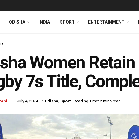
ODISHA
INDIA
SPORT
ENTERTAINMENT
ha
sha Women Retain 
by 7s Title, Complet
Pani
July 4, 2024
in
Odisha
,
Sport
Reading Time: 2 mins read