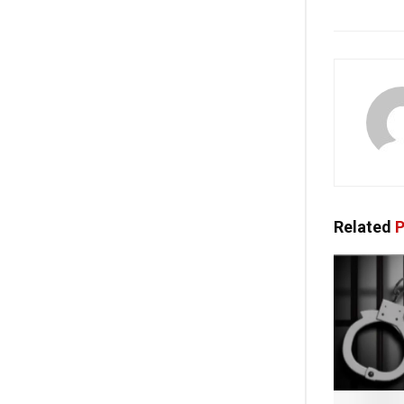
Related
P