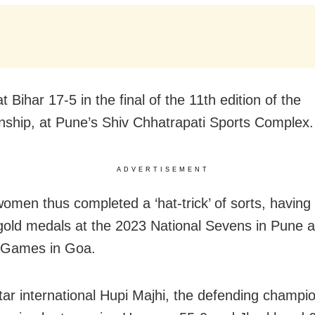
 Bihar 17-5 in the final of the 11th edition of the
ship, at Pune’s Shiv Chhatrapati Sports Complex.
ADVERTISEMENT
omen thus completed a ‘hat-trick’ of sorts, having 
old medals at the 2023 National Sevens in Pune 
 Games in Goa.
tar international Hupi Majhi, the defending champi