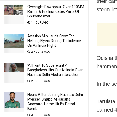
their ca
Overnight Downpour: Over 100MM
storm in
Rain In 6 Hrs Inundates Parts Of
Bhubaneswar
1 HOUR AGO
Aviation Min Lauds Crew For
Helping Flyers During Turbulence
On Air India Flight
2 HOURS AGO
Odisha t
‘Affront To Sovereignty’:
hammered
Bangladesh Hits Out At India Over
Hasina’s Delhi Media Interaction
2 HOURS AGO
In the s
Hours After Joining Hasina’s Delhi
Presser, Shakib Al Hasan’s
Tarulata
Ancestral Home Hit By Petrol
Bomb
earned 4
3 HOURS AGO