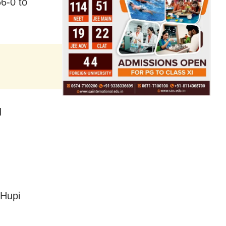
6-0 to
d
 Hupi