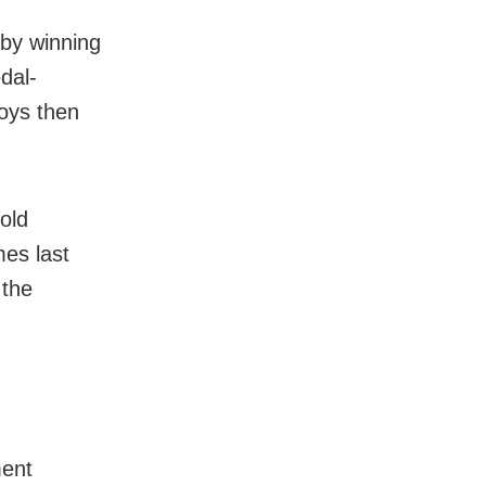
 by winning
edal-
boys then
old
es last
 the
ment