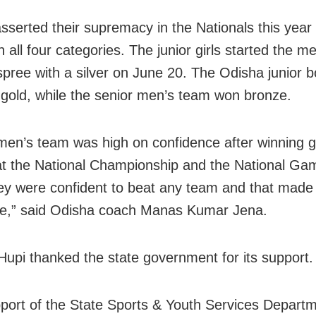
sserted their supremacy in the Nationals this year
 all four categories. The junior girls started the m
spree with a silver on June 20. The Odisha junior 
gold, while the senior men’s team won bronze.
en’s team was high on confidence after winning g
t the National Championship and the National Gam
ey were confident to beat any team and that made
ce,” said Odisha coach Manas Kumar Jena.
Hupi thanked the state government for its support.
port of the State Sports & Youth Services Depart