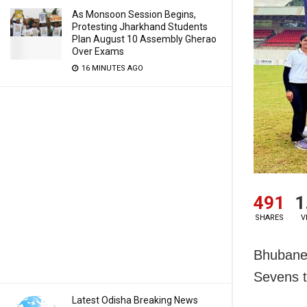
As Monsoon Session Begins,
Protesting Jharkhand Students
Plan August 10 Assembly Gherao
Over Exams
16 MINUTES AGO
491
1
SHARES
V
Bhubanes
Sevens t
Latest Odisha Breaking News