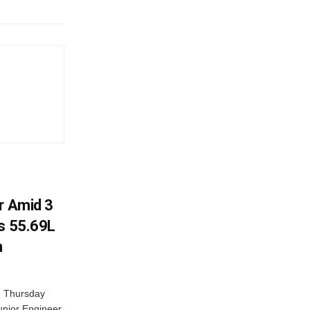
r Amid 3
Rs 55.69L
n
n Thursday
unior Engineer,