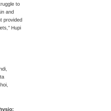
truggle to
ain and
nt provided
ets,’’ Hupi
ndi,
ta
hoi,
hysio: