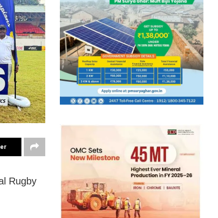
ter
al Rugby