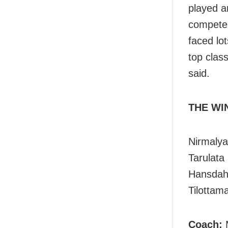
played an
compete 
faced lot
top class
said.
THE WI
Nirmalya
Tarulata
Hansdah,
Tilottam
Coach: