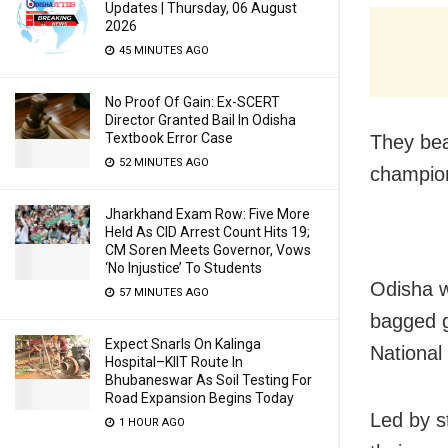
Updates | Thursday, 06 August
2026
45 MINUTES AGO
No Proof Of Gain: Ex-SCERT
Director Granted Bail In Odisha
Textbook Error Case
They beat
52 MINUTES AGO
champion
Jharkhand Exam Row: Five More
Held As CID Arrest Count Hits 19;
CM Soren Meets Governor, Vows
‘No Injustice’ To Students
Odisha w
57 MINUTES AGO
bagged g
Expect Snarls On Kalinga
National
Hospital–KIIT Route In
Bhubaneswar As Soil Testing For
Road Expansion Begins Today
Led by s
1 HOUR AGO