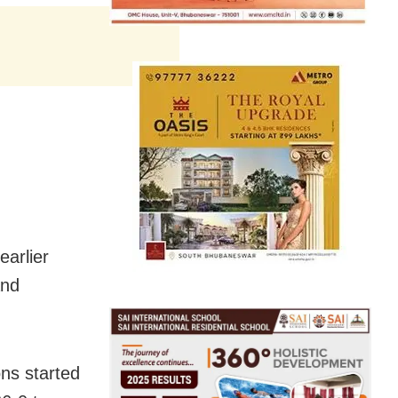
earlier
and
ons started