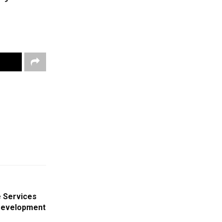
 Services
Development