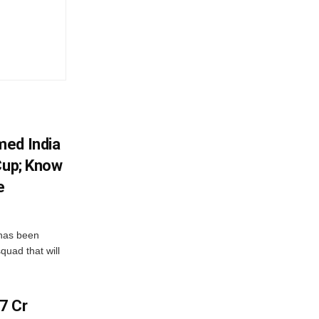
med India
Cup; Know
e
has been
quad that will
7 Cr