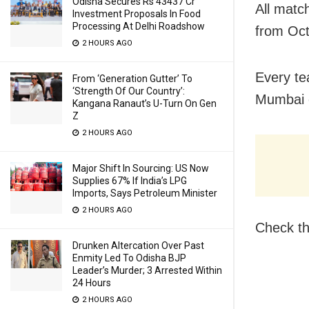
Odisha Secures Rs 43437 Cr
All matc
Investment Proposals In Food
Processing At Delhi Roadshow
from Oct
2 HOURS AGO
Every te
From ‘Generation Gutter’ To
‘Strength Of Our Country’:
Mumbai o
Kangana Ranaut’s U-Turn On Gen
Z
2 HOURS AGO
Major Shift In Sourcing: US Now
Supplies 67% If India’s LPG
Imports, Says Petroleum Minister
2 HOURS AGO
Check th
Drunken Altercation Over Past
Enmity Led To Odisha BJP
Leader’s Murder; 3 Arrested Within
24 Hours
2 HOURS AGO