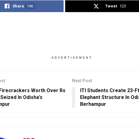
Share
196
Tweet
123
ADVERTISEMENT
ost
Next Post
l Firecrackers Worth Over Rs
ITI Students Create 23-F
 Seized In Odisha’s
Elephant Structure In Odi
mpur
Berhampur