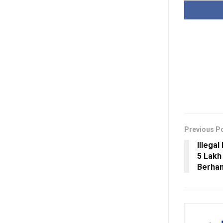
Previous P
Illega
5 Lakh
Berha