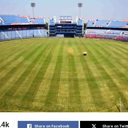
.4k
Share on Facebook
Share on Twit