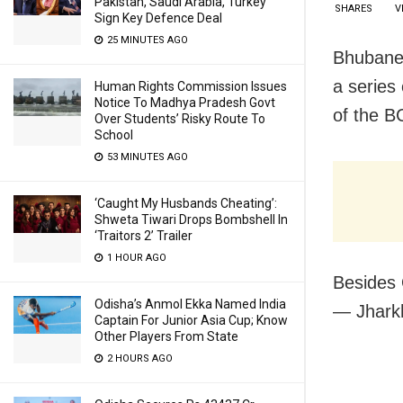
Pakistan, Saudi Arabia, Turkey
SHARES
V
Sign Key Defence Deal
25 MINUTES AGO
Bhubanes
a series
Human Rights Commission Issues
Notice To Madhya Pradesh Govt
of the B
Over Students’ Risky Route To
School
53 MINUTES AGO
‘Caught My Husbands Cheating’:
Shweta Tiwari Drops Bombshell In
‘Traitors 2’ Trailer
1 HOUR AGO
Besides 
Odisha’s Anmol Ekka Named India
— Jhark
Captain For Junior Asia Cup; Know
Other Players From State
2 HOURS AGO