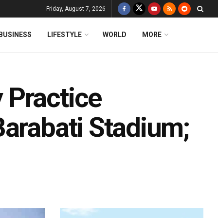
Friday, August 7, 2026
BUSINESS
LIFESTYLE
WORLD
MORE
 Practice
Barabati Stadium;