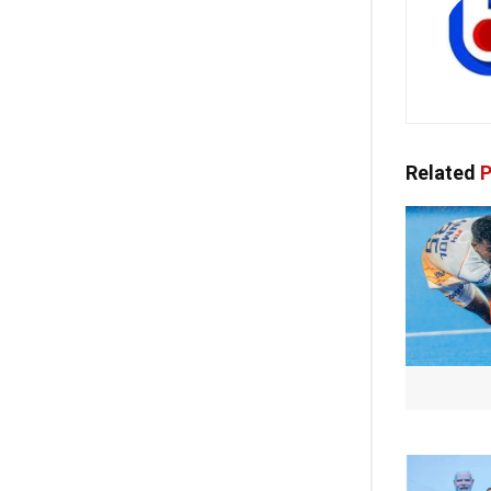
Related
P