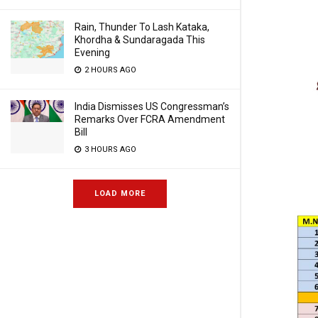
Rain, Thunder To Lash Kataka,
Khordha & Sundaragada This
Evening
2 HOURS AGO
India Dismisses US Congressman’s
Remarks Over FCRA Amendment
Bill
3 HOURS AGO
LOAD MORE