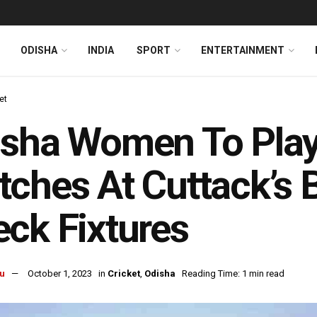
ODISHA
INDIA
SPORT
ENTERTAINMENT
et
sha Women To Play
ches At Cuttack’s 
ck Fixtures
u
October 1, 2023
in
Cricket
,
Odisha
Reading Time: 1 min read