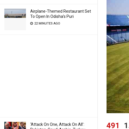
Airplane-Themed Restaurant Set
To Open In Odisha’s Puri
22 MINUTES AGO
491
1
‘Attack On One, Attack On All’: