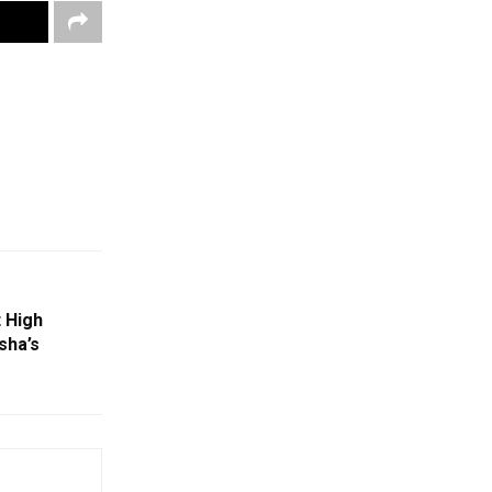
t High
sha’s