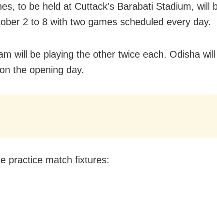
hes, to be held at Cuttack’s Barabati Stadium, will 
ober 2 to 8 with two games scheduled every day.
am will be playing the other twice each. Odisha will
n the opening day.
e practice match fixtures: