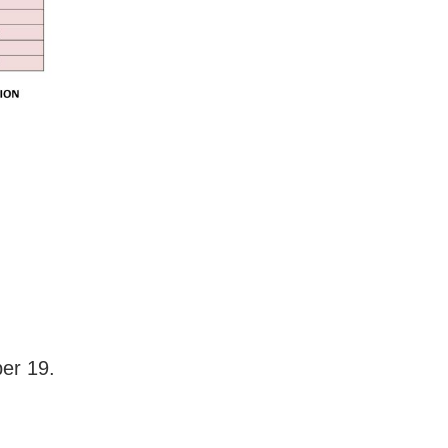
er 19.