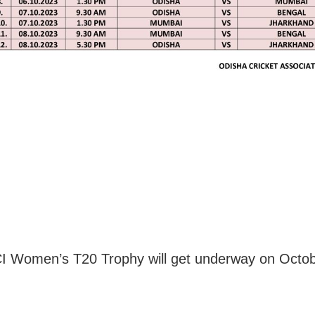
 Women’s T20 Trophy will get underway on Octob