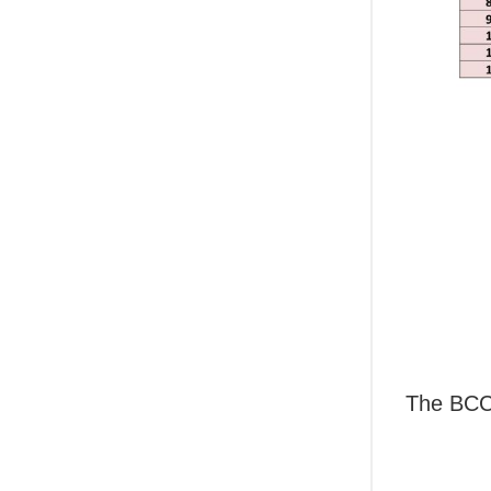
The BCCI