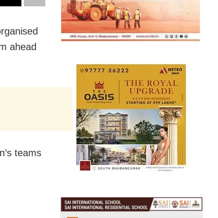
organised
eam ahead
en’s teams