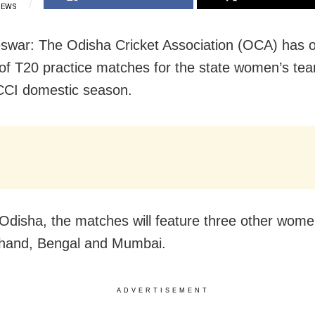
IEWS
war: The Odisha Cricket Association (OCA) has 
 of T20 practice matches for the state women’s t
CCI domestic season.
Odisha, the matches will feature three other wom
hand, Bengal and Mumbai.
ADVERTISEMENT