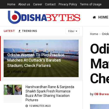
Home
About us
Career
Contact
Privacy Policy
Terms of Usage
HOME
LATEST
TRENDING
Filter
Home
Crick
Odi
Odisha Women To Play Practice
Mat
Matches At Cuttack’s Barabati
Stadium; Check Fixtures
3 YEARS AGO
Che
Harshvardhan Rane & Sanjeeda
Shaikh Spark Fresh Romance
by
OB Burea
Buzz After Sharing Vacation
Pictures
15 MINUTES AGO