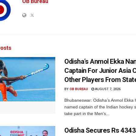
OB Bureau
osts
Odisha’s Anmol Ekka Na
Captain For Junior Asia 
Other Players From Stat
BY
OB BUREAU
AUGUST 7, 2026
Bhubaneswar: Odisha’s Anmol Ekka 
named captain of the Indian hockey s
take part in the Men’s...
Odisha Secures Rs 4343