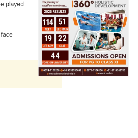
be played
 face