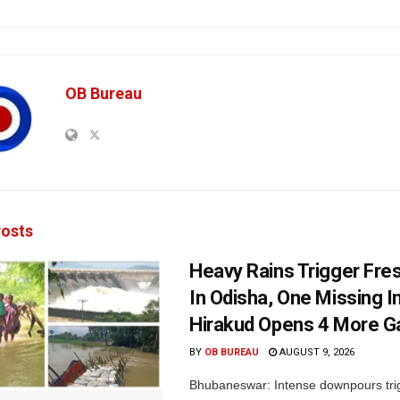
OB Bureau
osts
Heavy Rains Trigger Fre
In Odisha, One Missing In
Hirakud Opens 4 More G
BY
OB BUREAU
AUGUST 9, 2026
Bhubaneswar: Intense downpours tri