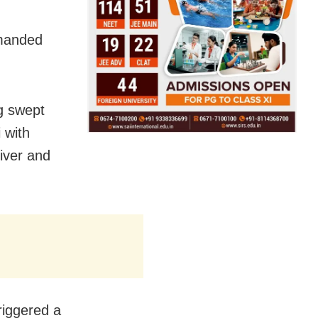
emanded
g swept
 with
iver and
riggered a