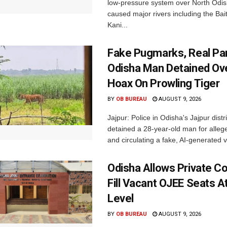
low-pressure system over North Odi
caused major rivers including the Bait
Kani...
Fake Pugmarks, Real Pan
Odisha Man Detained Ov
Hoax On Prowling Tiger
BY
OB BUREAU
AUGUST 9, 2026
Jajpur: Police in Odisha's Jajpur distr
detained a 28-year-old man for allege
and circulating a fake, AI-generated v
Odisha Allows Private Co
Fill Vacant OJEE Seats At
Level
BY
OB BUREAU
AUGUST 9, 2026