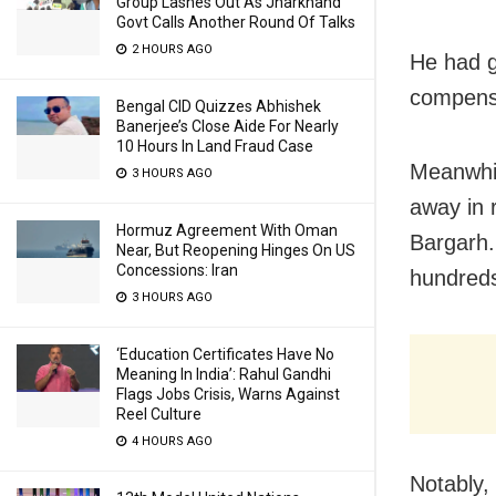
Group Lashes Out As Jharkhand
Govt Calls Another Round Of Talks
2 HOURS AGO
He had g
compensa
Bengal CID Quizzes Abhishek
Banerjee’s Close Aide For Nearly
10 Hours In Land Fraud Case
Meanwhil
3 HOURS AGO
away in 
Hormuz Agreement With Oman
Bargarh
Near, But Reopening Hinges On US
Concessions: Iran
hundreds
3 HOURS AGO
‘Education Certificates Have No
Meaning In India’: Rahul Gandhi
Flags Jobs Crisis, Warns Against
Reel Culture
4 HOURS AGO
Notably,