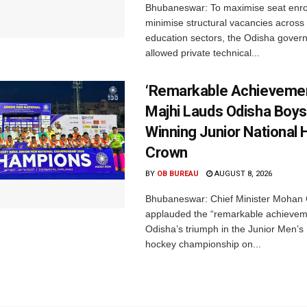
Bhubaneswar: To maximise seat enr
minimise structural vacancies across
education sectors, the Odisha gover
allowed private technical...
‘Remarkable Achievemen
Majhi Lauds Odisha Boys
Winning Junior National
Crown
BY
OB BUREAU
AUGUST 8, 2026
Bhubaneswar: Chief Minister Mohan 
applauded the “remarkable achievem
Odisha’s triumph in the Junior Men’s 
hockey championship on...