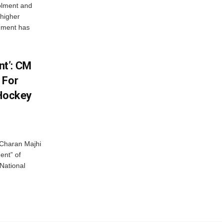
olment and
 higher
nment has
t’: CM
 For
 Hockey
Charan Majhi
ent” of
National