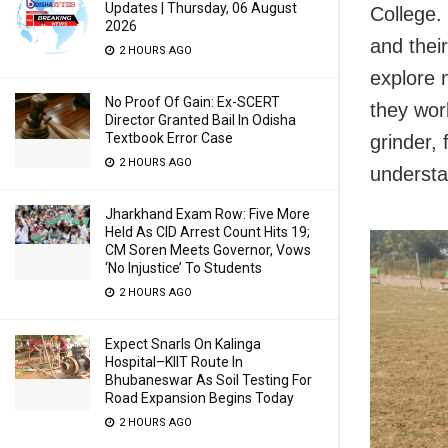
Updates | Thursday, 06 August
College.
2026
and their
2 HOURS AGO
explore 
No Proof Of Gain: Ex-SCERT
they wor
Director Granted Bail In Odisha
Textbook Error Case
grinder, 
2 HOURS AGO
understa
Jharkhand Exam Row: Five More
Held As CID Arrest Count Hits 19;
CM Soren Meets Governor, Vows
‘No Injustice’ To Students
2 HOURS AGO
Expect Snarls On Kalinga
Hospital–KIIT Route In
Bhubaneswar As Soil Testing For
Road Expansion Begins Today
2 HOURS AGO