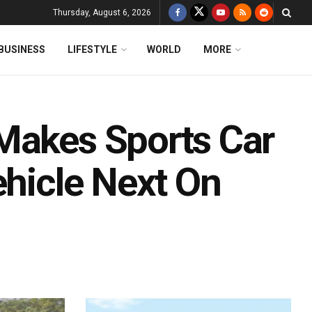
Thursday, August 6, 2026
BUSINESS
LIFESTYLE
WORLD
MORE
Makes Sports Car
ehicle Next On