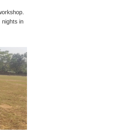
workshop.
nights in