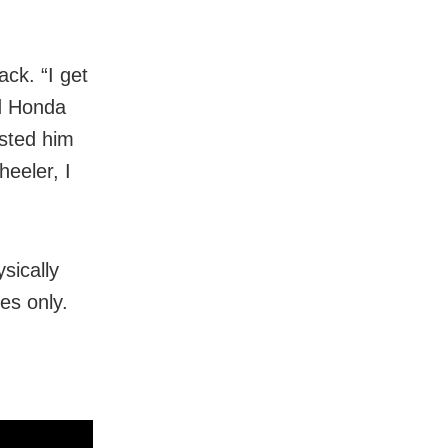
ack. “I get
ld Honda
ested him
heeler, I
sically
es only.