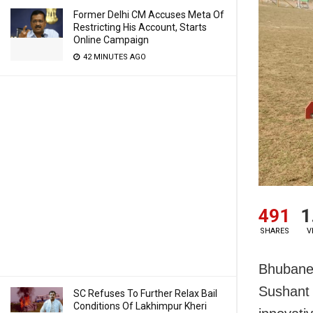
Former Delhi CM Accuses Meta Of
Restricting His Account, Starts
Online Campaign
42 MINUTES AGO
491
1
SHARES
V
Bhubanes
Sushant 
SC Refuses To Further Relax Bail
Conditions Of Lakhimpur Kheri