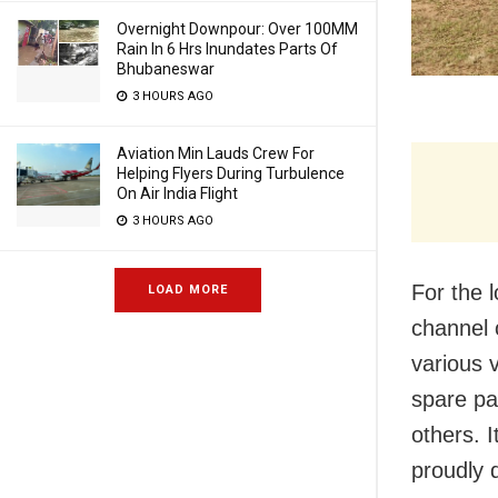
Overnight Downpour: Over 100MM
Rain In 6 Hrs Inundates Parts Of
Bhubaneswar
3 HOURS AGO
Aviation Min Lauds Crew For
Helping Flyers During Turbulence
On Air India Flight
3 HOURS AGO
For the 
LOAD MORE
channel 
various 
spare par
others. 
proudly d