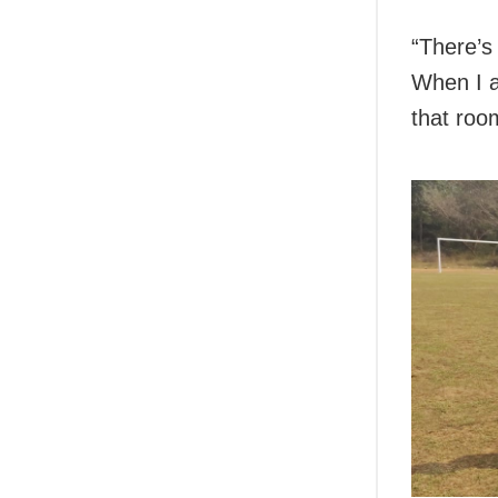
“There’s
When I a
that roo