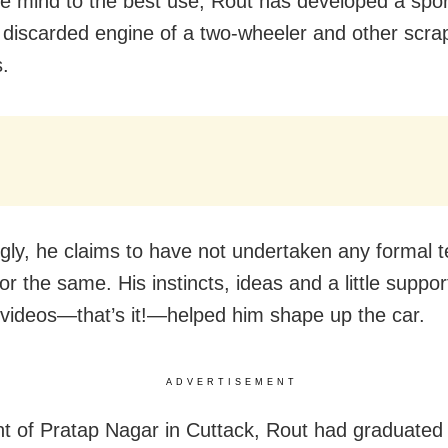
ve mind to the best use, Rout has developed a spor
 discarded engine of a two-wheeler and other scra
s.
ngly, he claims to have not undertaken any formal t
for the same. His instincts, ideas and a little suppo
videos—that’s it!—helped him shape up the car.
ADVERTISEMENT
nt of Pratap Nagar in Cuttack, Rout had graduate