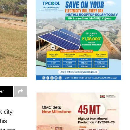
ter
 city,
his