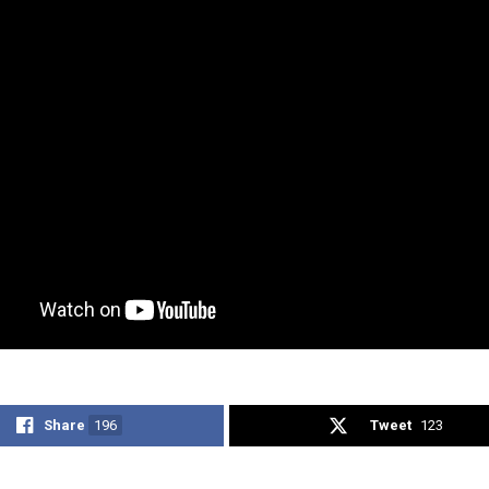
Share
196
Tweet
123