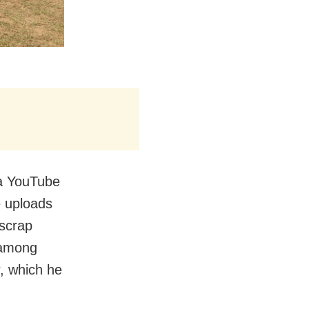
 a YouTube
 uploads
 scrap
, among
r, which he