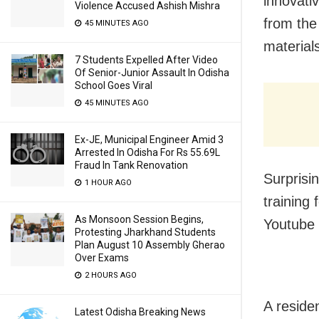
innovati
Violence Accused Ashish Mishra
from the
45 MINUTES AGO
material
7 Students Expelled After Video
Of Senior-Junior Assault In Odisha
School Goes Viral
45 MINUTES AGO
Ex-JE, Municipal Engineer Amid 3
Arrested In Odisha For Rs 55.69L
Fraud In Tank Renovation
Surprisi
1 HOUR AGO
training 
As Monsoon Session Begins,
Youtube 
Protesting Jharkhand Students
Plan August 10 Assembly Gherao
Over Exams
2 HOURS AGO
A reside
Latest Odisha Breaking News