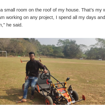
 a small room on the roof of my house. That’s my 
m working on any project, I spend all my days and 
m,” he said.