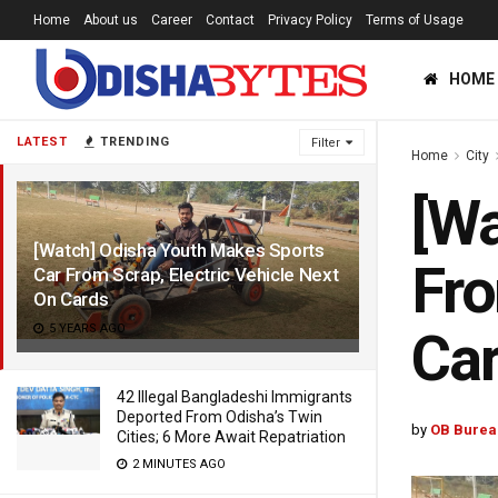
Home
About us
Career
Contact
Privacy Policy
Terms of Usage
HOME
LATEST
TRENDING
Filter
Home
City
[Wa
[Watch] Odisha Youth Makes Sports
Fro
Car From Scrap, Electric Vehicle Next
On Cards
5 YEARS AGO
Ca
42 Illegal Bangladeshi Immigrants
Deported From Odisha’s Twin
by
OB Burea
Cities; 6 More Await Repatriation
2 MINUTES AGO