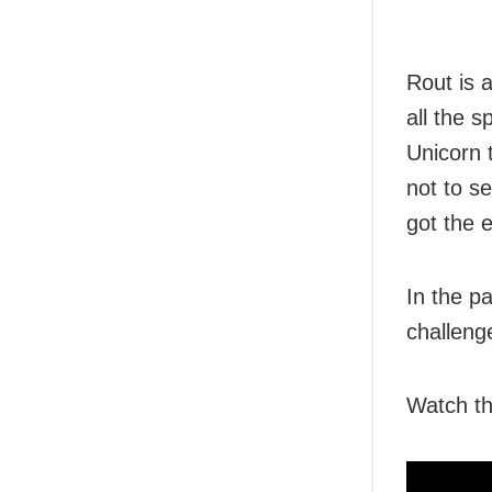
Rout is a
all the 
Unicorn 
not to se
got the 
In the pa
challeng
Watch th