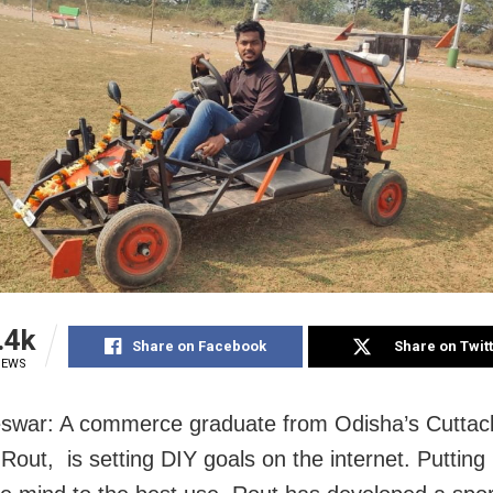
.4k
Share on Facebook
Share on Twit
IEWS
war: A commerce graduate from Odisha’s Cuttack
Rout, is setting DIY goals on the internet. Putting 