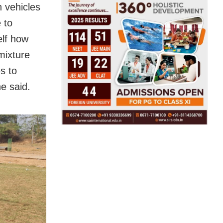
n vehicles
 to
elf how
mixture
s to
e said.