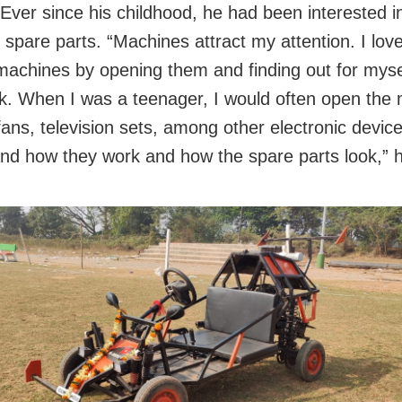
 Ever since his childhood, he had been interested i
 spare parts. “Machines attract my attention. I love
machines by opening them and finding out for mys
k. When I was a teenager, I would often open the 
fans, television sets, among other electronic device
nd how they work and how the spare parts look,” h