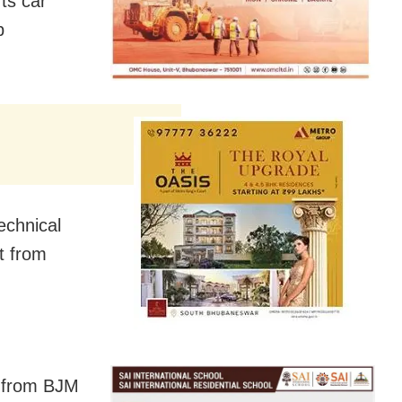
ts car
p
echnical
rt from
d from BJM