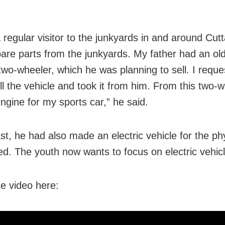
 regular visitor to the junkyards in and around Cutt
spare parts from the junkyards. My father had an o
two-wheeler, which he was planning to sell. I requ
ll the vehicle and took it from him. From this two-w
engine for my sports car,” he said.
st, he had also made an electric vehicle for the phy
ed. The youth now wants to focus on electric vehicl
e video here: