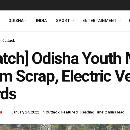
ODISHA
INDIA
SPORT
ENTERTAINMENT
Cuttack
tch] Odisha Youth 
m Scrap, Electric V
rds
u
January 24, 2022
in
Cuttack
,
Featured
Reading Time: 2 mins read