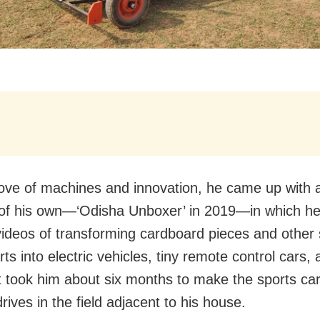
love of machines and innovation, he came up with
of his own—‘Odisha Unboxer’ in 2019—in which he
videos of transforming cardboard pieces and other
ts into electric vehicles, tiny remote control cars
It took him about six months to make the sports ca
rives in the field adjacent to his house.