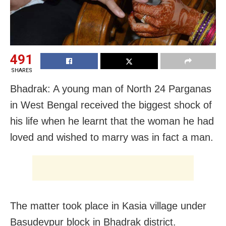
491
SHARES
Bhadrak: A young man of North 24 Parganas
in West Bengal received the biggest shock of
his life when he learnt that the woman he had
loved and wished to marry was in fact a man.
The matter took place in Kasia village under
Basudevpur block in Bhadrak district.