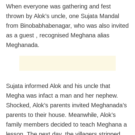
When everyone was gathering and fest
thrown by Alok’s uncle, one Sujata Mandal
from Binobabhabenagar, who was also invited
as a guest , recognised Meghana alias
Meghanada.
Sujata informed Alok and his uncle that
Megha was infact a man and her nephew.
Shocked, Alok’s parents invited Meghanada’s
parents to their house. Meanwhile, Alok’s
family members decided to teach Meghana a
lesson. The next day, the villagers stripped