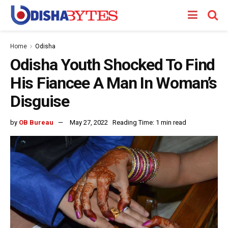
Home
Odisha
Odisha Youth Shocked To Find
His Fiancee A Man In Woman’s
Disguise
by
OB Bureau
May 27, 2022
Reading Time: 1 min read