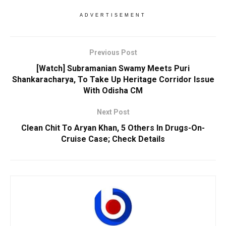
ADVERTISEMENT
Previous Post
[Watch] Subramanian Swamy Meets Puri
Shankaracharya, To Take Up Heritage Corridor Issue
With Odisha CM
Next Post
Clean Chit To Aryan Khan, 5 Others In Drugs-On-
Cruise Case; Check Details