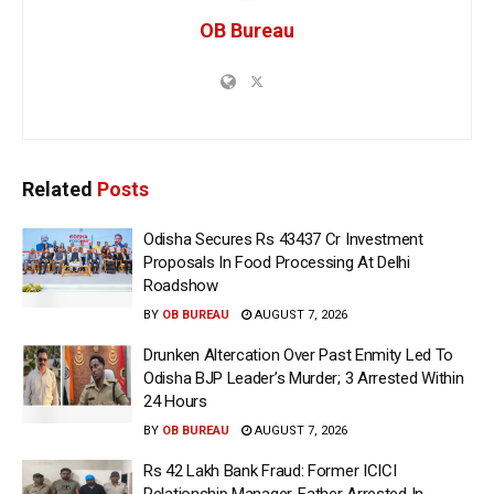
OB Bureau
Related
Posts
Odisha Secures Rs 43437 Cr Investment
Proposals In Food Processing At Delhi
Roadshow
BY
OB BUREAU
AUGUST 7, 2026
Drunken Altercation Over Past Enmity Led To
Odisha BJP Leader’s Murder; 3 Arrested Within
24 Hours
BY
OB BUREAU
AUGUST 7, 2026
Rs 42 Lakh Bank Fraud: Former ICICI