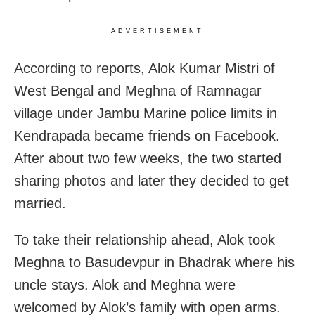
ADVERTISEMENT
According to reports, Alok Kumar Mistri of
West Bengal and Meghna of Ramnagar
village under Jambu Marine police limits in
Kendrapada became friends on Facebook.
After about two few weeks, the two started
sharing photos and later they decided to get
married.
To take their relationship ahead, Alok took
Meghna to Basudevpur in Bhadrak where his
uncle stays. Alok and Meghna were
welcomed by Alok’s family with open arms.