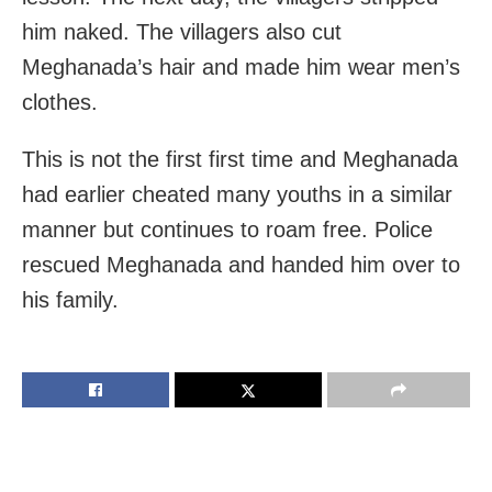
him naked. The villagers also cut
Meghanada’s hair and made him wear men’s
clothes.
This is not the first first time and Meghanada
had earlier cheated many youths in a similar
manner but continues to roam free. Police
rescued Meghanada and handed him over to
his family.