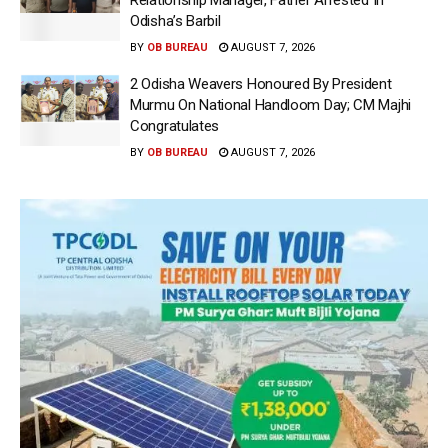
Relationship Manager, Father Arrested In
Odisha’s Barbil
BY
OB BUREAU
AUGUST 7, 2026
2 Odisha Weavers Honoured By President
Murmu On National Handloom Day; CM Majhi
Congratulates
BY
OB BUREAU
AUGUST 7, 2026