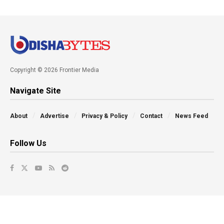
Copyright © 2026 Frontier Media
Navigate Site
About
Advertise
Privacy & Policy
Contact
News Feed
Follow Us