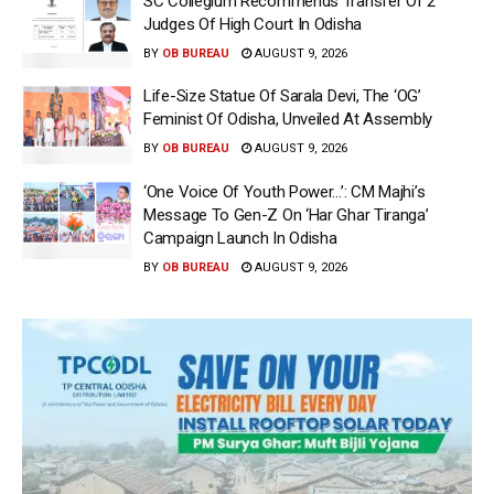
SC Collegium Recommends Transfer Of 2
Judges Of High Court In Odisha
BY
OB BUREAU
AUGUST 9, 2026
Life-Size Statue Of Sarala Devi, The ‘OG’
Feminist Of Odisha, Unveiled At Assembly
BY
OB BUREAU
AUGUST 9, 2026
‘One Voice Of Youth Power…’: CM Majhi’s
Message To Gen-Z On ‘Har Ghar Tiranga’
Campaign Launch In Odisha
BY
OB BUREAU
AUGUST 9, 2026