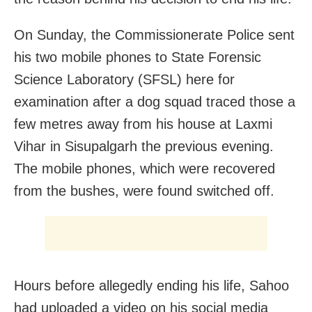
On Sunday, the Commissionerate Police sent
his two mobile phones to State Forensic
Science Laboratory (SFSL) here for
examination after a dog squad traced those a
few metres away from his house at Laxmi
Vihar in Sisupalgarh the previous evening.
The mobile phones, which were recovered
from the bushes, were found switched off.
Hours before allegedly ending his life, Sahoo
had uploaded a video on his social media