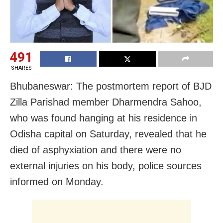
491
SHARES
Bhubaneswar: The postmortem report of BJD
Zilla Parishad member Dharmendra Sahoo,
who was found hanging at his residence in
Odisha capital on Saturday, revealed that he
died of asphyxiation and there were no
external injuries on his body, police sources
informed on Monday.