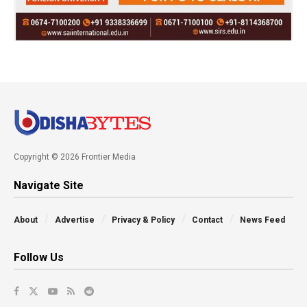
Copyright © 2026 Frontier Media
Navigate Site
About
Advertise
Privacy & Policy
Contact
News Feed
Follow Us