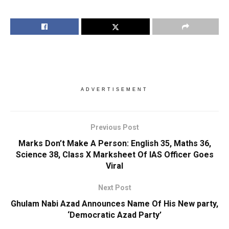
ADVERTISEMENT
Previous Post
Marks Don’t Make A Person: English 35, Maths 36,
Science 38, Class X Marksheet Of IAS Officer Goes
Viral
Next Post
Ghulam Nabi Azad Announces Name Of His New party,
‘Democratic Azad Party’