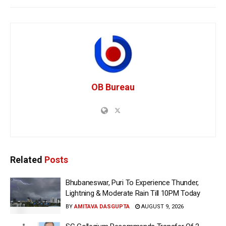
OB Bureau
Related
Posts
Bhubaneswar, Puri To Experience Thunder,
Lightning & Moderate Rain Till 10PM Today
BY
AMITAVA DASGUPTA
AUGUST 9, 2026