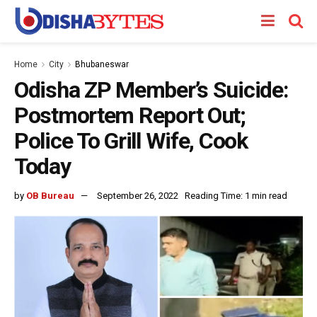
Home
City
Bhubaneswar
Odisha ZP Member’s Suicide:
Postmortem Report Out;
Police To Grill Wife, Cook
Today
by
OB Bureau
September 26, 2022
Reading Time: 1 min read