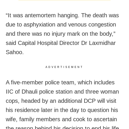
“It was antemortem hanging. The death was
due to asphyxiation and venous congestion
and there was no injury mark on the body,”
said Capital Hospital Director Dr Laxmidhar
Sahoo.
ADVERTISEMENT
A five-member police team, which includes
IIC of Dhauli police station and three woman
cops, headed by an additional DCP will visit
his residence later in the day to question his
wife, family members and cook to ascertain
the reason behind his decision to end his life.