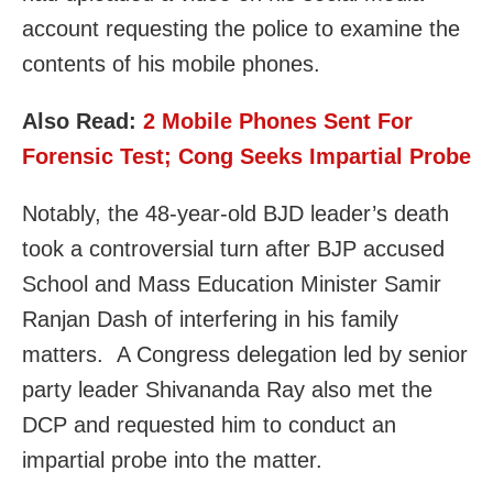
account requesting the police to examine the
contents of his mobile phones.
Also Read:
2 Mobile Phones Sent For
Forensic Test; Cong Seeks Impartial Probe
Notably, the 48-year-old BJD leader’s death
took a controversial turn after BJP accused
School and Mass Education Minister Samir
Ranjan Dash of interfering in his family
matters. A Congress delegation led by senior
party leader Shivananda Ray also met the
DCP and requested him to conduct an
impartial probe into the matter.