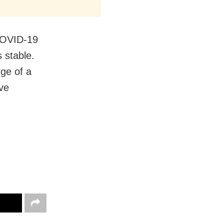
 COVID-19
s stable.
rge of a
ve