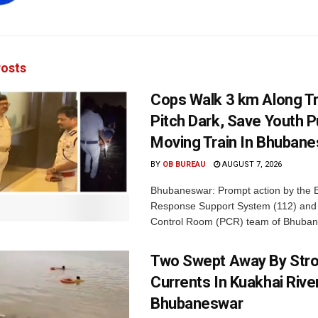
osts
Cops Walk 3 km Along Tr
Pitch Dark, Save Youth 
Moving Train In Bhuban
BY
OB BUREAU
AUGUST 7, 2026
Bhubaneswar: Prompt action by the
Response Support System (112) and 
Control Room (PCR) team of Bhuban
Two Swept Away By Str
Currents In Kuakhai Rive
Bhubaneswar