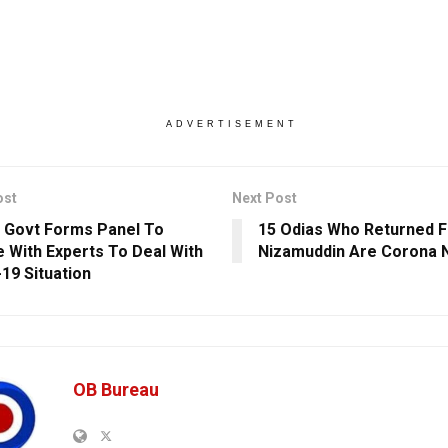
ADVERTISEMENT
ost
Next Post
 Govt Forms Panel To
15 Odias Who Returned F
 With Experts To Deal With
Nizamuddin Are Corona 
19 Situation
OB Bureau