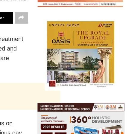
ter
treatment
red and
fare
us on
ious day,