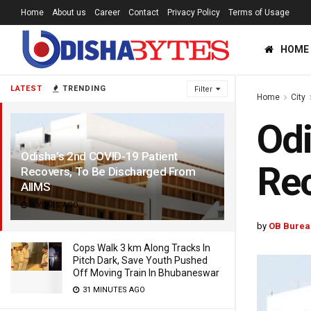
Home
About us
Career
Contact
Privacy Policy
Terms of Usage
HOME
LATEST
TRENDING
Filter
Home
City
Odi
Odisha’s 2nd COVID-19 Patient
Rec
Recovers, To Be Discharged From
AIIMS
6 YEARS AGO
by
OB Burea
Cops Walk 3 km Along Tracks In
Pitch Dark, Save Youth Pushed
Off Moving Train In Bhubaneswar
31 MINUTES AGO