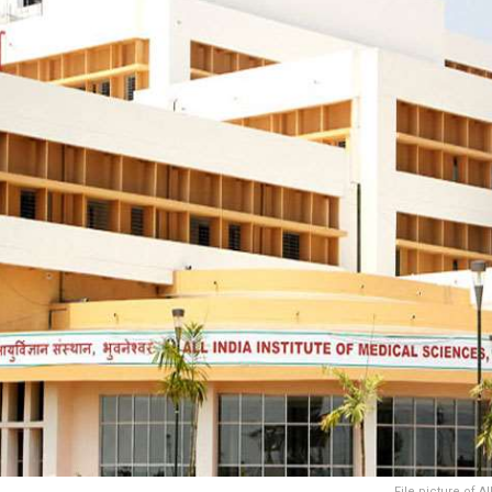
File picture of 