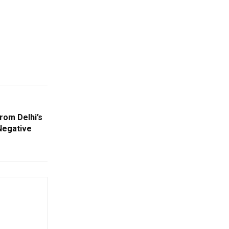
rom Delhi’s
Negative