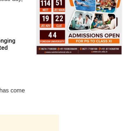
onging
ted
a has come