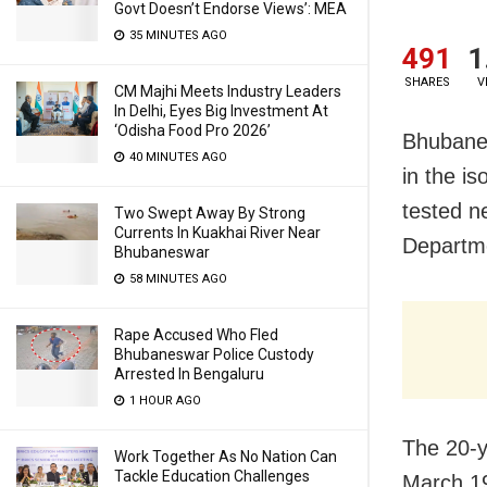
Govt Doesn’t Endorse Views’: MEA
35 MINUTES AGO
491
1
SHARES
V
CM Majhi Meets Industry Leaders
In Delhi, Eyes Big Investment At
‘Odisha Food Pro 2026’
Bhubane
40 MINUTES AGO
in the i
tested n
Two Swept Away By Strong
Currents In Kuakhai River Near
Departme
Bhubaneswar
58 MINUTES AGO
Rape Accused Who Fled
Bhubaneswar Police Custody
Arrested In Bengaluru
1 HOUR AGO
The
20-y
Work Together As No Nation Can
Tackle Education Challenges
March 19