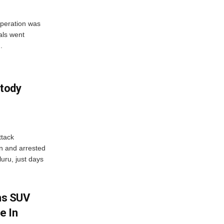
peration was
als went
.
tody
tack
n and arrested
uru, just days
ms SUV
e In