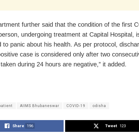
rtment further said that the condition of the first
person, undergoing treatment at Capital Hospital, i
 to panic about his health. As per protocol, discha
sitive case is considered only after two consecuti
taken during 24 hours are negative,” it added.
patient
AIIMS Bhubaneswar
COVID-19
odisha
Share
196
Tweet
123