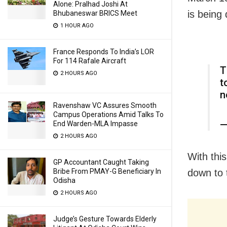
Alone: Pralhad Joshi At
is being
Bhubaneswar BRICS Meet
1 HOUR AGO
France Responds To India’s LOR
For 114 Rafale Aircraft
T
2 HOURS AGO
t
n
Ravenshaw VC Assures Smooth
Campus Operations Amid Talks To
—
End Warden-MLA Impasse
2 HOURS AGO
With thi
GP Accountant Caught Taking
Bribe From PMAY-G Beneficiary In
down to 
Odisha
2 HOURS AGO
Judge’s Gesture Towards Elderly