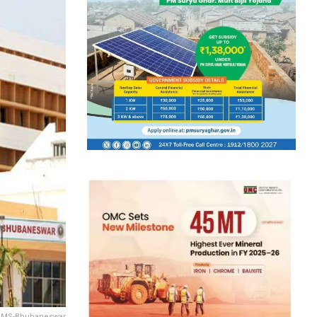
AIIMS-Bhubaneswar