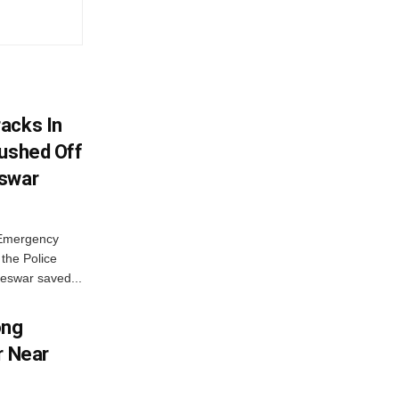
acks In
Pushed Off
eswar
 Emergency
the Police
eswar saved...
ong
r Near