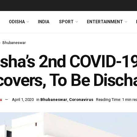
ODISHA
INDIA
SPORT
ENTERTAINMENT
Bhubaneswar
sha’s 2nd COVID-19
overs, To Be Disc
u
April 1, 2020
in
Bhubaneswar
,
Coronavirus
Reading Time: 1 min re