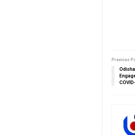
Previous P
Odisha
Engage
COVID-