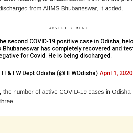
 discharged from AIIMS Bhubaneswar, it added.
ADVERTISEMENT
he second COVID-19 positive case in Odisha, bel
o Bhubaneswar has completely recovered and tes
egative for Covid. He is being discharged.
 H & FW Dept Odisha (@HFWOdisha)
April 1, 2020
s, the number of active COVID-19 cases in Odish
three.