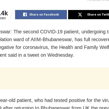
.4k
Share on Facebook
Share on Twit
IEWS
swar: T
he second COVID-19 patient, undergoing 
solation ward of AIIM-Bhubaneswar, has full recove
egative for coronavirus, the Health and Family Wel
nt said in a tweet on Wednesday.
ear-old patient, who had tested positive for the vir
 after returning to Bhubaneswar from UK the prev