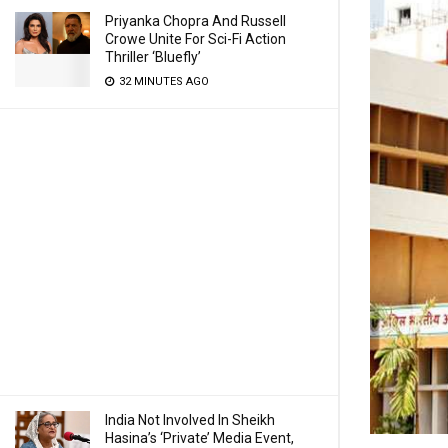
Priyanka Chopra And Russell
Crowe Unite For Sci-Fi Action
Thriller ‘Bluefly’
32 MINUTES AGO
India Not Involved In Sheikh
Hasina’s ‘Private’ Media Event,