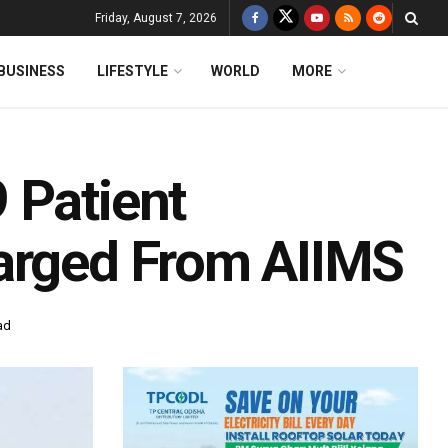
Friday, August 7, 2026
BUSINESS
LIFESTYLE
WORLD
MORE
 Patient
harged From AIIMS
ad