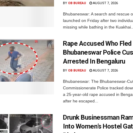
BY
OB BUREAU
AUGUST 7, 2026
Bhubaneswar: A search and rescue o
launched on Friday after two individu
missing while bathing in the Kuakhai..
Rape Accused Who Fled
Bhubaneswar Police Cus
Arrested In Bengaluru
BY
OB BUREAU
AUGUST 7, 2026
Bhubaneswar: The Bhubaneswar-Cut
Commissionerate Police tracked dow
a 25-year-old rape accused in Bengal
after he escaped...
Drunk Businessman Ra
Into Women’s Hostel Gat