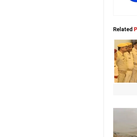
Related
P