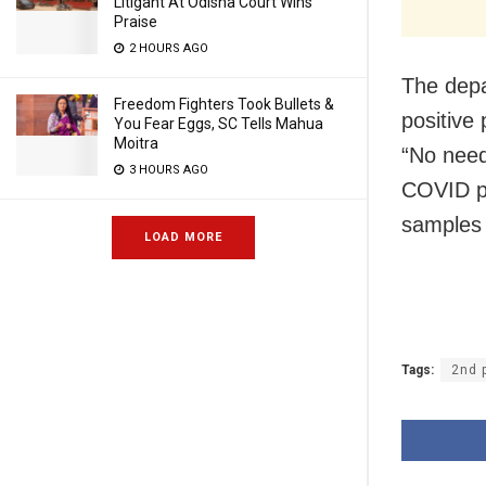
Litigant At Odisha Court Wins
Praise
2 HOURS AGO
The depa
Freedom Fighters Took Bullets &
positive 
You Fear Eggs, SC Tells Mahua
Moitra
“No need
3 HOURS AGO
COVID po
samples 
LOAD MORE
Tags:
2nd 