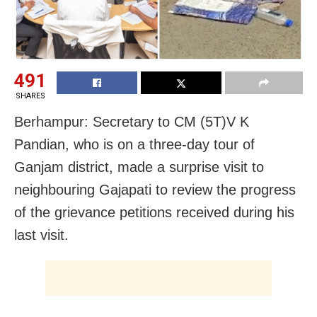
491
SHARES
Berhampur: Secretary to CM (5T)V K
Pandian, who is on a three-day tour of
Ganjam district, made a surprise visit to
neighbouring Gajapati to review the progress
of the grievance petitions received during his
last visit.