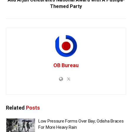
Themed Party
OB Bureau
Related
Posts
Low Pressure Forms Over Bay; Odisha Braces
For More Heavy Rain