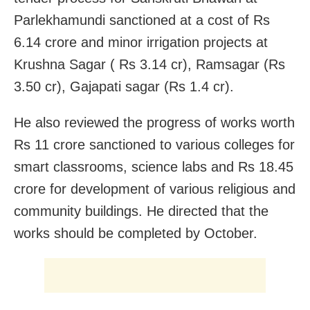
Parlekhamundi sanctioned at a cost of Rs
6.14 crore and minor irrigation projects at
Krushna Sagar ( Rs 3.14 cr), Ramsagar (Rs
3.50 cr), Gajapati sagar (Rs 1.4 cr).
He also reviewed the progress of works worth
Rs 11 crore sanctioned to various colleges for
smart classrooms, science labs and Rs 18.45
crore for development of various religious and
community buildings. He directed that the
works should be completed by October.