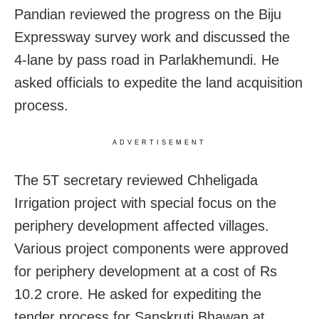
Pandian reviewed the progress on the Biju
Expressway survey work and discussed the
4-lane by pass road in Parlakhemundi. He
asked officials to expedite the land acquisition
process.
ADVERTISEMENT
The 5T secretary reviewed Chheligada
Irrigation project with special focus on the
periphery development affected villages.
Various project components were approved
for periphery development at a cost of Rs
10.2 crore. He asked for expediting the
tender process for Sanskruti Bhawan at