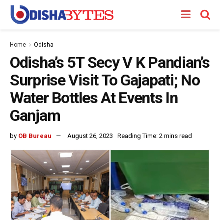
Home
Odisha
Odisha’s 5T Secy V K Pandian’s
Surprise Visit To Gajapati; No
Water Bottles At Events In
Ganjam
by
OB Bureau
August 26, 2023
Reading Time: 2 mins read