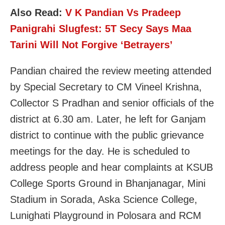
Also Read:
V K Pandian Vs Pradeep
Panigrahi Slugfest: 5T Secy Says Maa
Tarini Will Not Forgive ‘Betrayers’
Pandian chaired the review meeting attended
by Special Secretary to CM Vineel Krishna,
Collector S Pradhan and senior officials of the
district at 6.30 am. Later, he left for Ganjam
district to continue with the public grievance
meetings for the day. He is scheduled to
address people and hear complaints at KSUB
College Sports Ground in Bhanjanagar, Mini
Stadium in Sorada, Aska Science College,
Lunighati Playground in Polosara and RCM