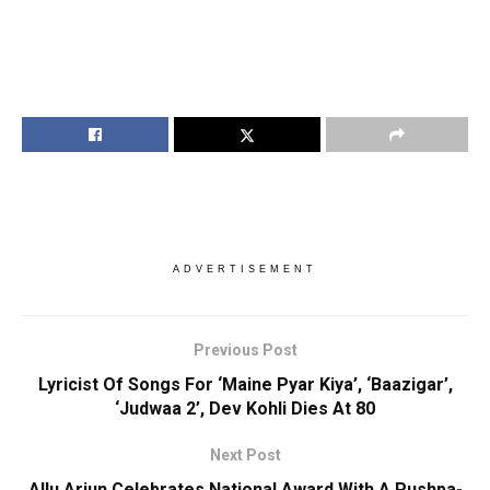
ADVERTISEMENT
Previous Post
Lyricist Of Songs For ‘Maine Pyar Kiya’, ‘Baazigar’,
‘Judwaa 2’, Dev Kohli Dies At 80
Next Post
Allu Arjun Celebrates National Award With A Pushpa-