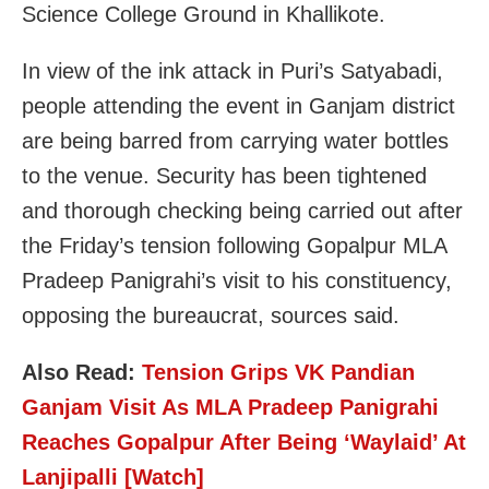
Science College Ground in Khallikote.
In view of the ink attack in Puri’s Satyabadi,
people attending the event in Ganjam district
are being barred from carrying water bottles
to the venue. Security has been tightened
and thorough checking being carried out after
the Friday’s tension following Gopalpur MLA
Pradeep Panigrahi’s visit to his constituency,
opposing the bureaucrat, sources said.
Also Read:
Tension Grips VK Pandian
Ganjam Visit As MLA Pradeep Panigrahi
Reaches Gopalpur After Being ‘Waylaid’ At
Lanjipalli [Watch]