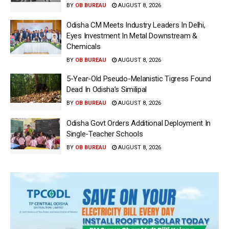
BY
OB BUREAU
AUGUST 8, 2026
Odisha CM Meets Industry Leaders In Delhi,
Eyes Investment In Metal Downstream &
Chemicals
BY
OB BUREAU
AUGUST 8, 2026
5-Year-Old Pseudo-Melanistic Tigress Found
Dead In Odisha’s Similipal
BY
OB BUREAU
AUGUST 8, 2026
Odisha Govt Orders Additional Deployment In
Single-Teacher Schools
BY
OB BUREAU
AUGUST 8, 2026