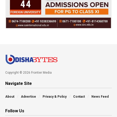
Copyright © 2026 Frontier Media
Navigate Site
About
Advertise
Privacy & Policy
Contact
News Feed
Follow Us