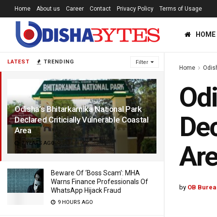
Home
About us
Career
Contact
Privacy Policy
Terms of Usage
HOME
LATEST
TRENDING
Filter
Home
Odis
Odi
Odisha’s Bhitarkarnika National Park
Dec
Declared Criticially Vulnerable Coastal
Area
7 YEARS AGO
Ar
Beware Of ‘Boss Scam’: MHA
Warns Finance Professionals Of
by
OB Burea
WhatsApp Hijack Fraud
9 HOURS AGO