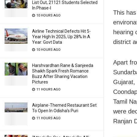
List Out, 21121 Students Selected
In Phase-I
This has
10 HOURS AGO
environa
Airline Technical Defects Hit 5-
hearing 
Year High In 2025, Up 28% In A
district
Year: Govt Data
10 HOURS AGO
Apart fr
Harshvardhan Rane & Sanjeeda
Shaikh Spark Fresh Romance
Sundarba
Buzz After Sharing Vacation
Gujarat,
Pictures
11 HOURS AGO
Coondapu
Tamil Na
Airplane-Themed Restaurant Set
were dec
To Open In Odisha’s Puri
11 HOURS AGO
Ranjan 