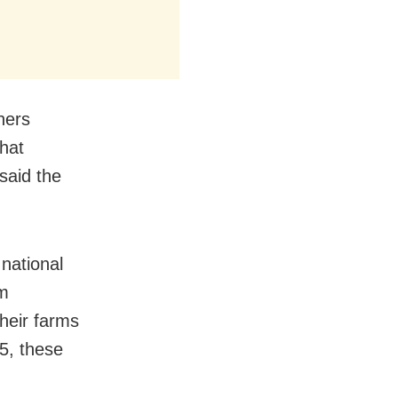
ners
hat
said the
national
om
heir farms
5, these