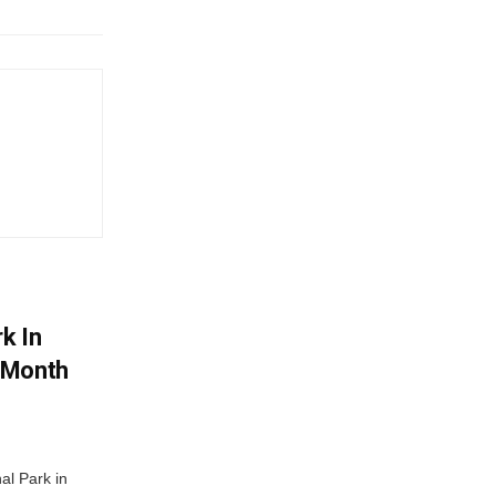
k In
-Month
al Park in