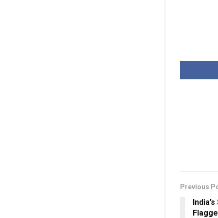
Previous P
India’
Flagge