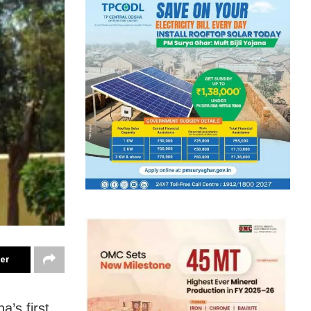
ter
’s first