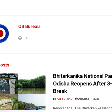
OB Bureau
osts
Bhitarkanika National Par
Odisha Reopens After 3
Break
BY
OB BUREAU
AUGUST 1, 2026
Kendrapada: The Bhitarkanika Nation