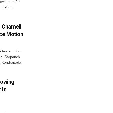
rown open for
nth-long
 Chameli
ce Motion
idence motion
ha, Sarpanch
’s Kendrapada
lowing
 In