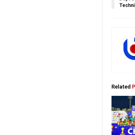
Techni
Related
P