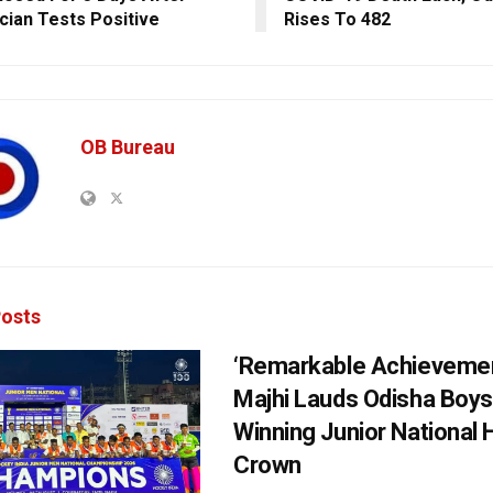
cian Tests Positive
Rises To 482
OB Bureau
osts
‘Remarkable Achievemen
Majhi Lauds Odisha Boys
Winning Junior National
Crown