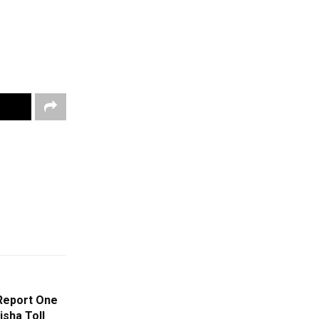
Report One
sha Toll