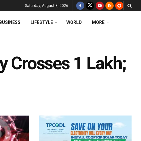
Saturday, August 8, 2026
BUSINESS
LIFESTYLE
WORLD
MORE
y Crosses 1 Lakh;