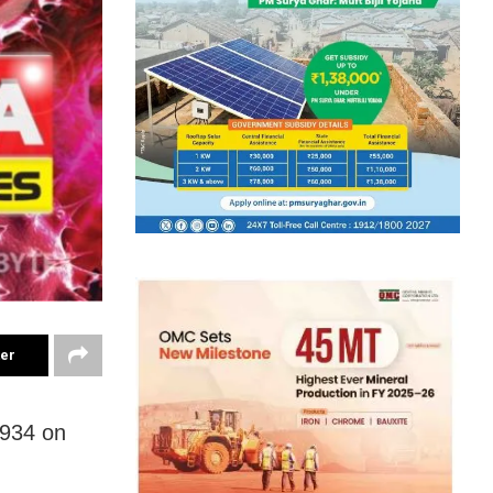
ter
0934 on