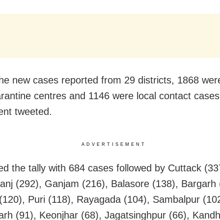
e new cases reported from 29 districts, 1868 wer
rantine centres and 1146 were local contact cases
nt tweeted.
ADVERTISEMENT
ed the tally with 684 cases followed by Cuttack (33
nj (292), Ganjam (216), Balasore (138), Bargarh 
(120), Puri (118), Rayagada (104), Sambalpur (102
rh (91), Keonjhar (68), Jagatsinghpur (66), Kandh