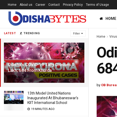
Home
About us
Career
Contact
Privacy Policy
Terms of Usage
HOME
LATEST
TRENDING
Filter
Home
Viru
Odi
68
Odisha’s COVID-19 Tally Crosses 1
Lakh; 684 From Khurda
6 YEARS AGO
by
OB Burea
13th Model United Nations
Inaugurated At Bhubaneswar’s
KIIT International School
19 MINUTES AGO