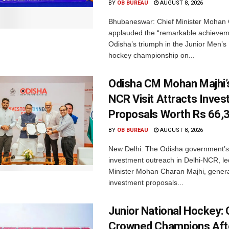
BY
OB BUREAU
AUGUST 8, 2026
Bhubaneswar: Chief Minister Mohan 
applauded the “remarkable achievem
Odisha’s triumph in the Junior Men’s 
hockey championship on...
Odisha CM Mohan Majhi’s
NCR Visit Attracts Inve
Proposals Worth Rs 66,
BY
OB BUREAU
AUGUST 8, 2026
New Delhi: The Odisha government’s
investment outreach in Delhi-NCR, le
Minister Mohan Charan Majhi, gener
investment proposals...
Junior National Hockey: 
Crowned Champions Aft