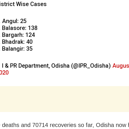
istrict Wise Cases
. Angul: 25
. Balasore: 138
. Bargarh: 124
. Bhadrak: 40
. Balangir: 35
 I & PR Department, Odisha (@IPR_Odisha)
Augus
020
 deaths and 70714 recoveries so far, Odisha now