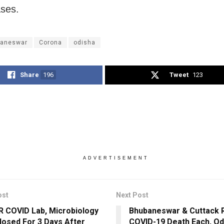
ases.
aneswar
Corona
odisha
Share
196
Tweet
123
ADVERTISEMENT
ost
Next Post
 COVID Lab, Microbiology
Bhubaneswar & Cuttack 
losed For 3 Days After
COVID-19 Death Each, Odi