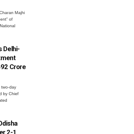
Charan Majhi
ent” of
National
 Delhi-
stment
392 Crore
 two-day
d by Chief
ated
Odisha
er 2-1