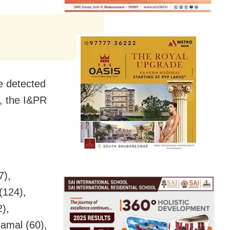
e detected
, the I&PR
7),
(124),
),
amal (60),