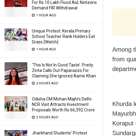
For Rs 10 Lakh Flood Aid; Netizens
Demand FIR Withdrawal
1 HOUR AGO
Unique Protest: Kerala Primary
School Teacher Rank Holders Eat
Grass [Watch]
Among th
1 HOUR AGO
from qua
‘This Is Not In Good Taste’: Preity
departme
Zinta Calls Out Paparazzo For
Claiming She Ignored Aamir Khan
2 HOURS AGO
Odisha CM Mohan Majhi’s Delhi-
Khurda l
NCR Visit Attracts Investment
Proposals Worth Rs 66,392 Crore
Mayurbha
2 HOURS AGO
Koraput 
Sundarga
Jharkhand Students’ Protest