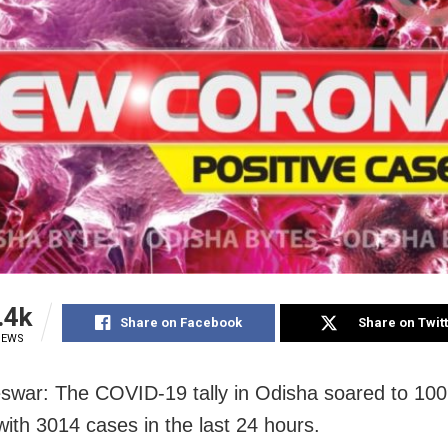
.4k
Share on Facebook
Share on Twit
IEWS
war: The COVID-19 tally in Odisha soared to 10
ith 3014 cases in the last 24 hours.