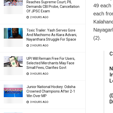
Reaches Supreme Court; PIL
49 each 
Demands CBI Probe, Cancellation
Of JPSC Exam
each fr
2 HOURS AGO
Kalahand
Nayagarh
Toxic Trailer: Yash Serves Gore
And Machismo As Kiara Advani,
(2).
Nayanthara Struggle For Space
2 HOURS AGO
C
UPI Will Remain Free For Users,
Selected Merchants May Face
Small Fees, Clarifies Govt
N
I
3 HOURS AGO
L
Junior National Hockey: Odisha
Crowned Champions After 2-1
(
Win Over MP
D
3 HOURS AGO