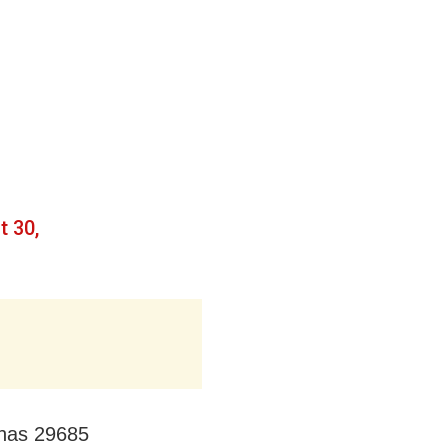
t 30,
 has 29685