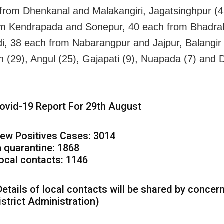
from Dhenkanal and Malakangiri, Jagatsinghpur (4
om Kendrapada and Sonepur, 40 each from Bhadra
i, 38 each from Nabarangpur and Jajpur, Balangir 
 (29), Angul (25), Gajapati (9), Nuapada (7) and
ovid-19 Report For 29th August
ew Positives Cases: 3014
n quarantine: 1868
ocal contacts: 1146
Details of local contacts will be shared by concer
istrict Administration)