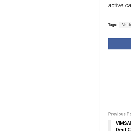
active c
Tags:
Bhub
Previous P
VIMSAR
Dept C