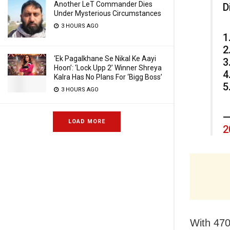
Another LeT Commander Dies
D
Under Mysterious Circumstances
3 HOURS AGO
1
2
‘Ek Pagalkhane Se Nikal Ke Aayi
3
Hoon’: ‘Lock Upp 2’ Winner Shreya
4
Kalra Has No Plans For ‘Bigg Boss’
5
3 HOURS AGO
—
LOAD MORE
2
With 470