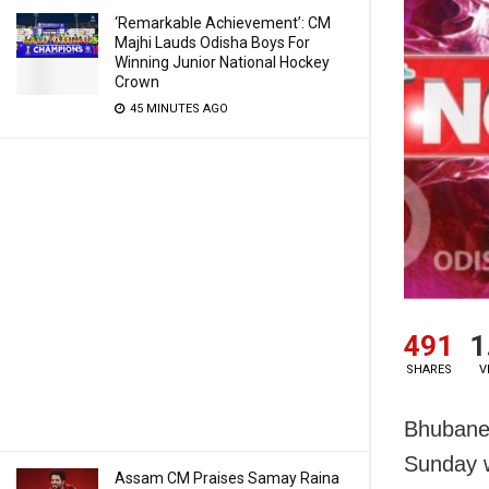
‘Remarkable Achievement’: CM
Majhi Lauds Odisha Boys For
Winning Junior National Hockey
Crown
45 MINUTES AGO
491
1
SHARES
V
Bhubanes
Sunday w
Assam CM Praises Samay Raina