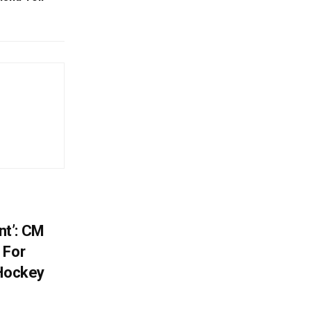
t’: CM
 For
 Hockey