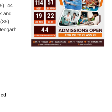
5), 44
k and
(35),
 Deogarh
ned