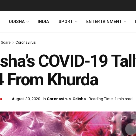
ODISHA
INDIA
SPORT
ENTERTAINMENT
s Scare
Coronavirus
sha’s COVID-19 Tall
4 From Khurda
u
August 30, 2020
in
Coronavirus
,
Odisha
Reading Time: 1 min read