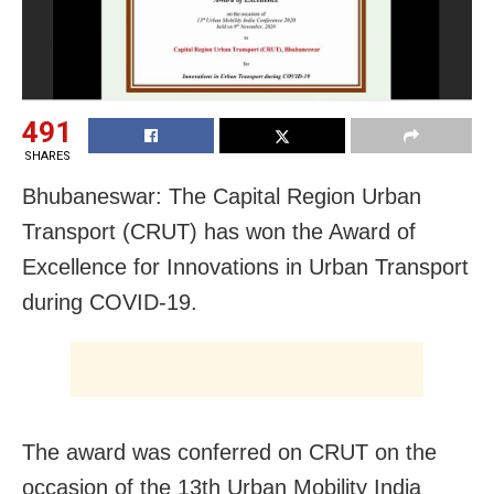
491
SHARES
Bhubaneswar: The Capital Region Urban
Transport (CRUT) has won the Award of
Excellence for Innovations in Urban Transport
during
COVID-19.
The award was conferred on CRUT on the
occasion of the 13th Urban Mobility India