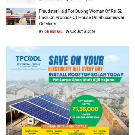
Fraudster Held For Duping Woman Of Rs 52
Lakh On Promise Of House On Bhubaneswar
Outskirts
BY
OB BUREAU
AUGUST 8, 2026