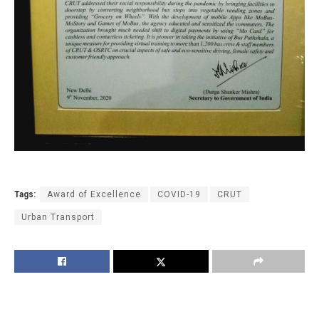
Tags:
Award of Excellence
COVID-19
CRUT
Urban Transport