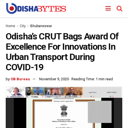
Home
City
Bhubaneswar
Odisha’s CRUT Bags Award Of
Excellence For Innovations In
Urban Transport During
COVID-19
by
OB Bureau
November 9, 2020
Reading Time: 1 min read