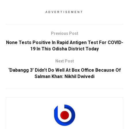
ADVERTISEMENT
Previous Post
None Tests Positive In Rapid Antigen Test For COVID-
19 In This Odisha District Today
Next Post
‘Dabangg 3’ Didn’t Do Well At Box Office Because Of
Salman Khan: Nikhil Dwivedi