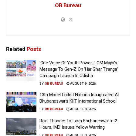
OB Bureau
Related
Posts
‘One Voice Of Youth Power…’: CM Majhi’s
Message To Gen-Z On ‘Har Ghar Tiranga’
Campaign Launch In Odisha
BY
OB BUREAU
AUGUST 9, 2026
13th Model United Nations Inaugurated At
Bhubaneswar’s KIIT International School
BY
OB BUREAU
AUGUST 8, 2026
Rain, Thunder To Lash Bhubaneswar In 2
Hours, IMD Issues Yellow Warning
BY
OB BUREAU
AUGUST 8, 2026