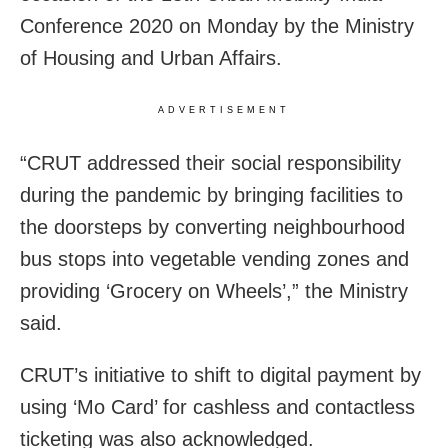
Conference 2020 on Monday by the Ministry
of Housing and Urban Affairs.
ADVERTISEMENT
“CRUT addressed their social responsibility
during the pandemic by bringing facilities to
the doorsteps by converting neighbourhood
bus stops into vegetable vending zones and
providing ‘Grocery on Wheels’,” the Ministry
said.
CRUT’s initiative to shift to digital payment by
using ‘Mo Card’ for cashless and contactless
ticketing was also acknowledged.