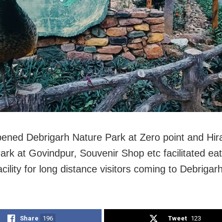
ened Debrigarh Nature Park at Zero point and Hir
ark at Govindpur, Souvenir Shop etc facilitated ea
acility for long distance visitors coming to Debrigarh
Share
196
Tweet
123