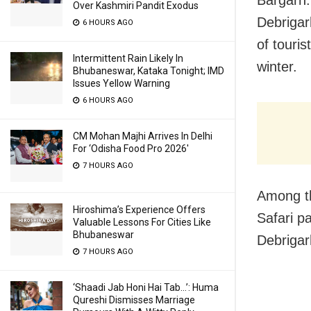
Over Kashmiri Pandit Exodus
Debrigar
6 HOURS AGO
of touris
Intermittent Rain Likely In
winter.
Bhubaneswar, Kataka Tonight; IMD
Issues Yellow Warning
6 HOURS AGO
CM Mohan Majhi Arrives In Delhi
For ‘Odisha Food Pro 2026′
7 HOURS AGO
Among th
Hiroshima’s Experience Offers
Safari p
Valuable Lessons For Cities Like
Bhubaneswar
Debrigar
7 HOURS AGO
‘Shaadi Jab Honi Hai Tab…’: Huma
Qureshi Dismisses Marriage