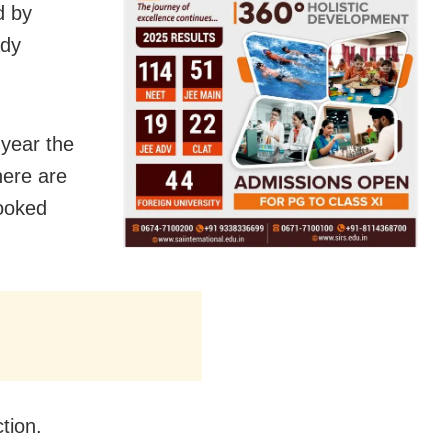
d by
ady
 year the
here are
booked
tion.