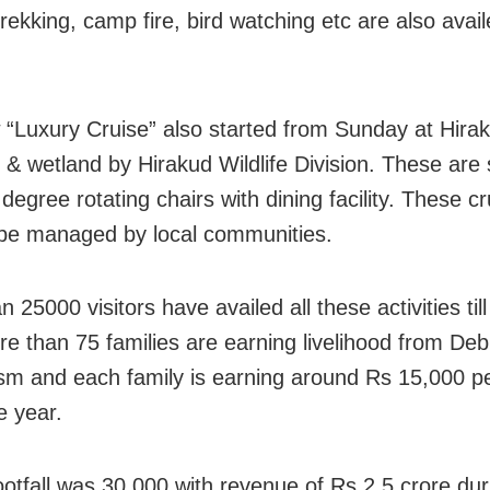
trekking, camp fire, bird watching etc are also avai
“Luxury Cruise” also started from Sunday at Hira
r & wetland by Hirakud Wildlife Division. These are
degree rotating chairs with dining facility. These c
o be managed by local communities.
 25000 visitors have availed all these activities till
re than 75 families are earning livelihood from Deb
sm and each family is earning around Rs 15,000 p
e year.
footfall was 30,000 with revenue of Rs 2.5 crore dur