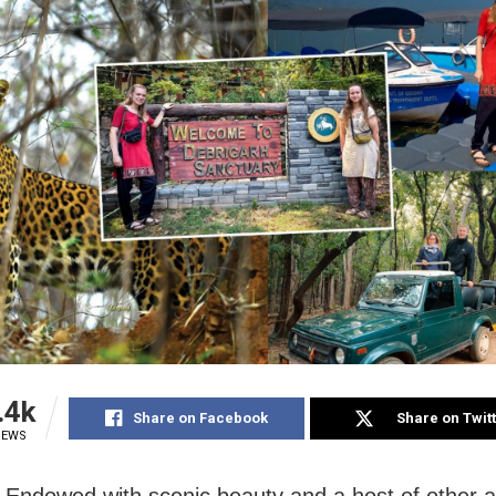
.4k
Share on Facebook
Share on Twit
IEWS
 Endowed with scenic beauty and a host of other at