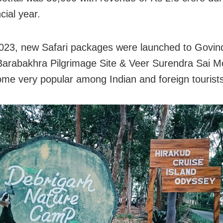
ncial year.
023, new Safari packages were launched to Govin
 Barabakhra Pilgrimage Site & Veer Surendra Sai Me
me very popular among Indian and foreign tourists