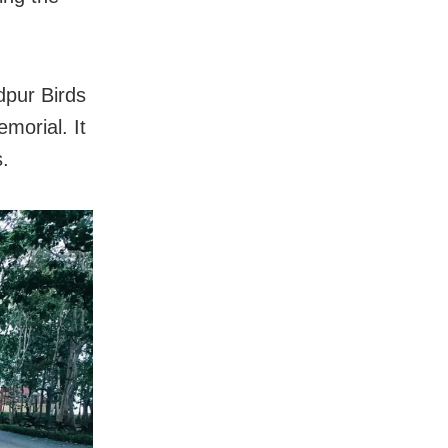
dpur Birds
morial. It
.