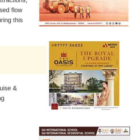
sed flow
ring this
ruise &
ng