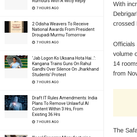
Rumours With A Witty Reply
With inc
7 HOURS AGO
Debrigar
crossed 
2 Odisha Weavers To Receive
National Awards From President
Droupadi Murmu Tomorrow
7 HOURS AGO
Officials
volume o
‘Jab Logon Ko Uksana Hota Hai…’:
14 rooms
Kangana Trains Guns On Rahul
Gandhi Over Silence On Jharkhand
from Nov
Students’ Protest
7 HOURS AGO
Draft IT Rules Amendments: India
Plans To Remove Unlawful AI
Content Within 3 Hrs, From
Existing 36 Hrs
7 HOURS AGO
The Safa