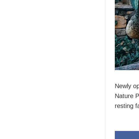
Newly op
Nature P
resting f