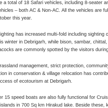
 a total of 18 Safari vehicles, including 8-seater a
ehicles – both AC & Non-AC. All the vehicles are fu
tober this year.
sighting has increased multi-fold including sighting 
is winter in Debrigarh, while bison, sambar, chittal,
acocks are commonly spotted by the visitors during
rassland management, strict protection, communit
tion in conservation & village relocation has contrib
uccess of ecotourism at Debrigarh.
r 15 speed boats are also fully functional for Cruis
t islands in 700 Sq km Hirakud lake. Beside these, 