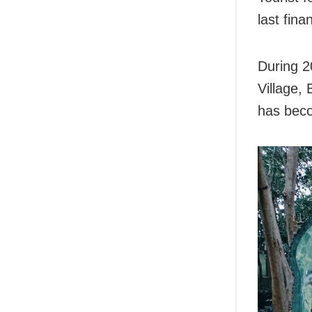
last fina
During 2
Village,
has beco