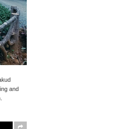
akud
ting and
.