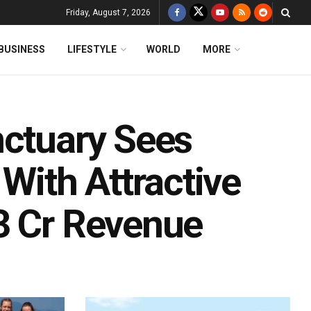
Friday, August 7, 2026
BUSINESS
LIFESTYLE
WORLD
MORE
nctuary Sees
 With Attractive
3 Cr Revenue