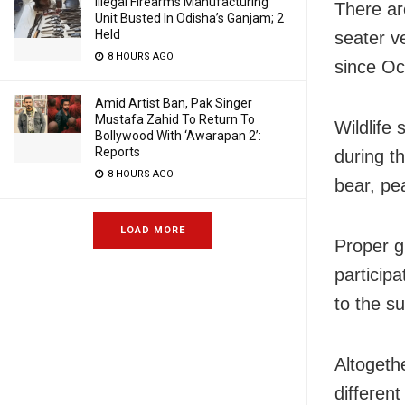
Illegal Firearms Manufacturing
There are
Unit Busted In Odisha’s Ganjam; 2
Held
seater v
8 HOURS AGO
since Oc
Amid Artist Ban, Pak Singer
Mustafa Zahid To Return To
Wildlife 
Bollywood With ‘Awarapan 2’:
Reports
during th
8 HOURS AGO
bear, pe
LOAD MORE
Proper g
participa
to the s
Altogethe
differen