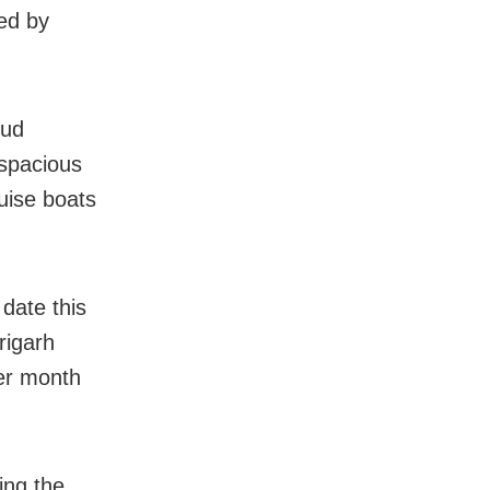
led by
kud
 spacious
ruise boats
 date this
rigarh
er month
ing the