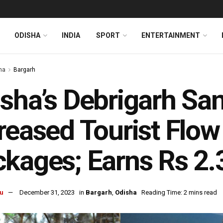
ODISHA
INDIA
SPORT
ENTERTAINMENT
ha
Bargarh
sha’s Debrigarh Sa
reased Tourist Flow
kages; Earns Rs 2.
u
December 31, 2023
in
Bargarh
,
Odisha
Reading Time: 2 mins read