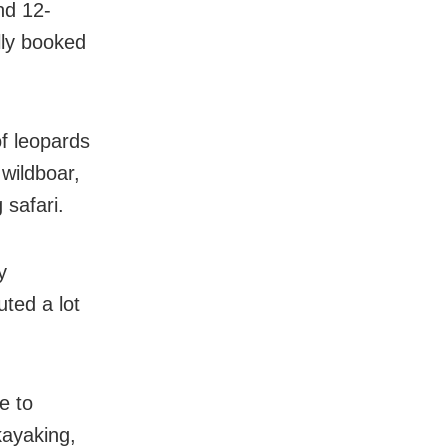
nd 12-
lly booked
of leopards
 wildboar,
 safari.
y
uted a lot
e to
kayaking,