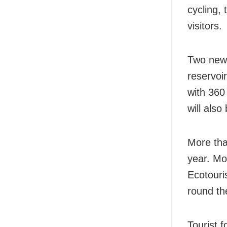
cycling, 
visitors.
Two new 
reservoi
with 360 
will als
More than
year. Mo
Ecotouri
round th
Tourist 