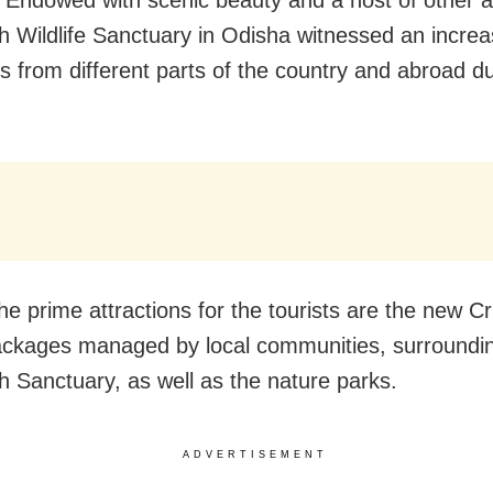
h Wildlife Sanctuary in Odisha witnessed an increa
ts from different parts of the country and abroad du
e prime attractions for the tourists are the new C
ackages managed by local communities, surroundi
h Sanctuary, as well as the nature parks.
ADVERTISEMENT