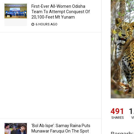
First-Ever All-Women Odisha
Team To Attempt Conquest Of
20,100-Feet Mt Yunam
6 HOURS AGO
491
1
SHARES
V
‘Bol Ab Ispe’: Samay Raina Puts
Munawar Faruqui On The Spot
Bargarh: