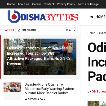
Home
About us
Career
Contact
Privacy Policy
Terms of Usage
HOME
LATEST
TRENDING
Filter
Home
Odis
Odi
Odisha’s Debrigarh Sanctuary Sees
Increased Tourist Flow With
Inc
Attractive Packages; Earns Rs 2.3 Cr
Revenue
3 YEARS AGO
Pac
Disaster-Prone Odisha To
Modernise Early Warning System
by
OB Burea
& Install More Doppler Radars
6 HOURS AGO