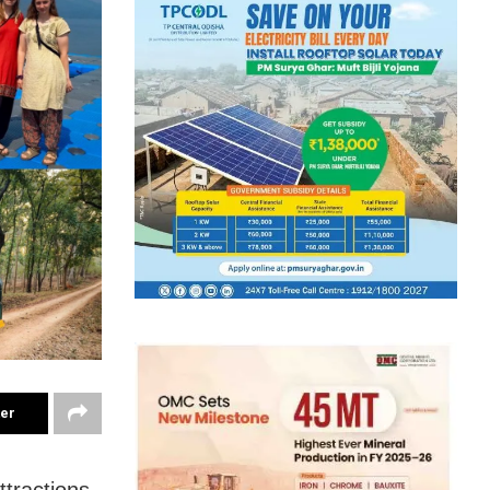
ter
tractions,