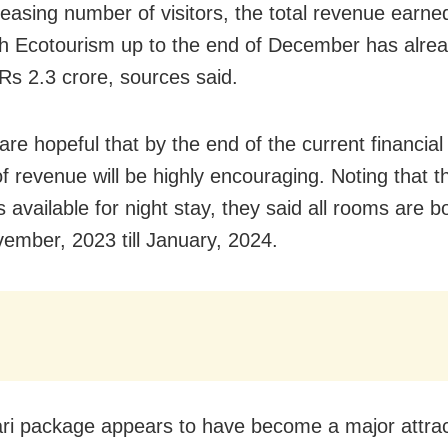
reasing number of visitors, the total revenue earne
h Ecotourism up to the end of December has alre
Rs 2.3 crore, sources said.
 are hopeful that by the end of the current financial
f revenue will be highly encouraging. Noting that t
 available for night stay, they said all rooms are 
ember, 2023 till January, 2024.
ri package appears to have become a major attrac