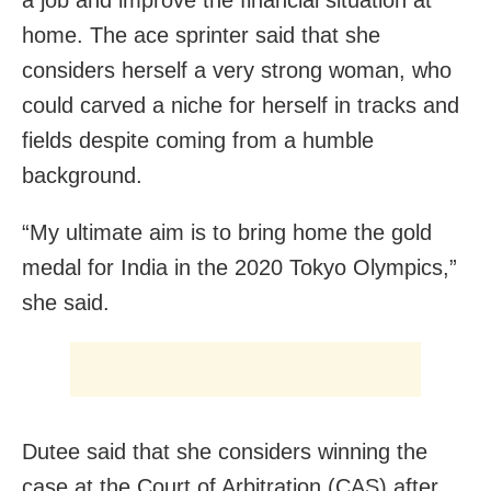
home. The ace sprinter said that she
considers herself a very strong woman, who
could carved a niche for herself in tracks and
fields despite coming from a humble
background.
“My ultimate aim is to bring home the gold
medal for India in the 2020 Tokyo Olympics,”
she said.
Dutee said that she considers winning the
case at the Court of Arbitration (CAS) after