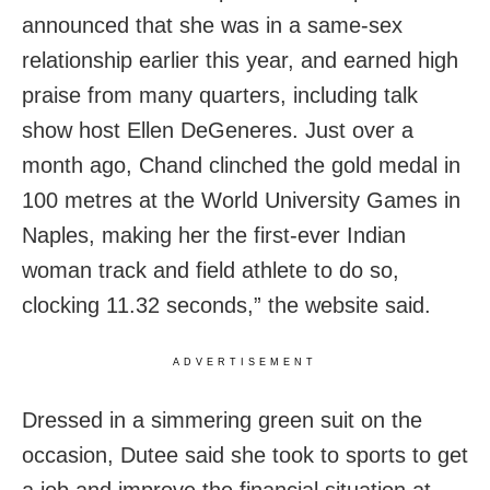
announced that she was in a same-sex
relationship earlier this year, and earned high
praise from many quarters, including talk
show host Ellen DeGeneres. Just over a
month ago, Chand clinched the gold medal in
100 metres at the World University Games in
Naples, making her the first-ever Indian
woman track and field athlete to do so,
clocking 11.32 seconds,” the website said.
ADVERTISEMENT
Dressed in a simmering green suit on the
occasion, Dutee said she took to sports to get
a job and improve the financial situation at