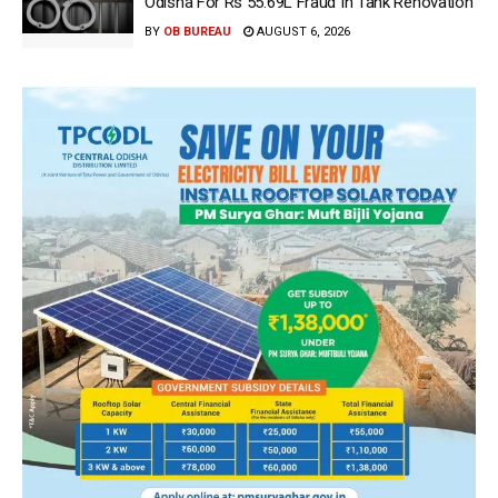
Odisha For Rs 55.69L Fraud In Tank Renovation
BY
OB BUREAU
AUGUST 6, 2026