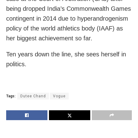
being dropped India’s Commonwealth Games
contingent in 2014 due to hyperandrogenism
policy of the world athletics body (IAAF) as
her biggest achievement so far.
Ten years down the line, she sees herself in
politics.
Tags:
Dutee Chand
Vogue