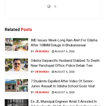
Related
Posts
IMD Issues Week-Long Rain Alert For Odisha
After 108MM Deluge In Bhubaneswar
BY
OB BUREAU
AUGUST 6, 2026
Odisha Sarpanch’s Husband Stabbed To Death
Near Panchayat Office; Police Detain Two
BY
OB BUREAU
AUGUST 6, 2026
7 Students Expelled After Video Of Senior-
Junior Assault In Odisha School Goes Viral
BY
OB BUREAU
AUGUST 6, 2026
Ex-JE, Municipal Engineer Amid 3 Arrested In