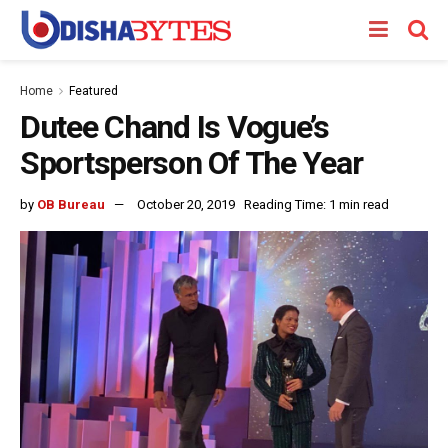
Home
Featured
Dutee Chand Is Vogue’s
Sportsperson Of The Year
by
OB Bureau
October 20, 2019
Reading Time: 1 min read