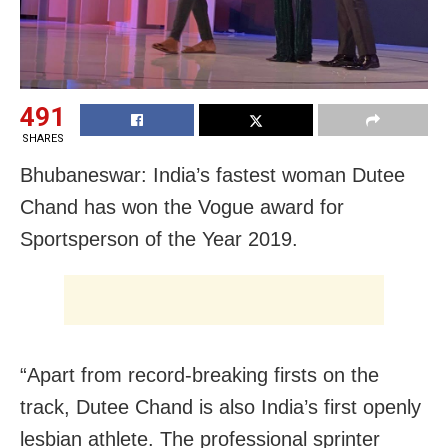
491
SHARES
Bhubaneswar: India’s fastest woman Dutee
Chand has won the Vogue award for
Sportsperson of the Year 2019.
“Apart from record-breaking firsts on the
track, Dutee Chand is also India’s first openly
lesbian athlete. The professional sprinter