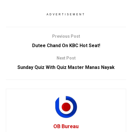
ADVERTISEMENT
Previous Post
Dutee Chand On KBC Hot Seat!
Next Post
Sunday Quiz With Quiz Master Manas Nayak
OB Bureau