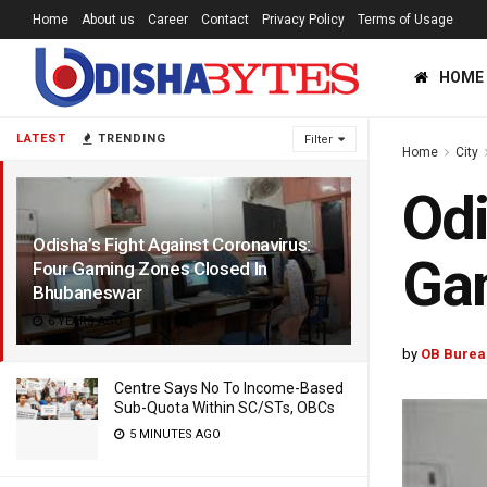
Home
About us
Career
Contact
Privacy Policy
Terms of Usage
HOME
LATEST
TRENDING
Filter
Home
City
Odi
Odisha’s Fight Against Coronavirus:
Ga
Four Gaming Zones Closed In
Bhubaneswar
6 YEARS AGO
by
OB Burea
Centre Says No To Income-Based
Sub-Quota Within SC/STs, OBCs
5 MINUTES AGO