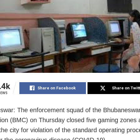
.4k
Share on Facebook
Share on Twit
IEWS
swar: The enforcement squad of the Bhubaneswar
ion (BMC) on Thursday closed five gaming zones 
the city for violation of the standard operating pro
r the coronavirus disease (COVID-19).