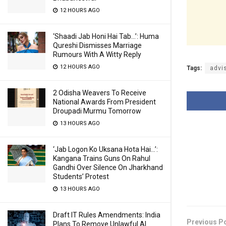
12 HOURS AGO
‘Shaadi Jab Honi Hai Tab…’: Huma
Qureshi Dismisses Marriage
Rumours With A Witty Reply
12 HOURS AGO
Tags:
advi
2 Odisha Weavers To Receive
National Awards From President
Droupadi Murmu Tomorrow
13 HOURS AGO
‘Jab Logon Ko Uksana Hota Hai…’:
Kangana Trains Guns On Rahul
Gandhi Over Silence On Jharkhand
Students’ Protest
13 HOURS AGO
Draft IT Rules Amendments: India
Previous P
Plans To Remove Unlawful AI