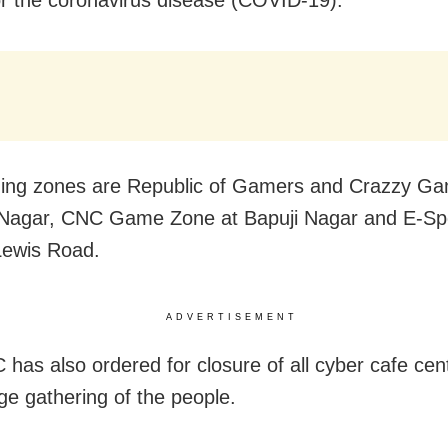
ing zones are Republic of Gamers and Crazzy Ga
Nagar, CNC Game Zone at Bapuji Nagar and E-Spo
Lewis Road.
ADVERTISEMENT
has also ordered for closure of all cyber cafe cen
rge gathering of the people.