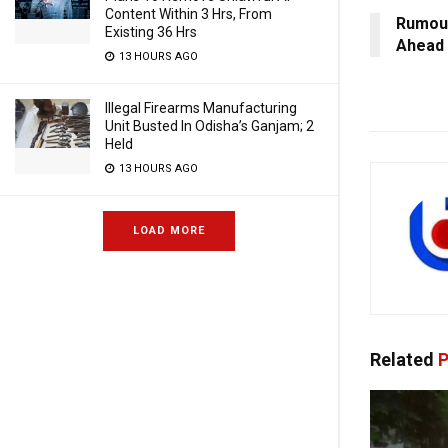
Content Within 3 Hrs, From
Rumour
Existing 36 Hrs
Ahead 
13 HOURS AGO
Illegal Firearms Manufacturing
Unit Busted In Odisha’s Ganjam; 2
Held
13 HOURS AGO
LOAD MORE
Related
P