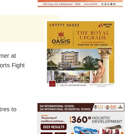
mer at
rts Fight
tres to