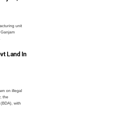
acturing unit
’s Ganjam
.
vt Land In
n on illegal
, the
(BDA), with