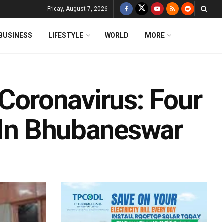
Friday, August 7, 2026
BUSINESS
LIFESTYLE
WORLD
MORE
 Coronavirus: Four
In Bhubaneswar