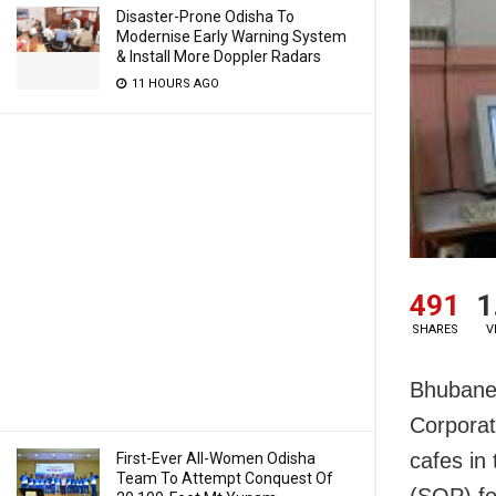
Disaster-Prone Odisha To
Modernise Early Warning System
& Install More Doppler Radars
11 HOURS AGO
491
1
SHARES
V
Bhubane
Corporat
cafes in 
First-Ever All-Women Odisha
Team To Attempt Conquest Of
(SOP) fo