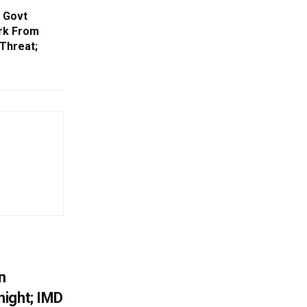
a Govt
rk From
Threat;
n
ight; IMD