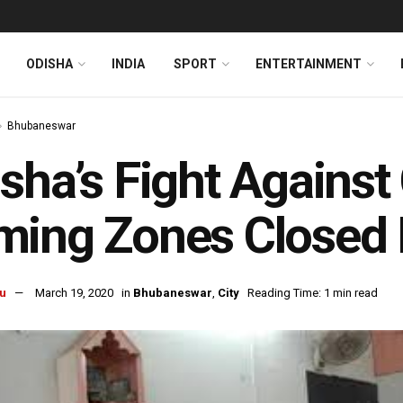
ODISHA
INDIA
SPORT
ENTERTAINMENT
Bhubaneswar
sha’s Fight Against
ming Zones Closed 
u
March 19, 2020
in
Bhubaneswar
,
City
Reading Time: 1 min read