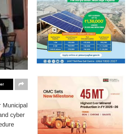
ter
 Municipal
and cyber
cedure