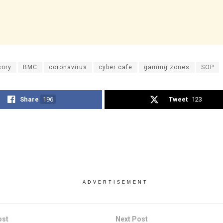
sory
BMC
coronavirus
cyber cafe
gaming zones
SOP
Share
196
Tweet
123
ADVERTISEMENT
ost
Next Post