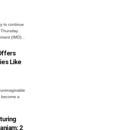
ly to continue
n Thursday
tment (IMD)...
Offers
ies Like
 unimaginable
s become a
turing
Ganjam; 2