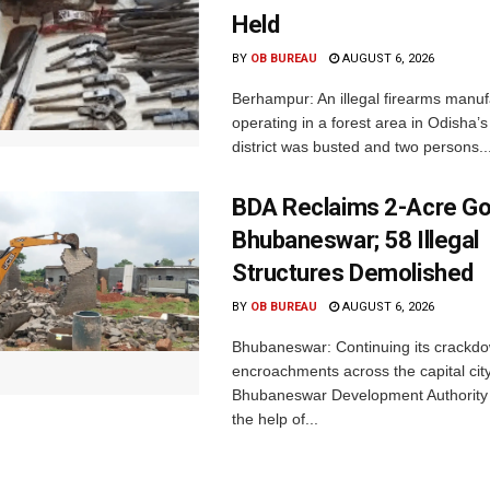
Held
BY
OB BUREAU
AUGUST 6, 2026
Berhampur: An illegal firearms manuf
operating in a forest area in Odisha
district was busted and two persons..
BDA Reclaims 2-Acre Go
Bhubaneswar; 58 Illegal
Structures Demolished
BY
OB BUREAU
AUGUST 6, 2026
Bhubaneswar: Continuing its crackdow
encroachments across the capital city
Bhubaneswar Development Authority 
the help of...