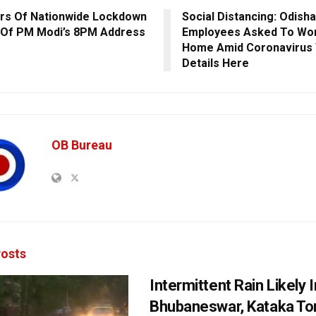
s Of Nationwide Lockdown
Social Distancing: Odish
Of PM Modi’s 8PM Address
Employees Asked To Wo
Home Amid Coronavirus 
Details Here
OB Bureau
osts
Intermittent Rain Likely I
Bhubaneswar, Kataka Ton