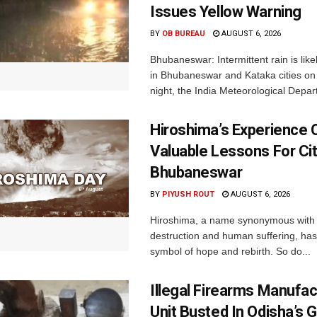
Issues Yellow Warning
BY
OB BUREAU
AUGUST 6, 2026
Bhubaneswar: Intermittent rain is like
in Bhubaneswar and Kataka cities o
night, the India Meteorological Depar
Hiroshima’s Experience 
Valuable Lessons For Cit
Bhubaneswar
BY
PIYUSH ROUT
AUGUST 6, 2026
Hiroshima, a name synonymous with
destruction and human suffering, ha
symbol of hope and rebirth. So do...
Illegal Firearms Manufac
Unit Busted In Odisha’s 