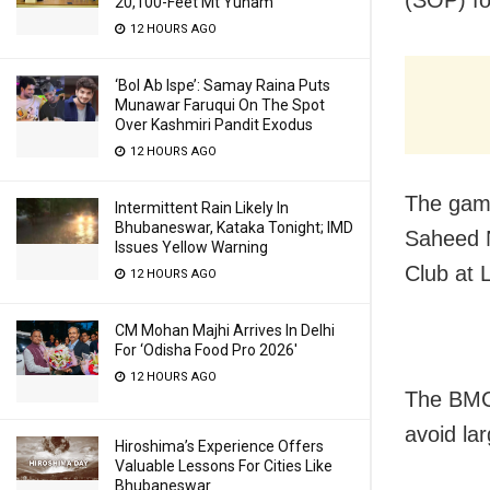
20,100-Feet Mt Yunam
12 HOURS AGO
‘Bol Ab Ispe’: Samay Raina Puts
Munawar Faruqui On The Spot
Over Kashmiri Pandit Exodus
12 HOURS AGO
The gam
Intermittent Rain Likely In
Bhubaneswar, Kataka Tonight; IMD
Saheed 
Issues Yellow Warning
Club at 
12 HOURS AGO
CM Mohan Majhi Arrives In Delhi
For ‘Odisha Food Pro 2026′
12 HOURS AGO
The BMC 
avoid la
Hiroshima’s Experience Offers
Valuable Lessons For Cities Like
Bhubaneswar