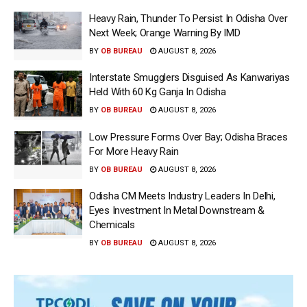
Heavy Rain, Thunder To Persist In Odisha Over
Next Week; Orange Warning By IMD
BY
OB BUREAU
AUGUST 8, 2026
Interstate Smugglers Disguised As Kanwariyas
Held With 60 Kg Ganja In Odisha
BY
OB BUREAU
AUGUST 8, 2026
Low Pressure Forms Over Bay; Odisha Braces
For More Heavy Rain
BY
OB BUREAU
AUGUST 8, 2026
Odisha CM Meets Industry Leaders In Delhi,
Eyes Investment In Metal Downstream &
Chemicals
BY
OB BUREAU
AUGUST 8, 2026