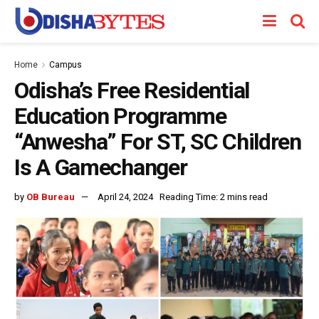
Home
Campus
Odisha’s Free Residential
Education Programme
“Anwesha” For ST, SC Children
Is A Gamechanger
by
OB Bureau
April 24, 2024
Reading Time: 2 mins read