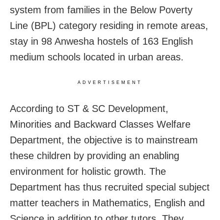
system from families in the Below Poverty
Line (BPL) category residing in remote areas,
stay in 98 Anwesha hostels of 163 English
medium schools located in urban areas.
ADVERTISEMENT
According to ST & SC Development,
Minorities and Backward Classes Welfare
Department, the objective is to mainstream
these children by providing an enabling
environment for holistic growth. The
Department has thus recruited special subject
matter teachers in Mathematics, English and
Science in addition to other tutors. They