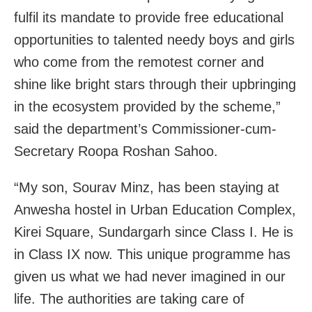
fulfil its mandate to provide free educational
opportunities to talented needy boys and girls
who come from the remotest corner and
shine like bright stars through their upbringing
in the ecosystem provided by the scheme,”
said the department’s Commissioner-cum-
Secretary Roopa Roshan Sahoo.
“My son, Sourav Minz, has been staying at
Anwesha hostel in Urban Education Complex,
Kirei Square, Sundargarh since Class I. He is
in Class IX now. This unique programme has
given us what we had never imagined in our
life. The authorities are taking care of