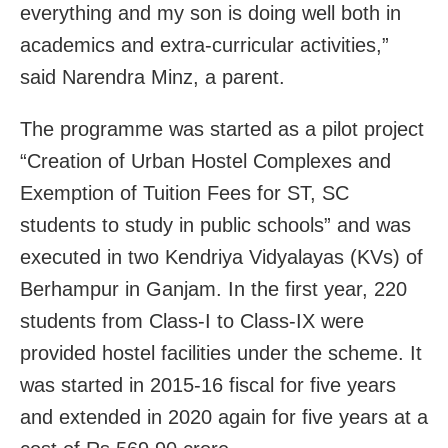
everything and my son is doing well both in
academics and extra-curricular activities,”
said Narendra Minz, a parent.
The programme was started as a pilot project
“Creation of Urban Hostel Complexes and
Exemption of Tuition Fees for ST, SC
students to study in public schools” and was
executed in two Kendriya Vidyalayas (KVs) of
Berhampur in Ganjam. In the first year, 220
students from Class-I to Class-IX were
provided hostel facilities under the scheme. It
was started in 2015-16 fiscal for five years
and extended in 2020 again for five years at a