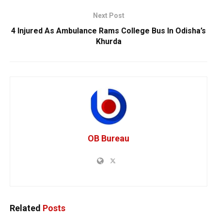
Next Post
4 Injured As Ambulance Rams College Bus In Odisha’s
Khurda
OB Bureau
Related
Posts