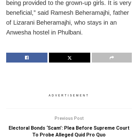
being provided to the grown-up girls. It is very
beneficial,” said Ramesh Beheramajhi, father
of Lizarani Beheramajhi, who stays in an
Anwesha hostel in Phulbani.
ADVERTISEMENT
Previous Post
Electoral Bonds ‘Scam’: Plea Before Supreme Court
To Probe Alleged Quid Pro Quo