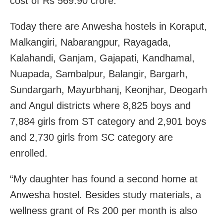
cost of Rs 569.90 crore.
Today there are Anwesha hostels in Koraput,
Malkangiri, Nabarangpur, Rayagada,
Kalahandi, Ganjam, Gajapati, Kandhamal,
Nuapada, Sambalpur, Balangir, Bargarh,
Sundargarh, Mayurbhanj, Keonjhar, Deogarh
and Angul districts where 8,825 boys and
7,884 girls from ST category and 2,901 boys
and 2,730 girls from SC category are
enrolled.
“My daughter has found a second home at
Anwesha hostel. Besides study materials, a
wellness grant of Rs 200 per month is also