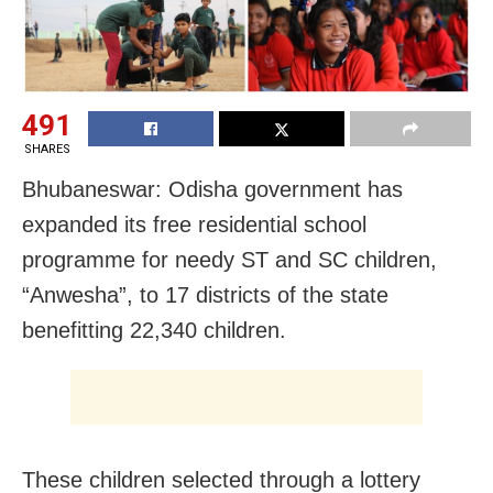
491
SHARES
Bhubaneswar: Odisha government has
expanded its free residential school
programme for needy ST and SC children,
“Anwesha”, to 17 districts of the state
benefitting 22,340 children.
These children selected through a lottery