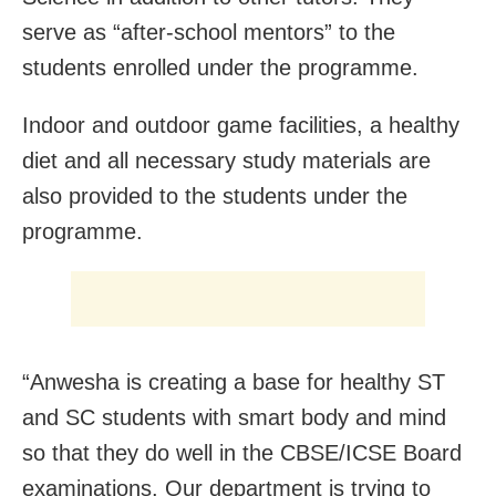
serve as “after-school mentors” to the
students enrolled under the programme.
Indoor and outdoor game facilities, a healthy
diet and all necessary study materials are
also provided to the students under the
programme.
“Anwesha is creating a base for healthy ST
and SC students with smart body and mind
so that they do well in the CBSE/ICSE Board
examinations. Our department is trying to