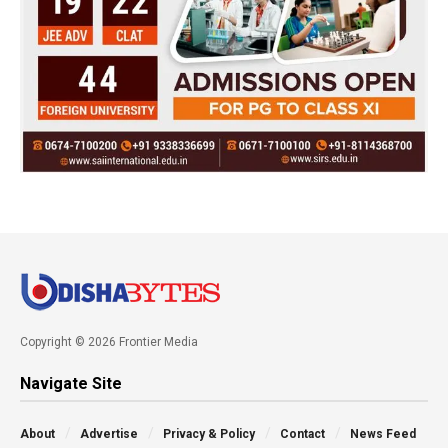
Copyright © 2026 Frontier Media
Navigate Site
About
Advertise
Privacy & Policy
Contact
News Feed