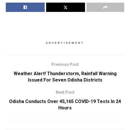
ADVERTISEMENT
Previous Post
Weather Alert! Thunderstorm, Rainfall Warning
Issued For Seven Odisha Districts
Next Post
Odisha Conducts Over 45,165 COVID-19 Tests In 24
Hours