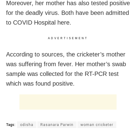
Moreover, her mother has also tested positive
for the deadly virus. Both have been admitted
to COVID Hospital here.
ADVERTISEMENT
According to sources, the cricketer’s mother
was suffering from fever. Her mother’s swab
sample was collected for the RT-PCR test
which was found positive.
Tags:
odisha
Rasanara Parwin
woman cricketer