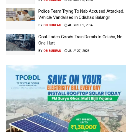
Police Team Trying To Nab Accused Attacked,
Vehicle Vandalised In Odisha’s Balangir
BY
OB BUREAU
AUGUST 2, 2026
Coal-Laden Goods Train Derails In Odisha, No
One Hurt
BY
OB BUREAU
JULY 27, 2026