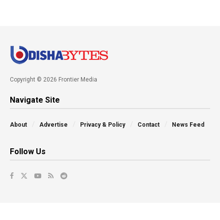
Copyright © 2026 Frontier Media
Navigate Site
About
Advertise
Privacy & Policy
Contact
News Feed
Follow Us