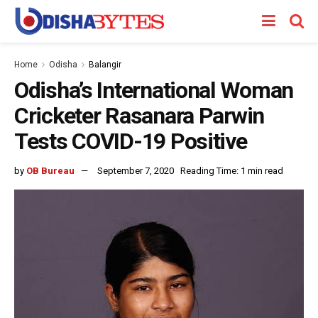
Home
Odisha
Balangir
Odisha’s International Woman
Cricketer Rasanara Parwin
Tests COVID-19 Positive
by
OB Bureau
September 7, 2020
Reading Time: 1 min read