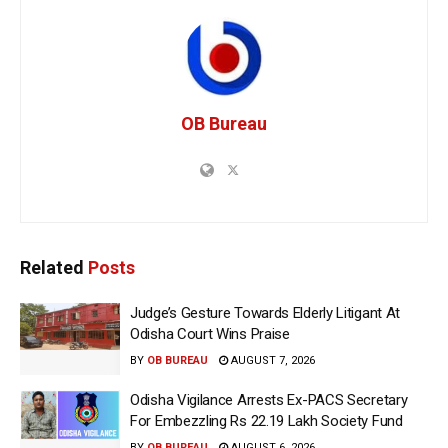
OB Bureau
Related
Posts
Judge’s Gesture Towards Elderly Litigant At
Odisha Court Wins Praise
BY
OB BUREAU
AUGUST 7, 2026
Odisha Vigilance Arrests Ex-PACS Secretary
For Embezzling Rs 22.19 Lakh Society Fund
BY
OB BUREAU
AUGUST 6, 2026