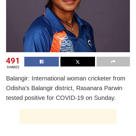
491
SHARES
Balangir: International woman cricketer from
Odisha’s Balangir district, Rasanara Parwin
tested positive for COVID-19 on Sunday.