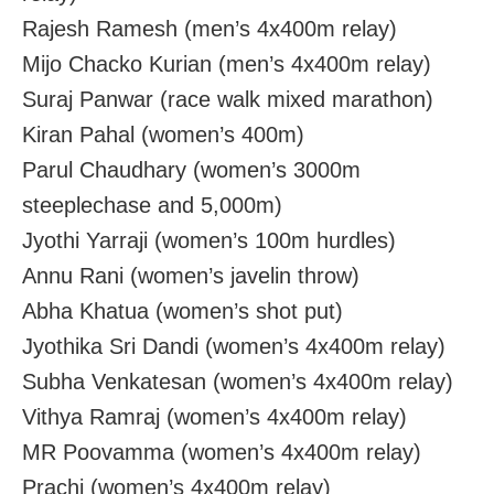
Rajesh Ramesh (men’s 4x400m relay)
Mijo Chacko Kurian (men’s 4x400m relay)
Suraj Panwar (race walk mixed marathon)
Kiran Pahal (women’s 400m)
Parul Chaudhary (women’s 3000m
steeplechase and 5,000m)
Jyothi Yarraji (women’s 100m hurdles)
Annu Rani (women’s javelin throw)
Abha Khatua (women’s shot put)
Jyothika Sri Dandi (women’s 4x400m relay)
Subha Venkatesan (women’s 4x400m relay)
Vithya Ramraj (women’s 4x400m relay)
MR Poovamma (women’s 4x400m relay)
Prachi (women’s 4x400m relay)