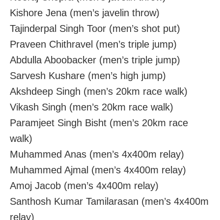
Kishore Jena (men’s javelin throw)
Tajinderpal Singh Toor (men’s shot put)
Praveen Chithravel (men’s triple jump)
Abdulla Aboobacker (men’s triple jump)
Sarvesh Kushare (men’s high jump)
Akshdeep Singh (men’s 20km race walk)
Vikash Singh (men’s 20km race walk)
Paramjeet Singh Bisht (men’s 20km race
walk)
Muhammed Anas (men’s 4x400m relay)
Muhammed Ajmal (men’s 4x400m relay)
Amoj Jacob (men’s 4x400m relay)
Santhosh Kumar Tamilarasan (men’s 4x400m
relay)