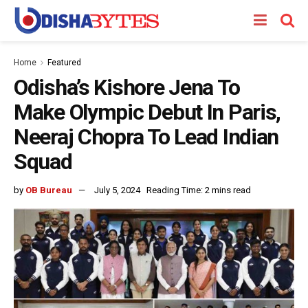
Home
Featured
Odisha’s Kishore Jena To
Make Olympic Debut In Paris,
Neeraj Chopra To Lead Indian
Squad
by
OB Bureau
July 5, 2024
Reading Time: 2 mins read