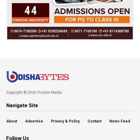
Copyright © 2026 Frontier Media
Navigate Site
About
Advertise
Privacy & Policy
Contact
News Feed
Follow Us