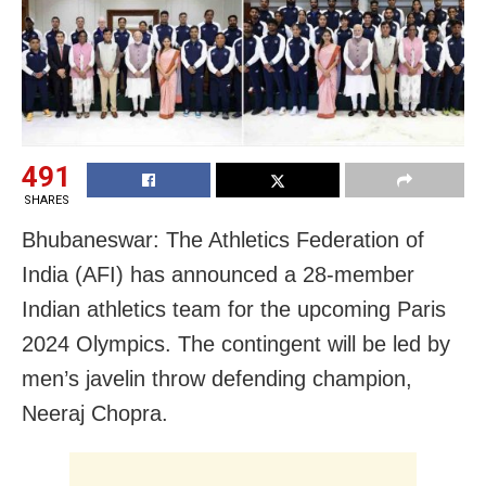
491
SHARES
Bhubaneswar: The Athletics Federation of
India (AFI) has announced a 28-member
Indian athletics team for the upcoming Paris
2024 Olympics. The contingent will be led by
men’s javelin throw defending champion,
Neeraj Chopra.