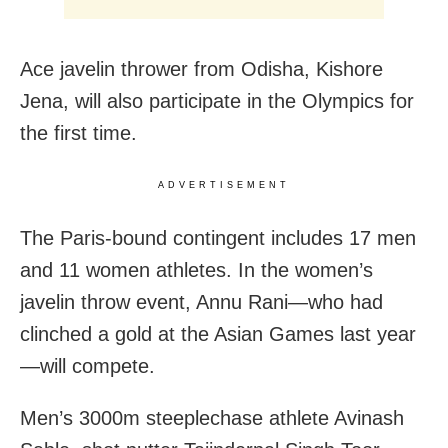
Ace javelin thrower from Odisha, Kishore
Jena, will also participate in the Olympics for
the first time.
ADVERTISEMENT
The Paris-bound contingent includes 17 men
and 11 women athletes. In the women’s
javelin throw event, Annu Rani—who had
clinched a gold at the Asian Games last year
—will compete.
Men’s 3000m steeplechase athlete Avinash