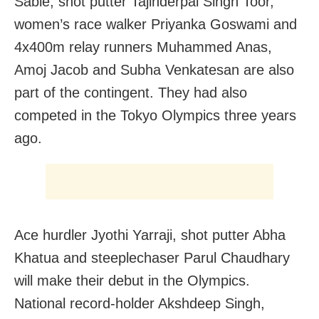
Sable, shot putter Tajinderpal Singh Toor,
women’s race walker Priyanka Goswami and
4x400m relay runners Muhammed Anas,
Amoj Jacob and Subha Venkatesan are also
part of the contingent. They had also
competed in the Tokyo Olympics three years
ago.
Ace hurdler Jyothi Yarraji, shot putter Abha
Khatua and steeplechaser Parul Chaudhary
will make their debut in the Olympics.
National record-holder Akshdeep Singh,