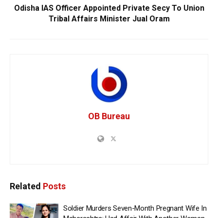
Odisha IAS Officer Appointed Private Secy To Union
Tribal Affairs Minister Jual Oram
OB Bureau
Related
Posts
Soldier Murders Seven-Month Pregnant Wife In