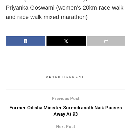
Priyanka Goswami (women’s 20km race walk
and race walk mixed marathon)
ADVERTISEMENT
Previous Post
Former Odisha Minister Surendranath Naik Passes
Away At 93
Next Post