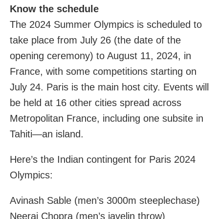
Know the schedule
The 2024 Summer Olympics is scheduled to
take place from July 26 (the date of the
opening ceremony) to August 11, 2024, in
France, with some competitions starting on
July 24. Paris is the main host city. Events will
be held at 16 other cities spread across
Metropolitan France, including one subsite in
Tahiti—an island.
Here’s the Indian contingent for Paris 2024
Olympics:
Avinash Sable (men’s 3000m steeplechase)
Neeraj Chopra (men’s javelin throw)