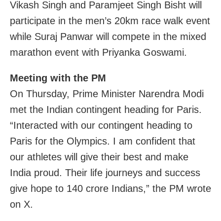
Vikash Singh and Paramjeet Singh Bisht will
participate in the men’s 20km race walk event
while Suraj Panwar will compete in the mixed
marathon event with Priyanka Goswami.
Meeting with the PM
On Thursday, Prime Minister Narendra Modi
met the Indian contingent heading for Paris.
“Interacted with our contingent heading to
Paris for the Olympics. I am confident that
our athletes will give their best and make
India proud. Their life journeys and success
give hope to 140 crore Indians,” the PM wrote
on X.