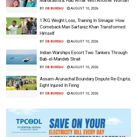
Maharashtra; Had Affair With Another Woman
BY
OB BUREAU
AUGUST 10, 2026
17KG Weight Loss, Training In Srinagar: How
Comeback Man Sarfaraz Khan Transformed
Himself
BY
OB BUREAU
AUGUST 10, 2026
Indian Warships Escort Two Tankers Through
Bab-el-Mandeb Strait
BY
OB BUREAU
AUGUST 10, 2026
Assam-Arunachal Boundary Dispute Re-Erupts;
Eight Injured In Firing
BY
OB BUREAU
AUGUST 10, 2026