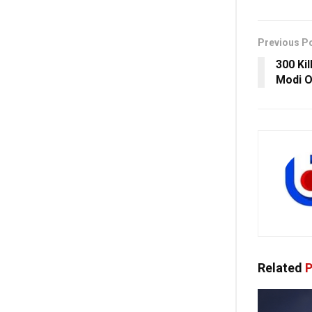
Previous P
300 Ki
Modi O
Related
P