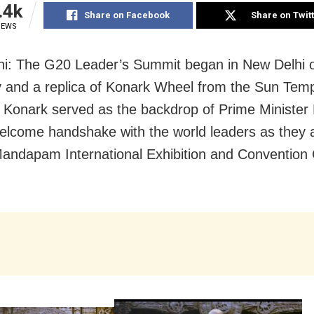
.4k
Share on Facebook
Share on Twit
IEWS
i: The G20 Leader’s Summit began in New Delhi 
 and a replica of Konark Wheel from the Sun Temp
 Konark served as the backdrop of Prime Minister
elcome handshake with the world leaders as they a
andapam International Exhibition and Convention