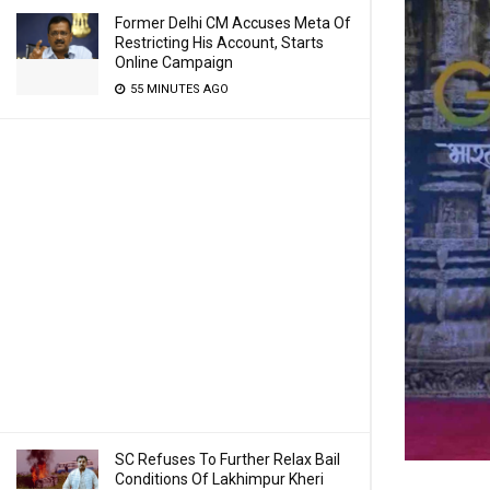
Former Delhi CM Accuses Meta Of
Restricting His Account, Starts
Online Campaign
55 MINUTES AGO
SC Refuses To Further Relax Bail
Conditions Of Lakhimpur Kheri