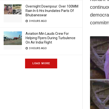
Overnight Downpour: Over 100MM
continuo
Rain In 6 Hrs Inundates Parts Of
democrac
Bhubaneswar
3 HOURS AGO
commitme
Aviation Min Lauds Crew For
Helping Flyers During Turbulence
On Air India Flight
3 HOURS AGO
LOAD MORE