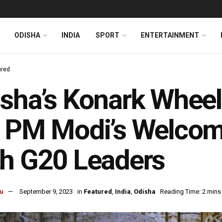
ODISHA
INDIA
SPORT
ENTERTAINMENT
ured
sha’s Konark Wheel
r PM Modi’s Welco
h G20 Leaders
u
September 9, 2023
in
Featured
,
India
,
Odisha
Reading Time: 2 mins