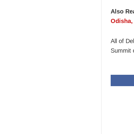
Also Re
Odisha,
All of D
Summit 