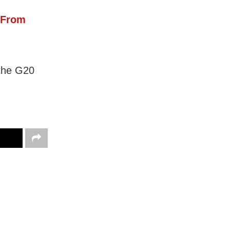
 From
 the G20