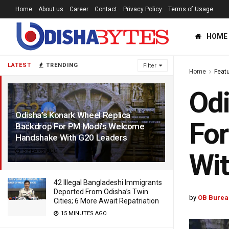
Home
About us
Career
Contact
Privacy Policy
Terms of Usage
HOME
LATEST
TRENDING
Filter
Home
Feat
Odi
Odisha’s Konark Wheel Replica
Fo
Backdrop For PM Modi’s Welcome
Handshake With G20 Leaders
3 YEARS AGO
Wit
42 Illegal Bangladeshi Immigrants
Deported From Odisha’s Twin
by
OB Burea
Cities; 6 More Await Repatriation
15 MINUTES AGO