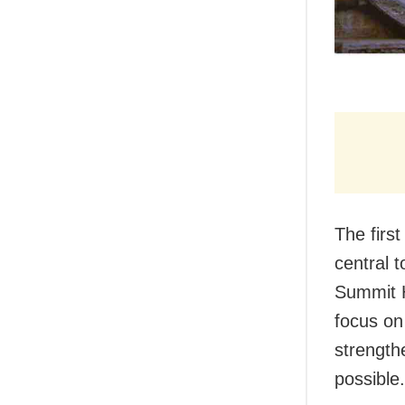
The firs
central 
Summit H
focus on
strength
possible.