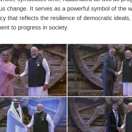
us change. It serves as a powerful symbol of the w
y that reflects the resilience of democratic ideals,
nt to progress in society.