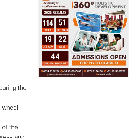
during the
e wheel
d
 of the
gress and