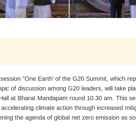
t session ”One Earth’ of the G20 Summit, which re
topic of discussion among G20 leaders, will take pla
all at Bharat Mandapam round 10.30 am. This ses
 accelerating climate action through increased miti
ening the agenda of global net zero emission as s