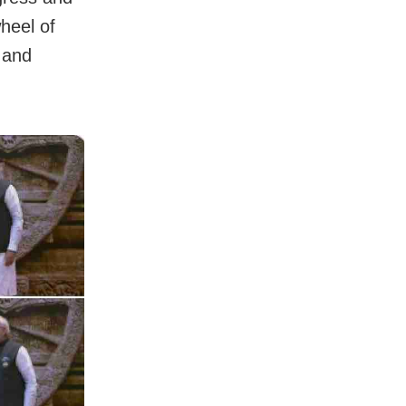
heel of
 and