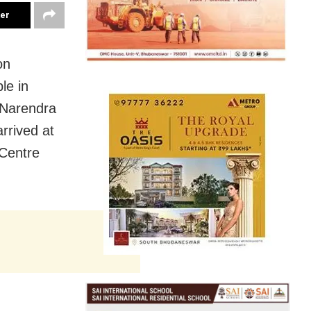
ter
on
le in
 Narendra
rrived at
 Centre