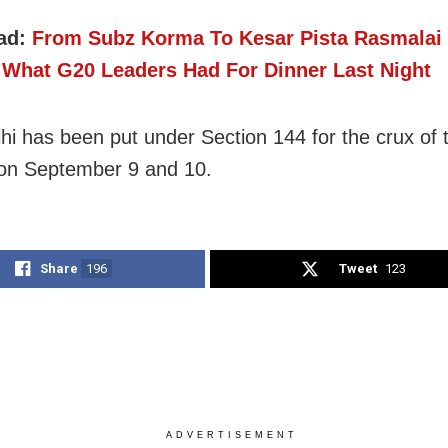
ad:
From Subz Korma To Kesar Pista Rasmalai
 What G20 Leaders Had For Dinner Last Night
elhi has been put under Section 144 for the crux of
on September 9 and 10.
Share
196
Tweet
123
ADVERTISEMENT