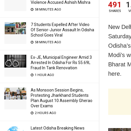
Violence Accused Ashish Mishra
491
1
58 MINUTES AGO
SHARES
V
7 Students Expelled After Video
New Delh
Of Senior-Junior Assault In Odisha
School Goes Viral
Saturday
58 MINUTES AGO
Odisha’s
Modi’s w
Ex-JE, Municipal Engineer Amid 3
Arrested In Odisha For Rs 55.69L
Bharat M
Fraud In Tank Renovation
here.
1 HOUR AGO
As Monsoon Session Begins,
Protesting Jharkhand Students
Plan August 10 Assembly Gherao
Over Exams
2 HOURS AGO
Latest Odisha Breaking News