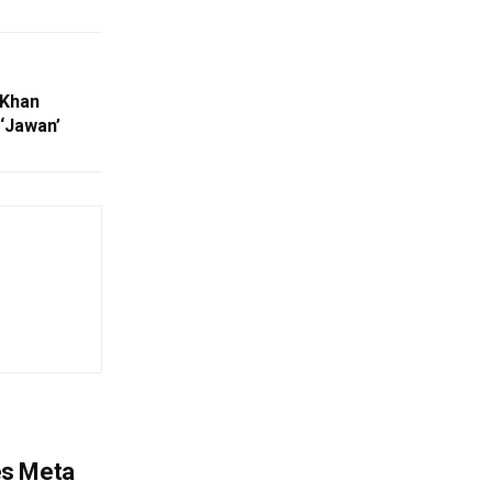
 Khan
‘Jawan’
es Meta