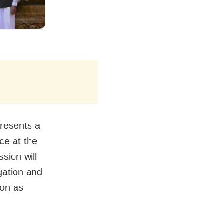
presents a
ce at the
sion will
gation and
oon as