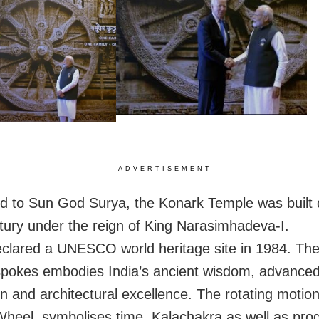
ADVERTISEMENT
d to Sun God Surya, the Konark Temple was built 
tury under the reign of King Narasimhadeva-I.
eclared a UNESCO world heritage site in 1984. Th
spokes embodies India’s ancient wisdom, advance
ion and architectural excellence.
The rotating motion
heel, symbolises time, Kalachakra as well as pro