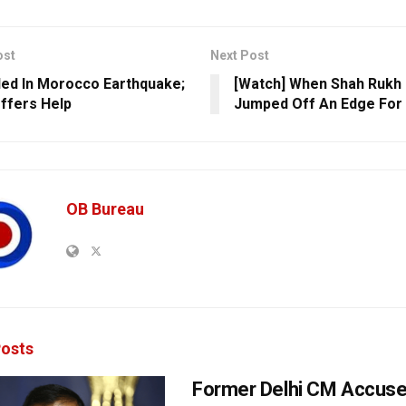
ost
Next Post
lled In Morocco Earthquake;
[Watch] When Shah Rukh
ffers Help
Jumped Off An Edge For 
OB Bureau
osts
Former Delhi CM Accus