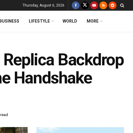
Thursday, August 6, 2026
BUSINESS
LIFESTYLE
WORLD
MORE
 Replica Backdrop
me Handshake
 read