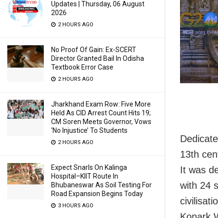
Updates | Thursday, 06 August
2026
2 HOURS AGO
No Proof Of Gain: Ex-SCERT
Director Granted Bail In Odisha
Textbook Error Case
2 HOURS AGO
Jharkhand Exam Row: Five More
Held As CID Arrest Count Hits 19;
CM Soren Meets Governor, Vows
‘No Injustice’ To Students
Dedicate
2 HOURS AGO
13th cen
Expect Snarls On Kalinga
It was d
Hospital–KIIT Route In
with 24 
Bhubaneswar As Soil Testing For
Road Expansion Begins Today
civilisat
3 HOURS AGO
Konark W