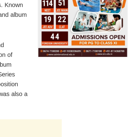
ms. Known
o and album
nd
on of
album
Series
osition
was also a