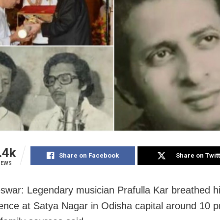
.4k
Share on Facebook
Share on Twit
IEWS
war: Legendary musician Prafulla Kar breathed his
dence at Satya Nagar in Odisha capital around 10 