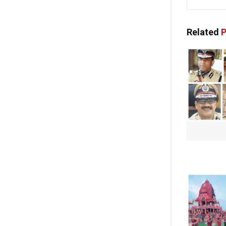
Related
P