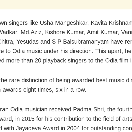
wn singers like Usha Mangeshkar, Kavita Krishnam
adkar, Md.Aziz, Kishore Kumar, Amit Kumar, Vani
Chitra, Yesudas and S P Balsubramanyam have re
ce to Odia music under his direction. This apart, h
ed more than 20 playback singers to the Odia film i
the rare distinction of being awarded best music dir
m awards eight times, six in a row.
ran Odia musician received Padma Shri, the fourth
award, in 2015 for his contribution to the field of ar
d with Jayadeva Award in 2004 for outstanding cont