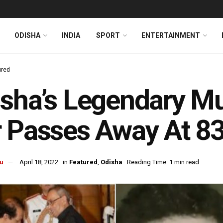
ODISHA
INDIA
SPORT
ENTERTAINMENT
ured
sha’s Legendary Mu
 Passes Away At 8
u
April 18, 2022
in
Featured
,
Odisha
Reading Time: 1 min read