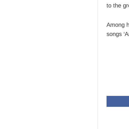
to the g
Among hi
songs ‘A