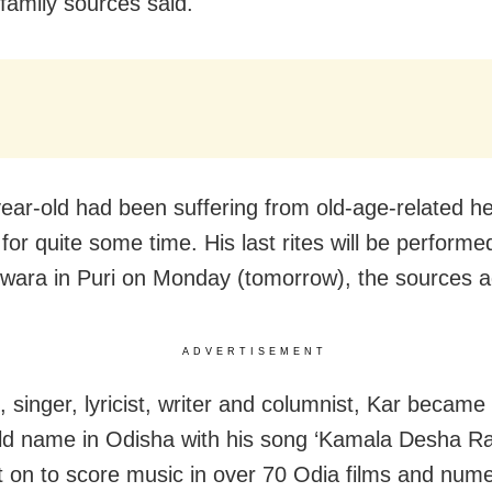
family sources said.
ear-old had been suffering from old-age-related he
for quite some time. His last rites will be performe
ara in Puri on Monday (tomorrow), the sources 
ADVERTISEMENT
 singer, lyricist, writer and columnist, Kar became
d name in Odisha with his song ‘Kamala Desha R
 on to score music in over 70 Odia films and num