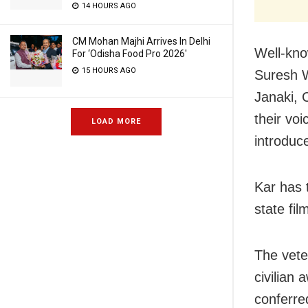
14 HOURS AGO
CM Mohan Majhi Arrives In Delhi
Well-kno
For ‘Odisha Food Pro 2026′
15 HOURS AGO
Suresh W
Janaki, 
their voi
LOAD MORE
introduc
Kar has 
state fil
The vete
civilian 
conferre