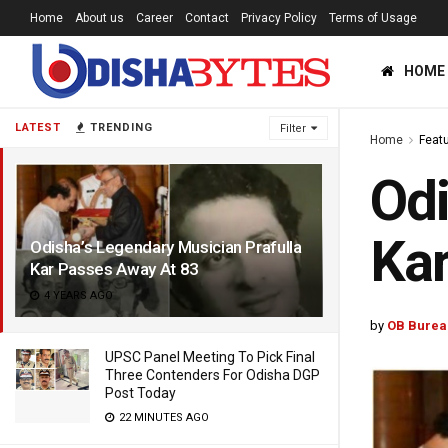
Home
About us
Career
Contact
Privacy Policy
Terms of Usage
HOME
LATEST
TRENDING
Filter
Home
Feat
Odi
Kar
Odisha’s Legendary Musician Prafulla
Kar Passes Away At 83
4 YEARS AGO
by
OB Burea
UPSC Panel Meeting To Pick Final
Three Contenders For Odisha DGP
Post Today
22 MINUTES AGO