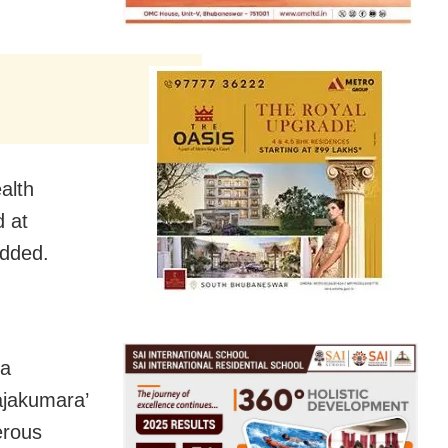
alth
d at
added.
 a
ajakumara’
erous