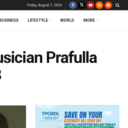
Friday, August 7, 2026
BUSINESS
LIFESTYLE
WORLD
MORE
sician Prafulla
3