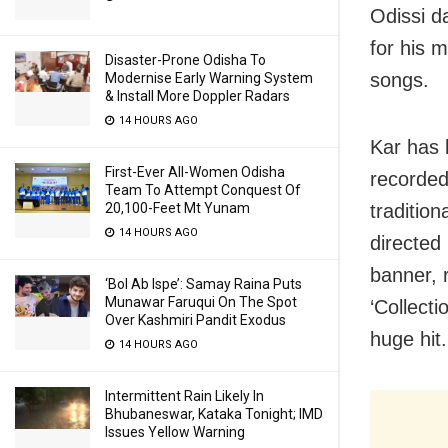
Odissi d
for his m
Disaster-Prone Odisha To
songs.
Modernise Early Warning System
& Install More Doppler Radars
14 HOURS AGO
Kar has 
First-Ever All-Women Odisha
recorded
Team To Attempt Conquest Of
traditio
20,100-Feet Mt Yunam
14 HOURS AGO
directed
banner, 
‘Bol Ab Ispe’: Samay Raina Puts
Munawar Faruqui On The Spot
‘Collect
Over Kashmiri Pandit Exodus
huge hit.
14 HOURS AGO
Intermittent Rain Likely In
Bhubaneswar, Kataka Tonight; IMD
Issues Yellow Warning