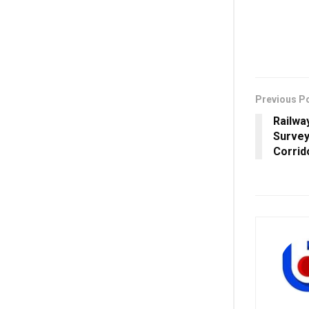
Previous P
Railwa
Survey
Corrid