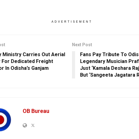
ADVERTISEMENT
ost
Next Post
y Ministry Carries Out Aerial
Fans Pay Tribute To Odis
 For Dedicated Freight
Legendary Musician Prafu
or In Odisha’s Ganjam
Just ‘Kamala Deshara Ra
But ‘Sangeeta Jagatara 
OB Bureau