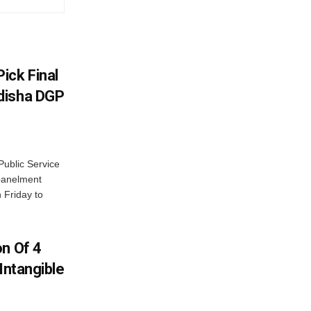
ick Final
disha DGP
ublic Service
panelment
 Friday to
on Of 4
Intangible