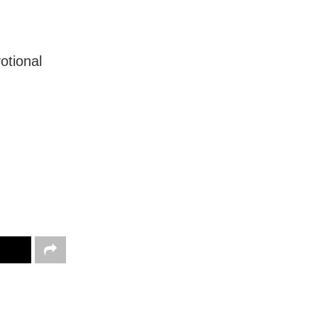
otional