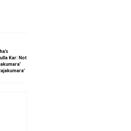
ha’s
lla Kar: Not
jakumara’
Rajakumara’