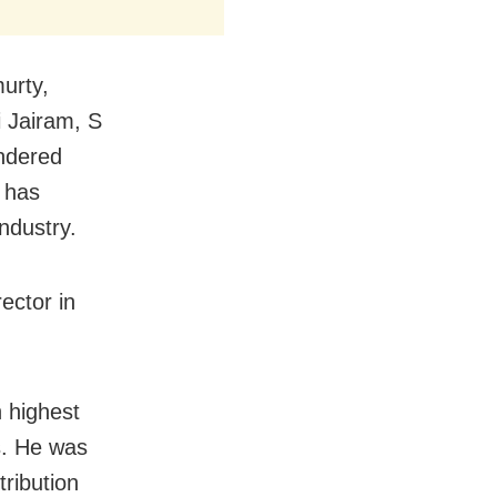
urty,
 Jairam, S
ndered
e has
ndustry.
ector in
 highest
ts. He was
ribution