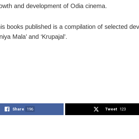
rowth and development of Odia cinema.
s books published is a compilation of selected dev
niya Mala’ and ‘Krupajal’.
Share
196
Tweet
123