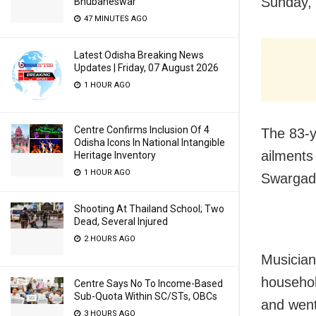
Sunday, 
Bhubaneswar
47 MINUTES AGO
Latest Odisha Breaking News
Updates | Friday, 07 August 2026
1 HOUR AGO
Centre Confirms Inclusion Of 4
The 83-y
Odisha Icons In National Intangible
ailments 
Heritage Inventory
1 HOUR AGO
Swargadw
Shooting At Thailand School; Two
Dead, Several Injured
2 HOURS AGO
Musician,
househol
Centre Says No To Income-Based
Sub-Quota Within SC/STs, OBCs
and went
3 HOURS AGO