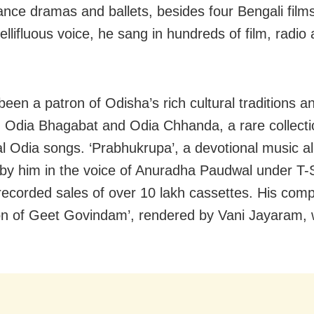
ance dramas and ballets, besides four Bengali fil
ellifluous voice, he sang in hundreds of film, radi
been a patron of Odisha’s rich cultural traditions a
 Odia Bhagabat and Odia Chhanda, a rare collecti
nal Odia songs. ‘Prabhukrupa’, a devotional music 
 by him in the voice of Anuradha Paudwal under T-
recorded sales of over 10 lakh cassettes. His comp
ion of Geet Govindam’, rendered by Vani Jayaram, 