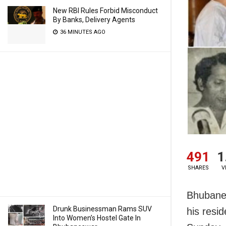
New RBI Rules Forbid Misconduct
By Banks, Delivery Agents
36 MINUTES AGO
491
1
SHARES
V
Bhubanes
Drunk Businessman Rams SUV
his resi
Into Women’s Hostel Gate In