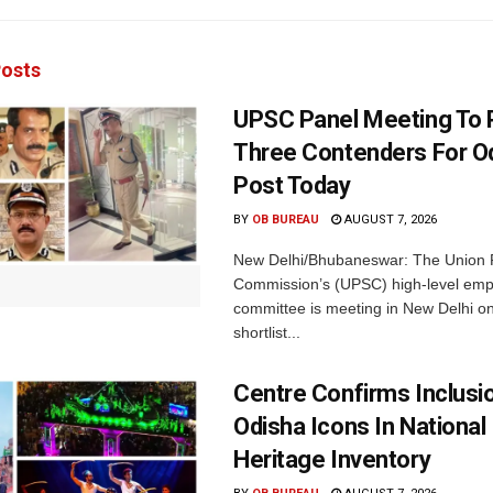
osts
UPSC Panel Meeting To P
Three Contenders For O
Post Today
BY
OB BUREAU
AUGUST 7, 2026
New Delhi/Bhubaneswar: The Union P
Commission’s (UPSC) high-level em
committee is meeting in New Delhi on
shortlist...
Centre Confirms Inclusi
Odisha Icons In National 
Heritage Inventory