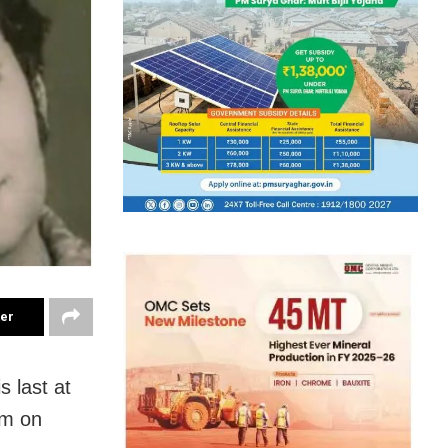
ter
 last at
pm on