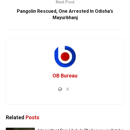
Next Post
Pangolin Rescued, One Arrested In Odisha’s
Mayurbhanj
OB Bureau
Related
Posts