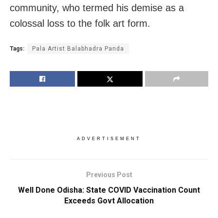
community, who termed his demise as a
colossal loss to the folk art form.
Tags:
Pala Artist Balabhadra Panda
ADVERTISEMENT
Previous Post
Well Done Odisha: State COVID Vaccination Count
Exceeds Govt Allocation