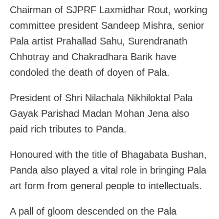
Chairman of SJPRF Laxmidhar Rout, working
committee president Sandeep Mishra, senior
Pala artist Prahallad Sahu, Surendranath
Chhotray and Chakradhara Barik have
condoled the death of doyen of Pala.
President of Shri Nilachala Nikhiloktal Pala
Gayak Parishad Madan Mohan Jena also
paid rich tributes to Panda.
Honoured with the title of Bhagabata Bushan,
Panda also played a vital role in bringing Pala
art form from general people to intellectuals.
A pall of gloom descended on the Pala