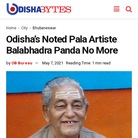
Home
City
Bhubaneswar
Odisha’s Noted Pala Artiste
Balabhadra Panda No More
by
OB Bureau
May 7, 2021
Reading Time: 1 min read