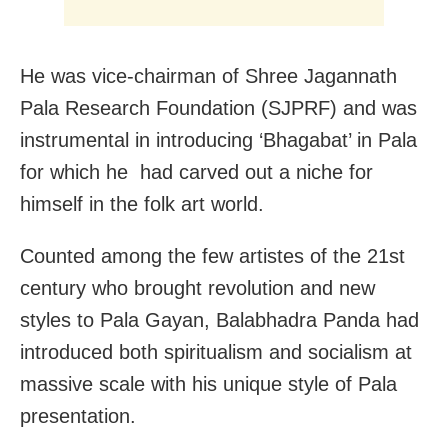
He was vice-chairman of Shree Jagannath
Pala Research Foundation (SJPRF) and was
instrumental in introducing ‘Bhagabat’ in Pala
for which he had carved out a niche for
himself in the folk art world.
Counted among the few artistes of the 21st
century who brought revolution and new
styles to Pala Gayan, Balabhadra Panda had
introduced both spiritualism and socialism at
massive scale with his unique style of Pala
presentation.