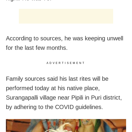
According to sources, he was keeping unwell
for the last few months.
ADVERTISEMENT
Family sources said his last rites will be
performed today at his native place,
Surangapalli village near Pipili in Puri district,
by adhering to the COVID guidelines.