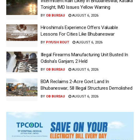
Intermittent Rain Likely In Bhubaneswar, Kataka
Tonight; IMD Issues Yellow Warning
BY
OB BUREAU
AUGUST 6, 2026
Hiroshima’s Experience Offers Valuable
Lessons For Cities Like Bhubaneswar
BY
PIYUSH ROUT
AUGUST 6, 2026
Illegal Firearms Manufacturing Unit Busted In
Odisha’s Ganjam; 2 Held
BY
OB BUREAU
AUGUST 6, 2026
BDA Reclaims 2-Acre Govt Land In
Bhubaneswar; 58 Illegal Structures Demolished
BY
OB BUREAU
AUGUST 6, 2026