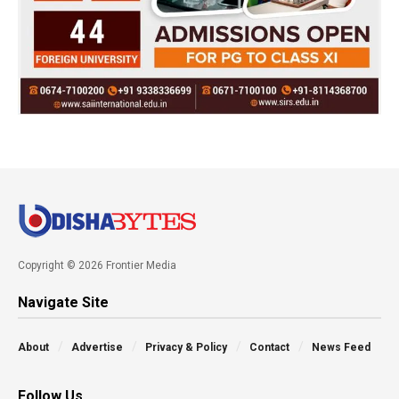
Copyright © 2026 Frontier Media
Navigate Site
About
Advertise
Privacy & Policy
Contact
News Feed
Follow Us