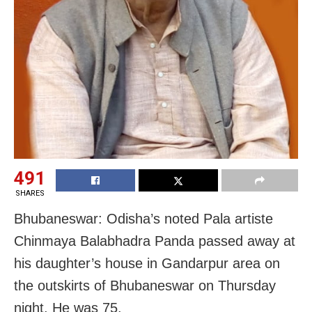
491
SHARES
Bhubaneswar: Odisha’s noted Pala artiste
Chinmaya Balabhadra Panda passed away at
his daughter’s house in Gandarpur area on
the outskirts of Bhubaneswar on Thursday
night. He was 75.