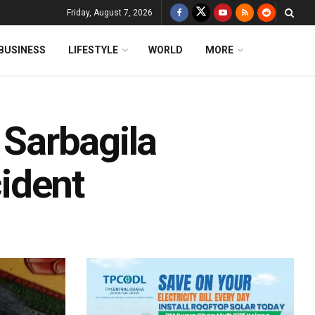
Friday, August 7, 2026
BUSINESS
LIFESTYLE
WORLD
MORE
 Sarbagila
cident