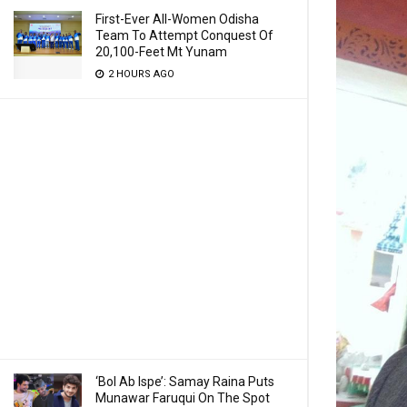
First-Ever All-Women Odisha
Team To Attempt Conquest Of
20,100-Feet Mt Yunam
2 HOURS AGO
‘Bol Ab Ispe’: Samay Raina Puts
Munawar Faruqui On The Spot