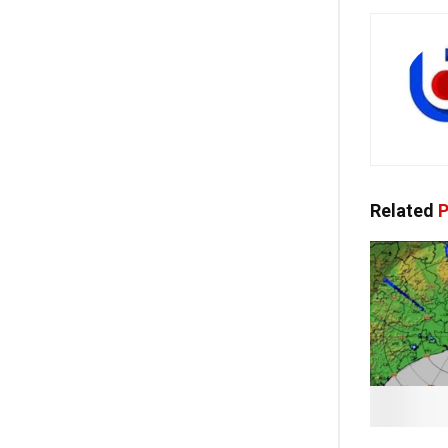
Related
P