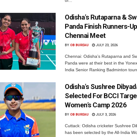
of...
Odisha’s Rutaparna & S
Panda Finish Runners-Up
Chennai Meet
BY
OB BUREAU
JULY 23, 2026
Chennai: Odisha’s Rutaparna and S
Panda were at their best in the Yonex
India Senior Ranking Badminton tourn
Odisha’s Sushree Dibyad
Selected For BCCI Targ
Women’s Camp 2026
BY
OB BUREAU
JULY 3, 2026
Cuttack: Odisha cricketer Sushree Di
has been selected by the All-India 