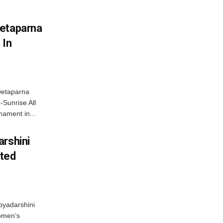
wetaparna
 In
wetaparna
-Sunrise All
ament in...
arshini
eted
byadarshini
Women’s