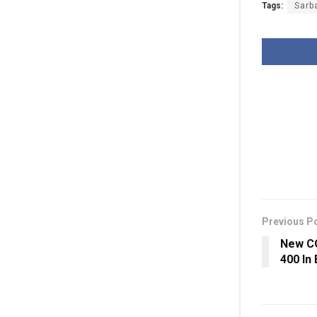
Tags:
Sarb
Previous P
New CO
400 In