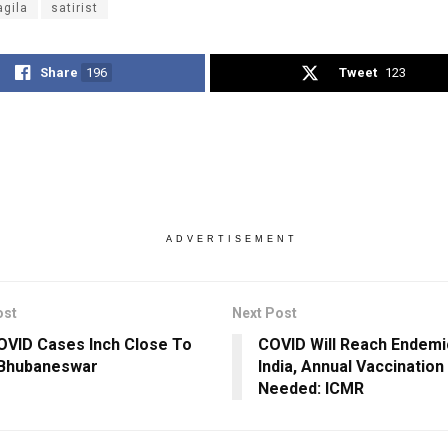
agila
satirist
Share
196
Tweet
123
ADVERTISEMENT
ost
Next Post
VID Cases Inch Close To
COVID Will Reach Endemi
 Bhubaneswar
India, Annual Vaccinatio
Needed: ICMR