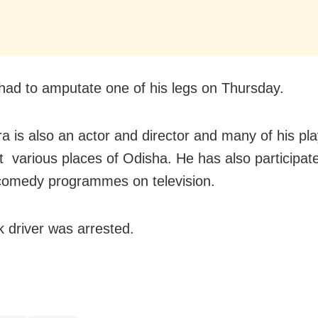
had to amputate one of his legs on Thursday.
a is also an actor and director and many of his pl
t various places of Odisha. He has also participate
comedy programmes on television.
k driver was arrested.