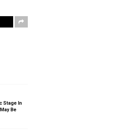
c Stage In
n May Be