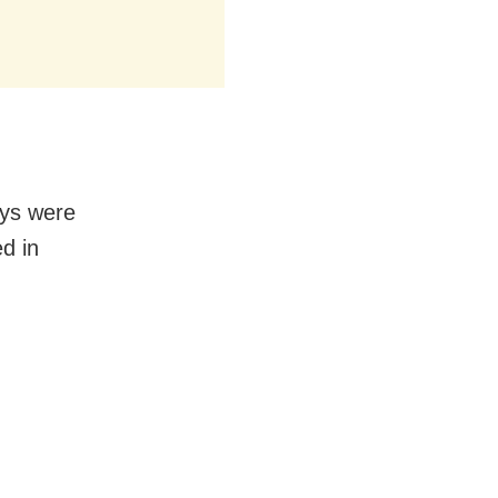
ays were
d in