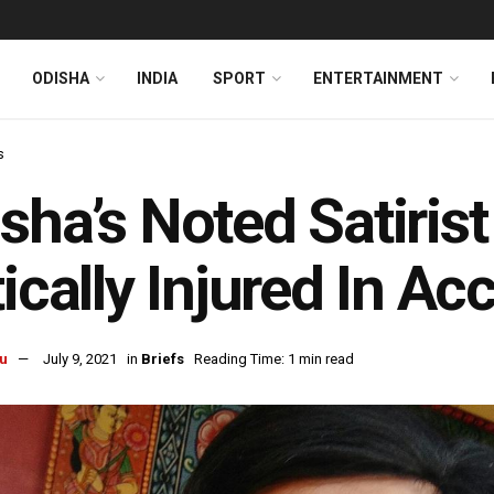
ODISHA
INDIA
SPORT
ENTERTAINMENT
s
sha’s Noted Satirist
tically Injured In Ac
u
July 9, 2021
in
Briefs
Reading Time: 1 min read