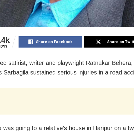
.4k
Share on Facebook
Share on Twit
IEWS
ted satirist, writer and playwright Ratnakar Behera,
 Sarbagila sustained serious injuries in a road acc
a was going to a relative’s house in Haripur on a t