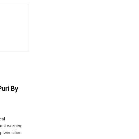
uri By
cal
ast warning
 twin cities