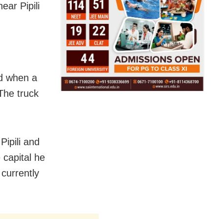
ar Pipili
ad when a
 The truck
Pipili and
 capital he
 currently