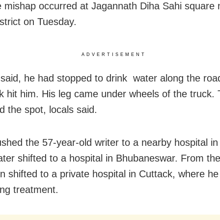
 mishap occurred at Jagannath Diha Sahi square ne
istrict on Tuesday.
ADVERTISEMENT
said, he had stopped to drink water along the ro
ck hit him. His leg came under wheels of the truck.
ed the spot, locals said.
shed the 57-year-old writer to a nearby hospital in 
ater shifted to a hospital in Bhubaneswar. From the
 shifted to a private hospital in Cuttack, where he
ng treatment.