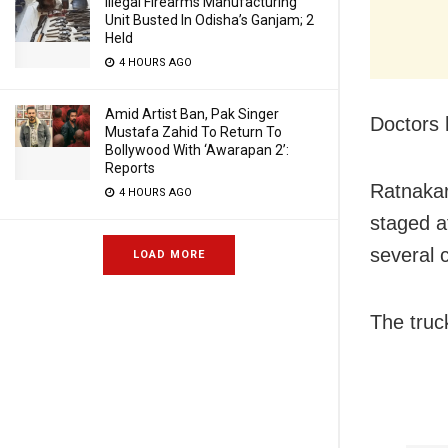
Illegal Firearms Manufacturing
Unit Busted In Odisha’s Ganjam; 2
Held
4 HOURS AGO
Amid Artist Ban, Pak Singer
Doctors 
Mustafa Zahid To Return To
Bollywood With ‘Awarapan 2’:
Reports
Ratnakar
4 HOURS AGO
staged a
several 
LOAD MORE
The truc