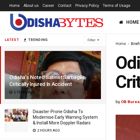
Home
About us
Career
Contact
Privacy Policy
Terms of Usage
HOME
LATEST
TRENDING
Filter
Home
Brief
Odi
Cri
Odisha’s Noted Satirist Sarbagila
Critically Injured In Accident
5 YEARS AGO
by
OB Burea
Disaster-Prone Odisha To
Modernise Early Warning System
& Install More Doppler Radars
2 HOURS AGO