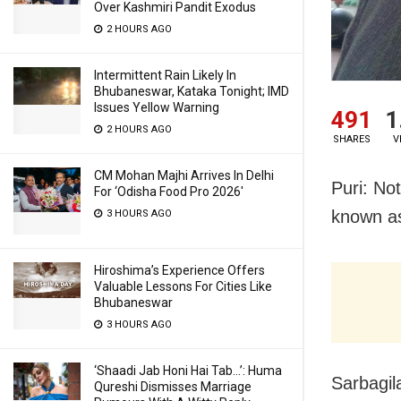
Over Kashmiri Pandit Exodus
2 HOURS AGO
Intermittent Rain Likely In
Bhubaneswar, Kataka Tonight; IMD
Issues Yellow Warning
491
1
2 HOURS AGO
SHARES
V
CM Mohan Majhi Arrives In Delhi
Puri: No
For ‘Odisha Food Pro 2026′
known as
3 HOURS AGO
Hiroshima’s Experience Offers
Valuable Lessons For Cities Like
Bhubaneswar
3 HOURS AGO
‘Shaadi Jab Honi Hai Tab…’: Huma
Sarbagil
Qureshi Dismisses Marriage