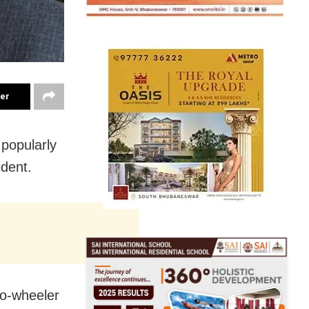
ter
 popularly
ident.
wo-wheeler