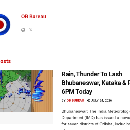
OB Bureau
osts
Rain, Thunder To Lash
Bhubaneswar, Kataka & P
6PM Today
BY
OB BUREAU
JULY 24, 2026
Bhubaneswar: The India Meteorologi
Department (IMD) has issued a nowc
for seven districts of Odisha, including