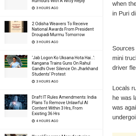
Rumours With A Witty Reply
when the
3 HOURS AGO
in Puri d
2 Odisha Weavers To Receive
National Awards From President
Droupadi Murmu Tomorrow
3 HOURS AGO
Sources 
mini tru
‘Jab Logon Ko Uksana Hota Hai…’:
Kangana Trains Guns On Rahul
driver fl
Gandhi Over Silence On Jharkhand
Students’ Protest
3 HOURS AGO
Locals ru
he was l
Draft IT Rules Amendments: India
Plans To Remove Unlawful AI
was again
Content Within 3 Hrs, From
Existing 36 Hrs
undergoi
4 HOURS AGO