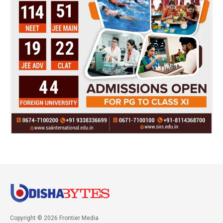
Copyright © 2026 Frontier Media