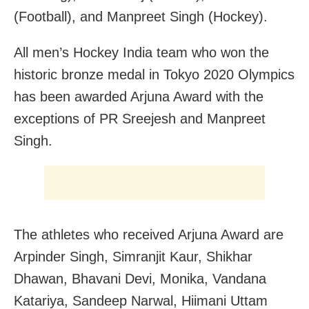
(Football), and Manpreet Singh (Hockey).
All men’s Hockey India team who won the
historic bronze medal in Tokyo 2020 Olympics
has been awarded Arjuna Award with the
exceptions of PR Sreejesh and Manpreet
Singh.
The athletes who received Arjuna Award are
Arpinder Singh, Simranjit Kaur, Shikhar
Dhawan, Bhavani Devi, Monika, Vandana
Katariya, Sandeep Narwal, Hiimani Uttam