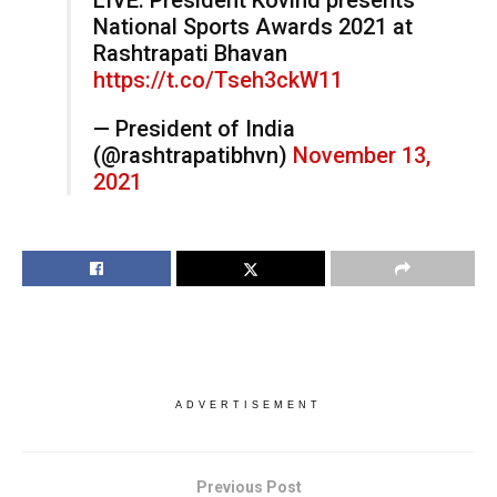
LIVE: President Kovind presents
National Sports Awards 2021 at
Rashtrapati Bhavan
https://t.co/Tseh3ckW11
— President of India
(@rashtrapatibhvn)
November 13,
2021
ADVERTISEMENT
Previous Post