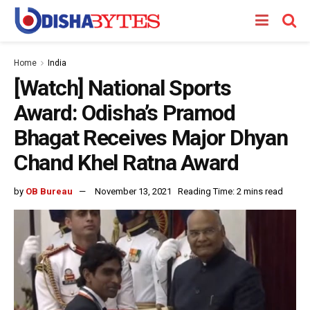
Home
India
[Watch] National Sports
Award: Odisha’s Pramod
Bhagat Receives Major Dhyan
Chand Khel Ratna Award
by
OB Bureau
November 13, 2021
Reading Time: 2 mins read