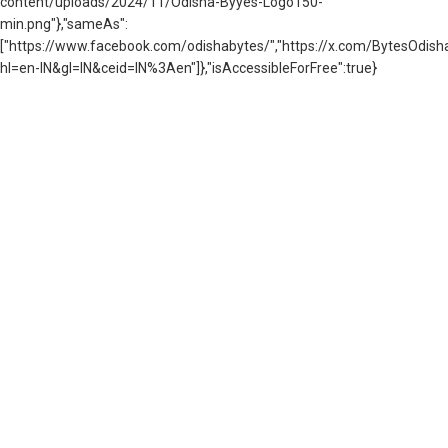
content/uploads/2024/11/Odisha-Byyes-Logo150-
min.png"},"sameAs":
["https://www.facebook.com/odishabytes/","https://x.com/BytesOd
hl=en-IN&gl=IN&ceid=IN%3Aen"]},"isAccessibleForFree":true}