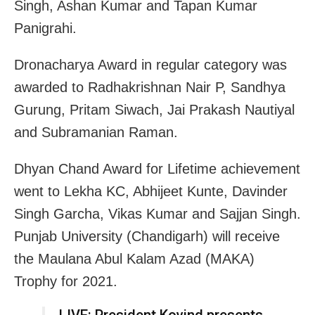
Singh, Ashan Kumar and Tapan Kumar
Panigrahi.
Dronacharya Award in regular category was
awarded to Radhakrishnan Nair P, Sandhya
Gurung, Pritam Siwach, Jai Prakash Nautiyal
and Subramanian Raman.
Dhyan Chand Award for Lifetime achievement
went to Lekha KC, Abhijeet Kunte, Davinder
Singh Garcha, Vikas Kumar and Sajjan Singh.
Punjab University (Chandigarh) will receive
the Maulana Abul Kalam Azad (MAKA)
Trophy for 2021.