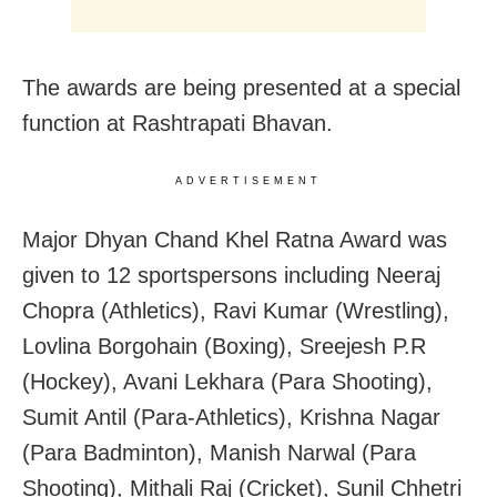
The awards are being presented at a special
function at Rashtrapati Bhavan.
ADVERTISEMENT
Major Dhyan Chand Khel Ratna Award was
given to 12 sportspersons including Neeraj
Chopra (Athletics), Ravi Kumar (Wrestling),
Lovlina Borgohain (Boxing), Sreejesh P.R
(Hockey), Avani Lekhara (Para Shooting),
Sumit Antil (Para-Athletics), Krishna Nagar
(Para Badminton), Manish Narwal (Para
Shooting), Mithali Raj (Cricket), Sunil Chhetri