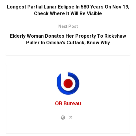
Longest Partial Lunar Eclipse In 580 Years On Nov 19;
Check Where It Will Be Visible
Next Post
Elderly Woman Donates Her Property To Rickshaw
Puller In Odisha’s Cuttack; Know Why
OB Bureau