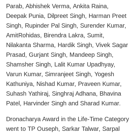
Parab, Abhishek Verma, Ankita Raina,
Deepak Punia, Dilpreet Singh, Harman Preet
Singh, Rupinder Pal Singh, Surender Kumar,
AmitRohidas, Birendra Lakra, Sumit,
Nilakanta Sharma, Hardik Singh, Vivek Sagar
Prasad, Gurjant Singh, Mandeep Singh,
Shamsher Singh, Lalit Kumar Upadhyay,
Varun Kumar, Simranjeet Singh, Yogesh
Kathuniya, Nishad Kumar, Praveen Kumar,
Suhash Yathiraj, Singhraj Adhana, Bhavina
Patel, Harvinder Singh and Sharad Kumar.
Dronacharya Award in the Life-Time Category
went to TP Ouseph, Sarkar Talwar, Sarpal