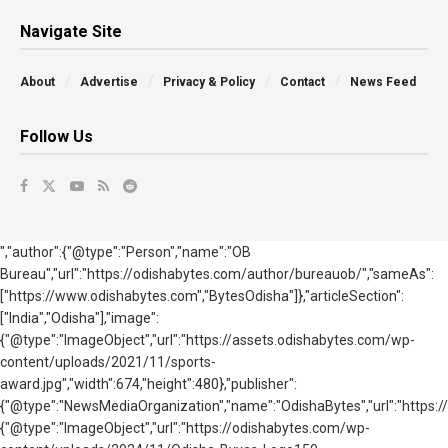
Navigate Site
About
Advertise
Privacy & Policy
Contact
News Feed
Follow Us
","author":{"@type":"Person","name":"OB
Bureau","url":"https://odishabytes.com/author/bureauob/","sameAs":
["https://www.odishabytes.com","BytesOdisha"]},"articleSection":
["India","Odisha"],"image":
{"@type":"ImageObject","url":"https://assets.odishabytes.com/wp-
content/uploads/2021/11/sports-
award.jpg","width":674,"height":480},"publisher":
{"@type":"NewsMediaOrganization","name":"OdishaBytes","url":"https://
{"@type":"ImageObject","url":"https://odishabytes.com/wp-