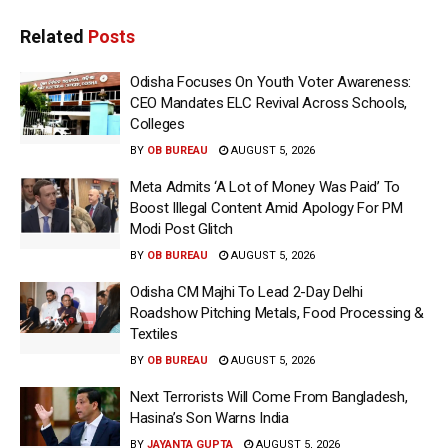
Related
Posts
Odisha Focuses On Youth Voter Awareness:
CEO Mandates ELC Revival Across Schools,
Colleges
BY
OB BUREAU
AUGUST 5, 2026
Meta Admits ‘A Lot of Money Was Paid’ To
Boost Illegal Content Amid Apology For PM
Modi Post Glitch
BY
OB BUREAU
AUGUST 5, 2026
Odisha CM Majhi To Lead 2-Day Delhi
Roadshow Pitching Metals, Food Processing &
Textiles
BY
OB BUREAU
AUGUST 5, 2026
Next Terrorists Will Come From Bangladesh,
Hasina’s Son Warns India
BY
JAYANTA GUPTA
AUGUST 5, 2026