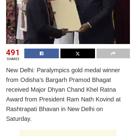
491
SHARES
New Delhi: Paralympics gold medal winner
from Odisha’s Bargarh
Pramod Bhagat
received Major Dhyan Chand Khel Ratna
Award from President Ram Nath Kovind at
Rashtrapati Bhavan in New Delhi on
Saturday.