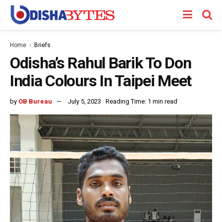
Home
Briefs
Odisha’s Rahul Barik To Don
India Colours In Taipei Meet
by
OB Bureau
July 5, 2023
Reading Time: 1 min read