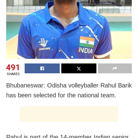
491
SHARES
Bhubaneswar: Odisha volleyballer Rahul Barik
has been selected for the national team.
Rahul is part of the 14-member Indian senior