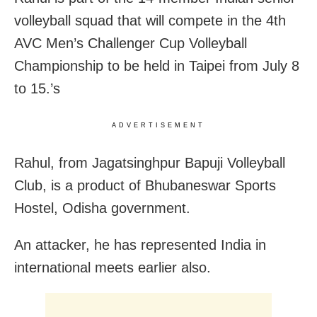
volleyball squad that will compete in the 4th
AVC Men’s Challenger Cup Volleyball
Championship to be held in Taipei from July 8
to 15.’s
ADVERTISEMENT
Rahul, from Jagatsinghpur Bapuji Volleyball
Club, is a product of Bhubaneswar Sports
Hostel, Odisha government.
An attacker, he has represented India in
international meets earlier also.