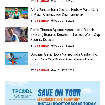
BY
OB BUREAU
AUGUST 8, 2026
Ariha Pangambam Creates History; Wins Gold
In Asian Gymnastics Championship
BY
OB BUREAU
AUGUST 8, 2026
Bomb Threats Against Messi, Hotel Breach
Involving Ronaldo Detailed In Leaked World Cup
Security Dossier
BY
OB BUREAU
AUGUST 8, 2026
Odisha’s Anmol Ekka Named India Captain For
Junior Asia Cup; Know Other Players From
State
BY
OB BUREAU
AUGUST 7, 2026