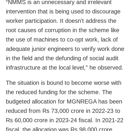
“NMMS is an unnecessary and irrelevant
intervention that is being used to discourage
worker participation. It doesn’t address the
root causes of corruption in the scheme like
the use of machines to co-opt work, lack of
adequate junior engineers to verify work done
in the field and the defunding of social audit
infrastructure at the local level,” he observed.
The situation is bound to become worse with
the reduced funding for the scheme. The
budgeted allocation for MGNREGA has been
reduced from Rs 73,000 crore in 2022-23 to
Rs 60,000 crore in 2023-24 fiscal. In 2021-22
fiscal, the allocation was Rs 98,000 crore.