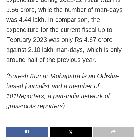
9.56 crore, while the number of man-days
was 4.44 lakh. In comparison, the
expenditure for the current fiscal up to
February 2023 was only Rs 4.67 crore
against 2.10 lakh man-days, which is only
around half of the previous year.
(Suresh Kumar Mohapatra is an Odisha-
based journalist and a member of
101Reporters, a pan-India network of
grassroots reporters)