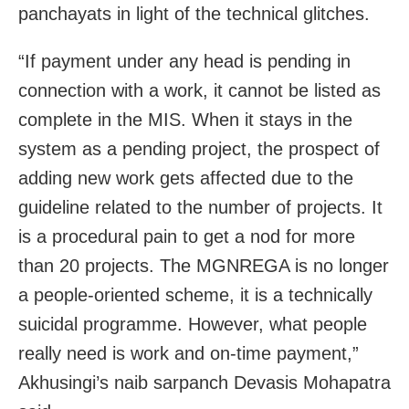
panchayats in light of the technical glitches.
“If payment under any head is pending in
connection with a work, it cannot be listed as
complete in the MIS. When it stays in the
system as a pending project, the prospect of
adding new work gets affected due to the
guideline related to the number of projects. It
is a procedural pain to get a nod for more
than 20 projects. The MGNREGA is no longer
a people-oriented scheme, it is a technically
suicidal programme. However, what people
really need is work and on-time payment,”
Akhusingi’s naib sarpanch Devasis Mohapatra