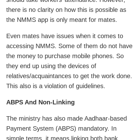
there is no clarity on how this is possible as
the NMMS app is only meant for mates.
Even mates have issues when it comes to
accessing NMMS. Some of them do not have
the money to purchase mobile phones. So
they end up using the devices of
relatives/acquaintances to get the work done.
This also is a violation of guidelines.
ABPS And Non-Linking
The ministry has also made Aadhaar-based
Payment System (ABPS) mandatory. In
simple terms, it means linking both bank