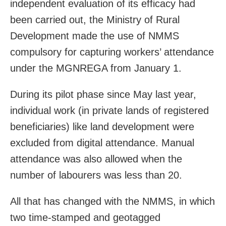
independent evaluation of its efficacy had
been carried out, the Ministry of Rural
Development made the use of NMMS
compulsory for capturing workers’ attendance
under the MGNREGA from January 1.
During its pilot phase since May last year,
individual work (in private lands of registered
beneficiaries) like land development were
excluded from digital attendance. Manual
attendance was also allowed when the
number of labourers was less than 20.
All that has changed with the NMMS, in which
two time-stamped and geotagged