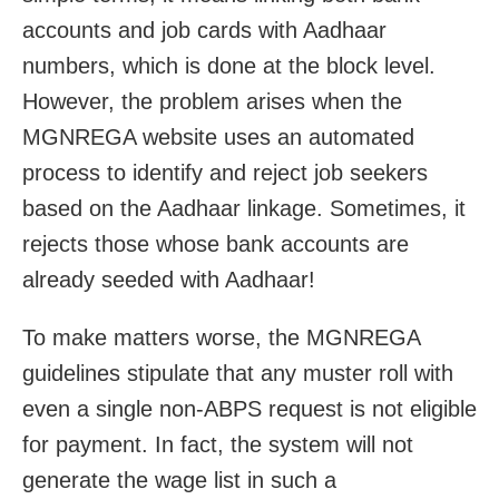
accounts and job cards with Aadhaar
numbers, which is done at the block level.
However, the problem arises when the
MGNREGA website uses an automated
process to identify and reject job seekers
based on the Aadhaar linkage. Sometimes, it
rejects those whose bank accounts are
already seeded with Aadhaar!
To make matters worse, the MGNREGA
guidelines stipulate that any muster roll with
even a single non-ABPS request is not eligible
for payment. In fact, the system will not
generate the wage list in such a