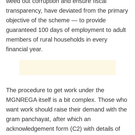
weed out corruption and ensure fiscal
transparency, have deviated from the primary
objective of the scheme — to provide
guaranteed 100 days of employment to adult
members of rural households in every
financial year.
The procedure to get work under the
MGNREGA itself is a bit complex. Those who
want work should raise their demand with the
gram panchayat, after which an
acknowledgement form (C2) with details of