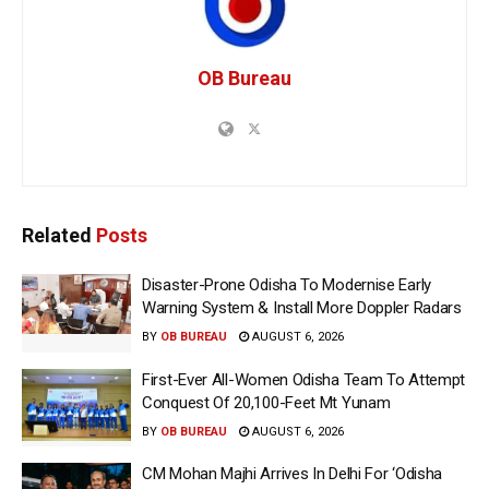
OB Bureau
Related
Posts
Disaster-Prone Odisha To Modernise Early
Warning System & Install More Doppler Radars
BY
OB BUREAU
AUGUST 6, 2026
First-Ever All-Women Odisha Team To Attempt
Conquest Of 20,100-Feet Mt Yunam
BY
OB BUREAU
AUGUST 6, 2026
CM Mohan Majhi Arrives In Delhi For ‘Odisha