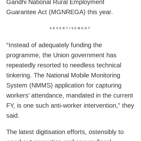
Gandhi National Rural Employment
Guarantee Act (MGNREGA) this year.
ADVERTISEMENT
“Instead of adequately funding the
programme, the Union government has
repeatedly resorted to needless technical
tinkering. The National Mobile Monitoring
System (NMMS) application for capturing
workers’ attendance, mandated in the current
FY, is one such anti-worker intervention,” they
said.
The latest digitisation efforts, ostensibly to