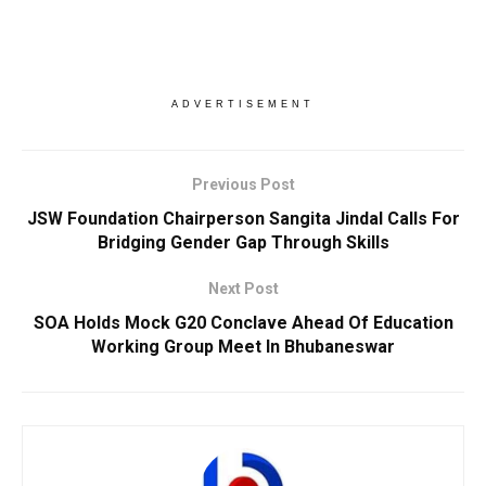
ADVERTISEMENT
Previous Post
JSW Foundation Chairperson Sangita Jindal Calls For
Bridging Gender Gap Through Skills
Next Post
SOA Holds Mock G20 Conclave Ahead Of Education
Working Group Meet In Bhubaneswar