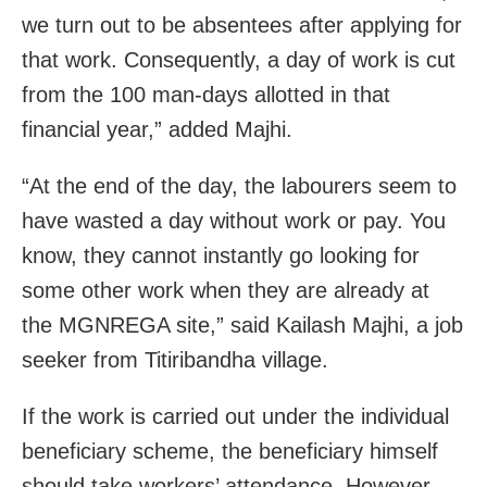
we turn out to be absentees after applying for
that work. Consequently, a day of work is cut
from the 100 man-days allotted in that
financial year,” added Majhi.
“At the end of the day, the labourers seem to
have wasted a day without work or pay. You
know, they cannot instantly go looking for
some other work when they are already at
the MGNREGA site,” said Kailash Majhi, a job
seeker from Titiribandha village.
If the work is carried out under the individual
beneficiary scheme, the beneficiary himself
should take workers’ attendance. However,