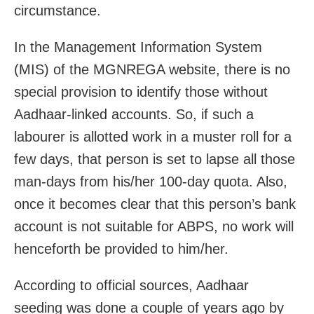
circumstance.
In the Management Information System
(MIS) of the MGNREGA website, there is no
special provision to identify those without
Aadhaar-linked accounts. So, if such a
labourer is allotted work in a muster roll for a
few days, that person is set to lapse all those
man-days from his/her 100-day quota. Also,
once it becomes clear that this person’s bank
account is not suitable for ABPS, no work will
henceforth be provided to him/her.
According to official sources, Aadhaar
seeding was done a couple of years ago by