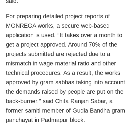
said.
For preparing detailed project reports of
MGNREGA works, a secure web-based
application is used. “It takes over a month to
get a project approved. Around 70% of the
projects submitted are rejected due to a
mismatch in wage-material ratio and other
technical procedures. As a result, the works
approved by gram sabhas taking into account
the demands raised by people are put on the
back-burner,” said Chita Ranjan Sabar, a
former samiti member of Gudia Bandha gram
panchayat in Padmapur block.