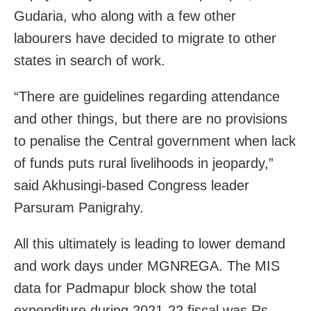
Gudaria, who along with a few other
labourers have decided to migrate to other
states in search of work.
“There are guidelines regarding attendance
and other things, but there are no provisions
to penalise the Central government when lack
of funds puts rural livelihoods in jeopardy,”
said Akhusingi-based Congress leader
Parsuram Panigrahy.
All this ultimately is leading to lower demand
and work days under MGNREGA. The MIS
data for Padmapur block show the total
expenditure during 2021-22 fiscal was Rs