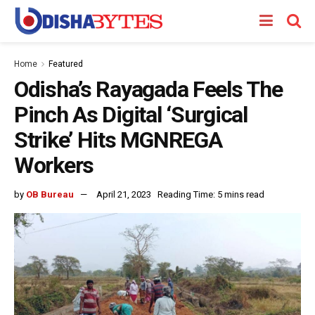
Home
Featured
Odisha’s Rayagada Feels The
Pinch As Digital ‘Surgical
Strike’ Hits MGNREGA
Workers
by
OB Bureau
April 21, 2023
Reading Time: 5 mins read