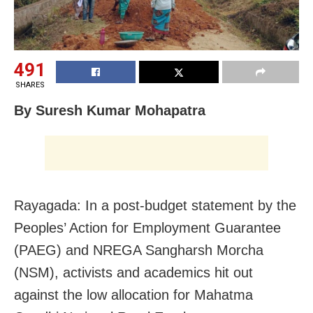
491
SHARES
By Suresh Kumar Mohapatra
Rayagada: In a post-budget statement by the
Peoples’ Action for Employment Guarantee
(PAEG) and NREGA Sangharsh Morcha
(NSM), activists and academics hit out
against the low allocation for Mahatma