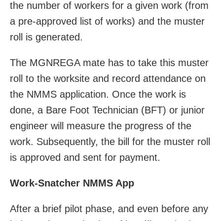
the number of workers for a given work (from
a pre-approved list of works) and the muster
roll is generated.
The MGNREGA mate has to take this muster
roll to the worksite and record attendance on
the NMMS application. Once the work is
done, a Bare Foot Technician (BFT) or junior
engineer will measure the progress of the
work. Subsequently, the bill for the muster roll
is approved and sent for payment.
Work-Snatcher NMMS App
After a brief pilot phase, and even before any