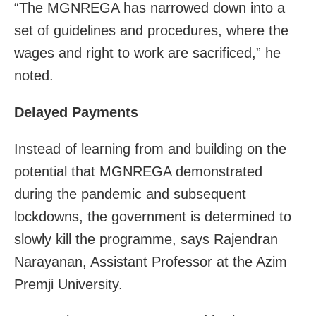
“The MGNREGA has narrowed down into a
set of guidelines and procedures, where the
wages and right to work are sacrificed,” he
noted.
Delayed Payments
Instead of learning from and building on the
potential that MGNREGA demonstrated
during the pandemic and subsequent
lockdowns, the government is determined to
slowly kill the programme, says Rajendran
Narayanan, Assistant Professor at the Azim
Premji University.