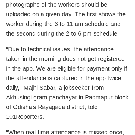
photographs of the workers should be
uploaded on a given day. The first shows the
worker during the 6 to 11 am schedule and
the second during the 2 to 6 pm schedule.
“Due to technical issues, the attendance
taken in the morning does not get registered
in the app. We are eligible for payment only if
the attendance is captured in the app twice
daily,” Majhi Sabar, a jobseeker from
Akhusingi gram panchayat in Padmapur block
of Odisha’s Rayagada district, told
101Reporters.
“When real-time attendance is missed once,