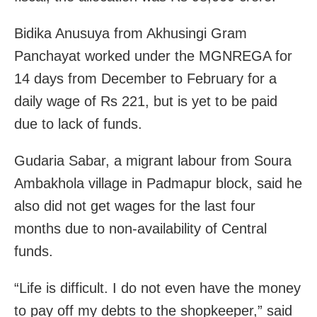
Bidika Anusuya from Akhusingi Gram
Panchayat worked under the MGNREGA for
14 days from December to February for a
daily wage of Rs 221, but is yet to be paid
due to lack of funds.
Gudaria Sabar, a migrant labour from Soura
Ambakhola village in Padmapur block, said he
also did not get wages for the last four
months due to non-availability of Central
funds.
“Life is difficult. I do not even have the money
to pay off my debts to the shopkeeper,” said