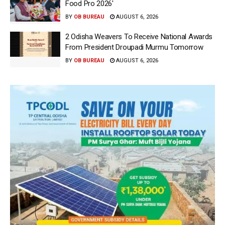
Food Pro 2026′
BY
OB BUREAU
AUGUST 6, 2026
2 Odisha Weavers To Receive National Awards
From President Droupadi Murmu Tomorrow
BY
OB BUREAU
AUGUST 6, 2026