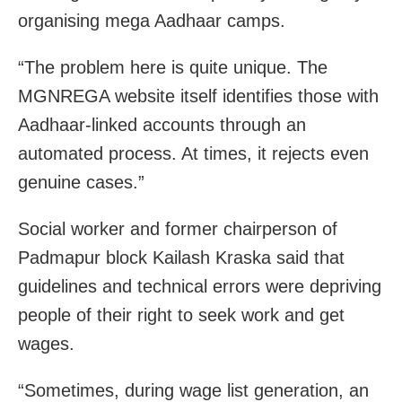
organising mega Aadhaar camps.
“The problem here is quite unique. The
MGNREGA website itself identifies those with
Aadhaar-linked accounts through an
automated process. At times, it rejects even
genuine cases.”
Social worker and former chairperson of
Padmapur block Kailash Kraska said that
guidelines and technical errors were depriving
people of their right to seek work and get
wages.
“Sometimes, during wage list generation, an