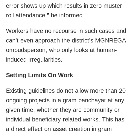
error shows up which results in zero muster
roll attendance,” he informed.
Workers have no recourse in such cases and
can’t even approach the district’s MGNREGA
ombudsperson, who only looks at human-
induced irregularities.
Setting Limits On Work
Existing guidelines do not allow more than 20
ongoing projects in a gram panchayat at any
given time, whether they are community or
individual beneficiary-related works. This has
a direct effect on asset creation in gram