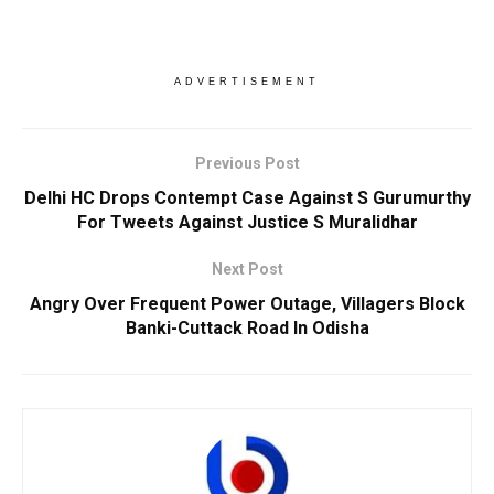
ADVERTISEMENT
Previous Post
Delhi HC Drops Contempt Case Against S Gurumurthy
For Tweets Against Justice S Muralidhar
Next Post
Angry Over Frequent Power Outage, Villagers Block
Banki-Cuttack Road In Odisha