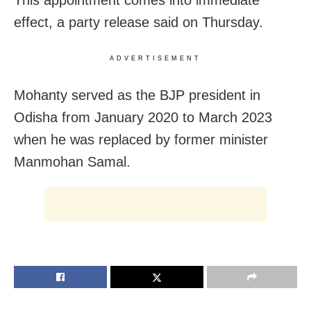
effect, a party release said on Thursday.
ADVERTISEMENT
Mohanty served as the BJP president in
Odisha from January 2020 to March 2023
when he was replaced by former minister
Manmohan Samal.