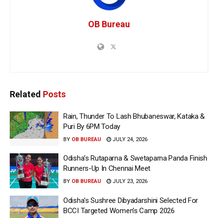
OB Bureau
Related
Posts
Rain, Thunder To Lash Bhubaneswar, Kataka &
Puri By 6PM Today
BY
OB BUREAU
JULY 24, 2026
Odisha’s Rutaparna & Swetaparna Panda Finish
Runners-Up In Chennai Meet
BY
OB BUREAU
JULY 23, 2026
Odisha’s Sushree Dibyadarshini Selected For
BCCI Targeted Women’s Camp 2026