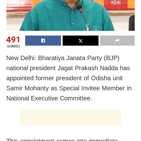
491
SHARES
New Delhi: Bharatiya Janata Party (BJP)
national president Jagat Prakash Nadda has
appointed former president of Odisha unit
Samir Mohanty as Special Invitee Member in
National Executive Committee.
This appointment comes into immediate