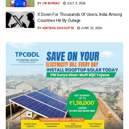
BY
OB BUREAU
JULY 3, 2026
X Down For Thousands Of Users; India Among
Countries Hit By Outage
BY
AMITAVA DASGUPTA
JUNE 22, 2026