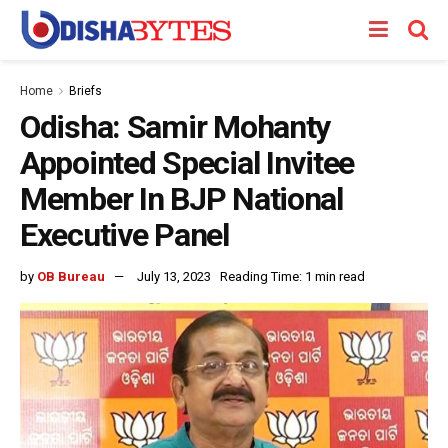
Home
Briefs
Odisha: Samir Mohanty
Appointed Special Invitee
Member In BJP National
Executive Panel
by
OB Bureau
July 13, 2023
Reading Time: 1 min read