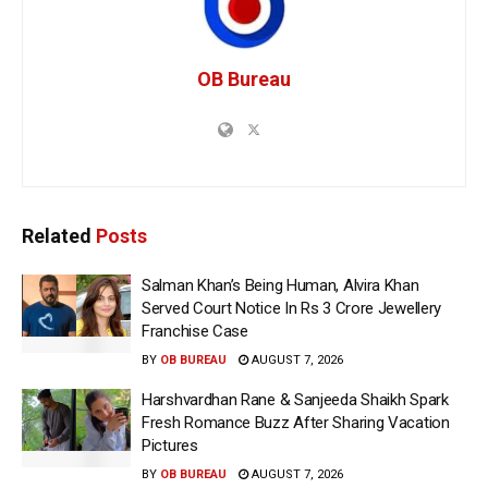
OB Bureau
Related
Posts
Salman Khan’s Being Human, Alvira Khan
Served Court Notice In Rs 3 Crore Jewellery
Franchise Case
BY
OB BUREAU
AUGUST 7, 2026
Harshvardhan Rane & Sanjeeda Shaikh Spark
Fresh Romance Buzz After Sharing Vacation
Pictures
BY
OB BUREAU
AUGUST 7, 2026