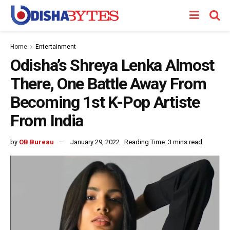
Home
Entertainment
Odisha’s Shreya Lenka Almost
There, One Battle Away From
Becoming 1st K-Pop Artiste
From India
by
OB Bureau
January 29, 2022
Reading Time: 3 mins read