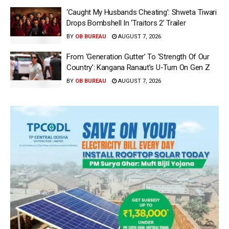
‘Caught My Husbands Cheating’: Shweta Tiwari
Drops Bombshell In ‘Traitors 2’ Trailer
BY
OB BUREAU
AUGUST 7, 2026
From ‘Generation Gutter’ To ‘Strength Of Our
Country’: Kangana Ranaut’s U-Turn On Gen Z
BY
OB BUREAU
AUGUST 7, 2026