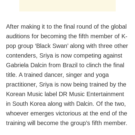
After making it to the final round of the global
auditions for becoming the fifth member of K-
pop group ‘Black Swan’ along with three other
contenders, Sriya is now competing against
Gabriela Dalcin from Brazil to clinch the final
title. A trained dancer, singer and yoga
practitioner, Sriya is now being trained by the
Korean Music label DR Music Entertainment
in South Korea along with Dalcin. Of the two,
whoever emerges victorious at the end of the
training will become the group’s fifth member.