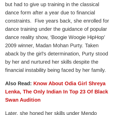
but had to give up training in the classical
dance form after a year due to financial
constraints. Five years back, she enrolled for
dance training under the guidance of popular
dance reality show, ‘Boogie Woogie HipHop’
2009 winner, Madan Mohan Purty. Taken
aback by the girl’s determination, Purty stood
by her and nurtured her skills despite the
financial instability being faced by her family.
Also Read:
Know About Odia Girl Shreya
Lenka, The Only Indian In Top 23 Of Black
Swan Audition
Later, she honed her skills under Mendo