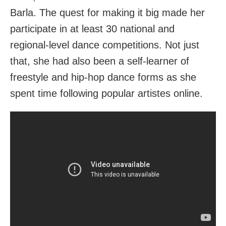
Barla. The quest for making it big made her
participate in at least 30 national and
regional-level dance competitions. Not just
that, she had also been a self-learner of
freestyle and hip-hop dance forms as she
spent time following popular artistes online.