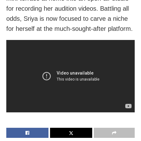
for recording her audition videos. Battling all
odds, Sriya is now focused to carve a niche
for herself at the much-sought-after platform.