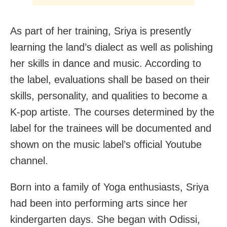
As part of her training, Sriya is presently
learning the land’s dialect as well as polishing
her skills in dance and music. According to
the label, evaluations shall be based on their
skills, personality, and qualities to become a
K-pop artiste. The courses determined by the
label for the trainees will be documented and
shown on the music label’s official Youtube
channel.
Born into a family of Yoga enthusiasts, Sriya
had been into performing arts since her
kindergarten days. She began with Odissi,