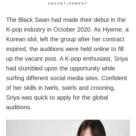
ADVERTISEMENT
The Black Swan had made their debut in the
K-pop industry in October 2020. As Hyeme, a
Korean idol, left the group after her contract
expired, the auditions were held online to fill
up the vacant post. A K-pop enthusiast, Sriya
had stumbled upon the opportunity while
surfing different social media sites. Confident
of her skills in twirls, swirls and crooning,
Sriya was quick to apply for the global
auditions.