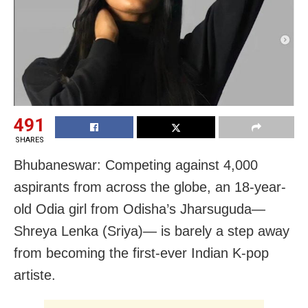
491
SHARES
Bhubaneswar: Competing against 4,000
aspirants from across the globe, an 18-year-
old Odia girl from Odisha’s Jharsuguda—
Shreya Lenka (Sriya)— is barely a step away
from becoming the first-ever Indian K-pop
artiste.