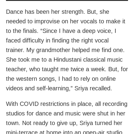
Dance has been her strength. But, she
needed to improvise on her vocals to make it
to the finals. “Since I have a deep voice, I
faced difficulty in finding the right vocal
trainer. My grandmother helped me find one.
She took me to a Hindustani classical music
teacher, who taught me twice a week. But, for
the western songs, I had to rely on online
videos and self-learning,” Sriya recalled.
With COVID restrictions in place, all recording
studios for dance and music were shut in her
town. Not ready to give up, Sriya turned her
mini-terrace at home into an open-air studio