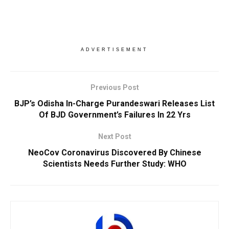
ADVERTISEMENT
Previous Post
BJP’s Odisha In-Charge Purandeswari Releases List
Of BJD Government’s Failures In 22 Yrs
Next Post
NeoCov Coronavirus Discovered By Chinese
Scientists Needs Further Study: WHO