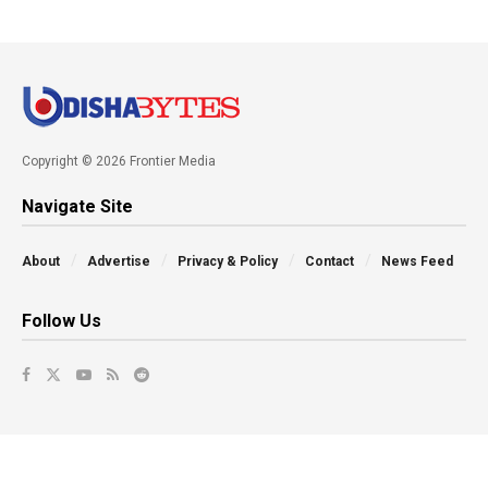
Copyright © 2026 Frontier Media
Navigate Site
About
Advertise
Privacy & Policy
Contact
News Feed
Follow Us