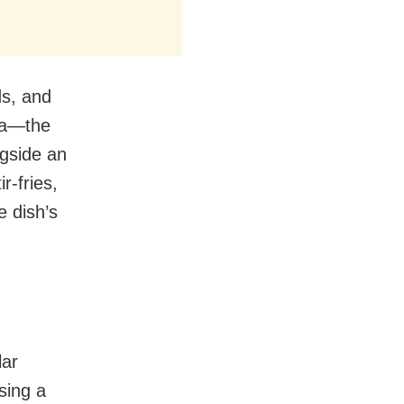
nds, and
ala—the
ngside an
r-fries,
 dish’s
lar
sing a