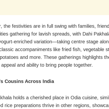
, the festivities are in full swing with families, frie
ies gathering for lavish spreads, with Dahi Pakh
ogurt-enriched variation—taking centre stage alo
classic accompaniments like fried fish, vegetable sti
otatoes and more. These gatherings highlights the
 appeal and ability to bring people together.
’s Cousins Across India
khala holds a cherished place in Odia cuisine, simi
d rice preparations thrive in other regions, showca