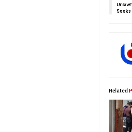
Unlawf
Seeks 
Related
P