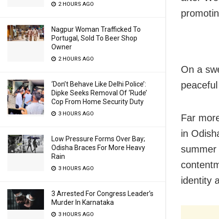
2 HOURS AGO
promotin
Nagpur Woman Trafficked To
Portugal, Sold To Beer Shop
Owner
2 HOURS AGO
On a swe
peaceful 
‘Don’t Behave Like Delhi Police’:
Dipke Seeks Removal Of ‘Rude’
Cop From Home Security Duty
3 HOURS AGO
Far more
in Odisha
Low Pressure Forms Over Bay;
summer s
Odisha Braces For More Heavy
Rain
contentm
3 HOURS AGO
identity 
3 Arrested For Congress Leader’s
Murder In Karnataka
3 HOURS AGO