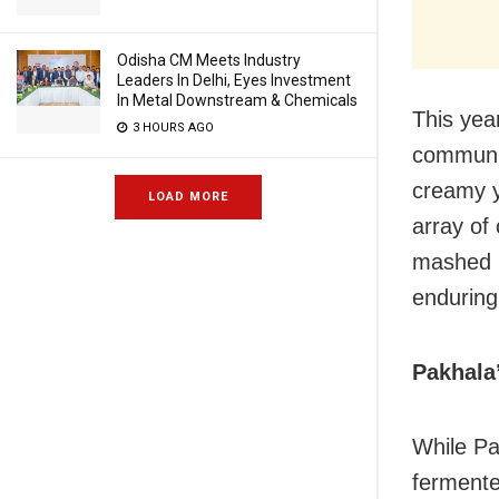
Odisha CM Meets Industry
Leaders In Delhi, Eyes Investment
In Metal Downstream & Chemicals
This year
3 HOURS AGO
communit
creamy y
LOAD MORE
array of 
mashed p
enduring
Pakhala
While Pa
fermente