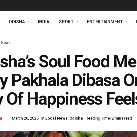
ODISHA
INDIA
SPORT
ENTERTAINMENT
l News
sha’s Soul Food Me
 Pakhala Dibasa On
 Of Happiness Feel
u
March 20, 2026
in
Local News
,
Odisha
Reading Time: 2 mins read