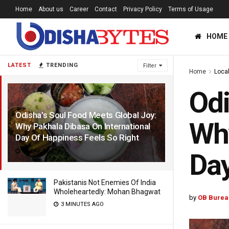
Home
About us
Career
Contact
Privacy Policy
Terms of Usage
HOME
LATEST
TRENDING
Filter
Home
Loca
Odi
Odisha’s Soul Food Meets Global Joy:
Why
Why Pakhala Dibasa On International
Day Of Happiness Feels So Right
1 YEAR AGO
Day
Pakistanis Not Enemies Of India
Wholeheartedly: Mohan Bhagwat
by
OB Burea
3 MINUTES AGO