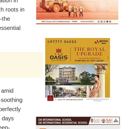
tion in
h roots in
—the
ssential
y amid
l-soothing
perfectly
o days
eep-