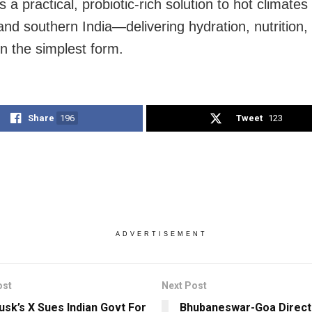
 a practical, probiotic-rich solution to hot climates
and southern India—delivering hydration, nutrition,
in the simplest form.
Share
196
Tweet
123
ADVERTISEMENT
ost
Next Post
usk’s X Sues Indian Govt For
Bhubaneswar-Goa Direct 