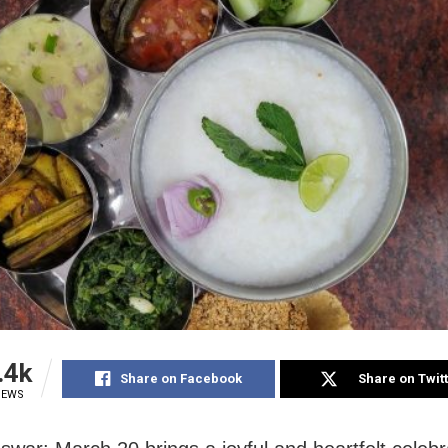
.4k
Share on Facebook
Share on Twit
IEWS