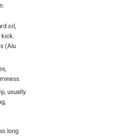
s:
d oil,
 kick.
s (Alu
es,
aminess.
, usually
ng,
as long