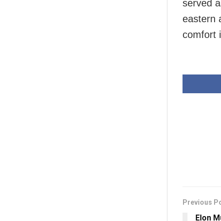
served as
eastern 
comfort 
Previous P
Elon M