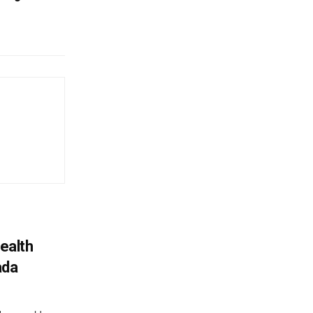
ealth
ada