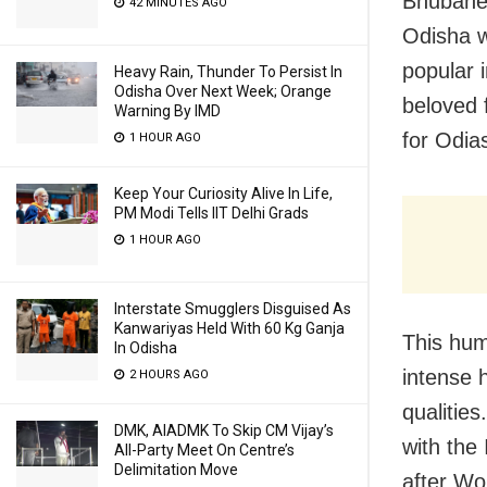
Bhubanes
42 MINUTES AGO
Odisha w
popular 
Heavy Rain, Thunder To Persist In
Odisha Over Next Week; Orange
beloved 
Warning By IMD
for Odia
1 HOUR AGO
Keep Your Curiosity Alive In Life,
PM Modi Tells IIT Delhi Grads
1 HOUR AGO
Interstate Smugglers Disguised As
Kanwariyas Held With 60 Kg Ganja
This hum
In Odisha
intense h
2 HOURS AGO
qualities
DMK, AIADMK To Skip CM Vijay’s
with the
All-Party Meet On Centre’s
Delimitation Move
after Wo