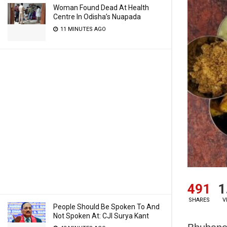
Woman Found Dead At Health
Centre In Odisha’s Nuapada
11 MINUTES AGO
491
1
SHARES
V
People Should Be Spoken To And
Not Spoken At: CJI Surya Kant