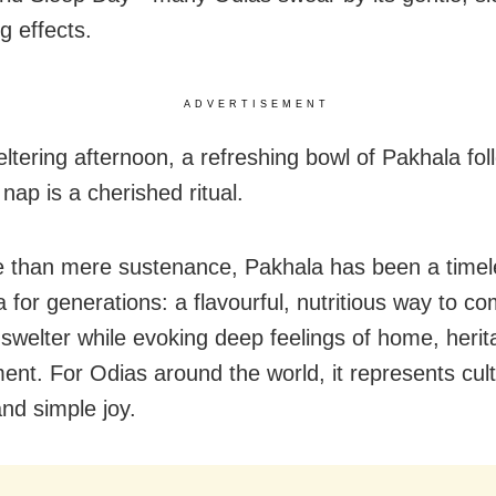
g effects.
ADVERTISEMENT
ltering afternoon, a refreshing bowl of Pakhala fo
nap is a cherished ritual.
 than mere sustenance, Pakhala has been a timel
 for generations: a flavourful, nutritious way to c
welter while evoking deep feelings of home, herit
ent. For Odias around the world, it represents cult
and simple joy.