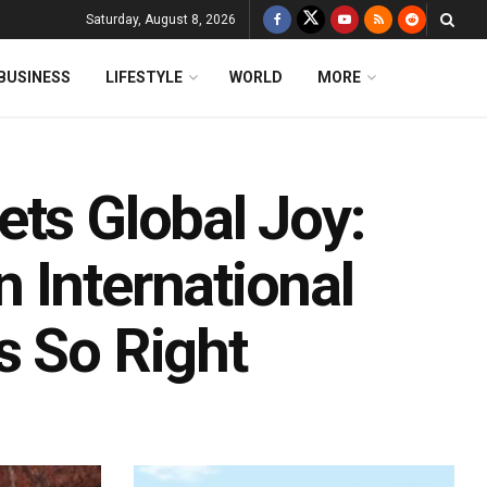
Saturday, August 8, 2026
BUSINESS
LIFESTYLE
WORLD
MORE
ets Global Joy:
 International
s So Right