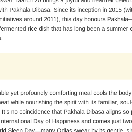
war: March 20 brings a joyful and heartfelt celebra
ith Pakhala Dibasa. Since its inception in 2015 (wit
initiatives around 2011), this day honours Pakhala
fermented rice dish that has long been a summer e
s.
ble yet profoundly comforting meal cools the bod
eat while nourishing the spirit with its familiar, sou
. It’s no coincidence that Pakhala Dibasa aligns so 
 International Day of Happiness and comes just tw
rld Sleep Day—many Odias swear by its gentle, sl