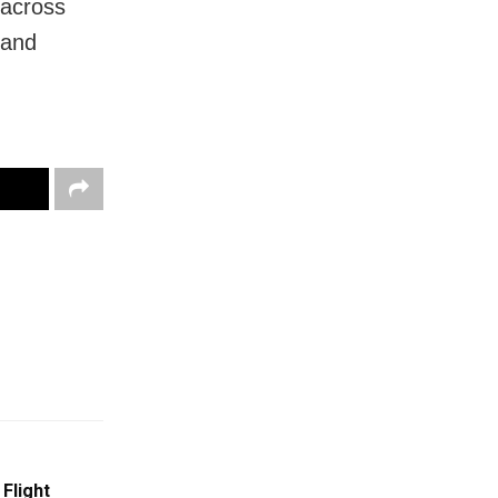
 across
 and
Flight