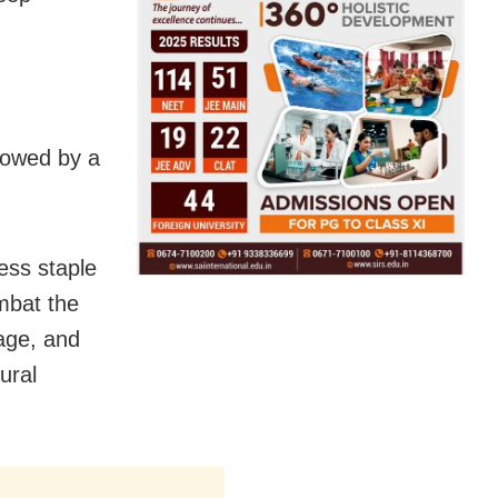
llowed by a
ess staple
ombat the
age, and
ural