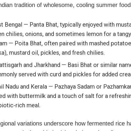
ndian tradition of wholesome, cooling summer food
 Bengal — Panta Bhat, typically enjoyed with mustar
en chilies, onions, and sometimes lemon for a tangy
am — Poita Bhat, often paired with mashed potatoe
ka), mustard oil, pickles, and fresh chilies.
attisgarh and Jharkhand — Basi Bhat or similar nam
monly served with curd and pickles for added cre
il Nadu and Kerala — Pazhaya Sadam or Pazhamkanji
d with buttermilk and a touch of salt for a refreshi
iotic-rich meal.
gional variations underscore how fermented rice h