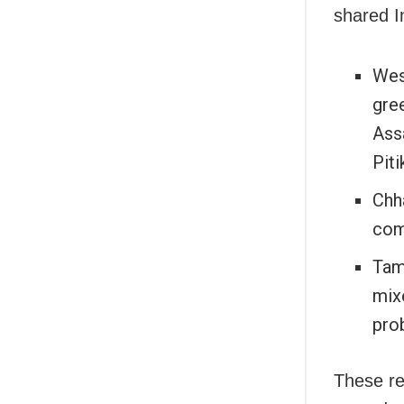
shared I
West
gre
Ass
Piti
Chh
com
Tam
mixe
prob
These re