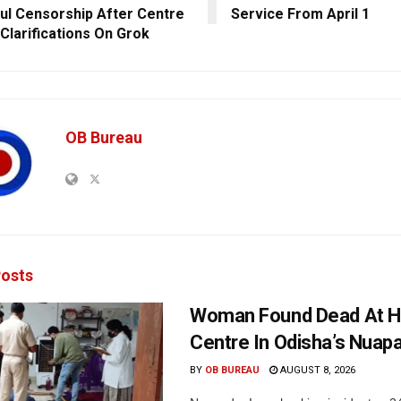
ul Censorship After Centre
Service From April 1
Clarifications On Grok
OB Bureau
osts
Woman Found Dead At H
Centre In Odisha’s Nuap
BY
OB BUREAU
AUGUST 8, 2026