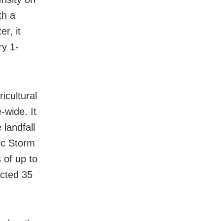
th a
r, it
ry 1-
icultural
-wide. It
 landfall
ic Storm
 of up to
ected 35