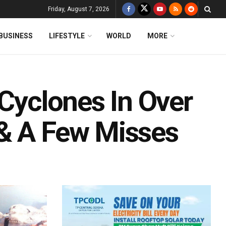
Friday, August 7, 2026
BUSINESS
LIFESTYLE
WORLD
MORE
 Cyclones In Over
 & A Few Misses