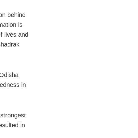
ion behind
mation is
f lives and
 Bhadrak
 Odisha
redness in
 strongest
esulted in