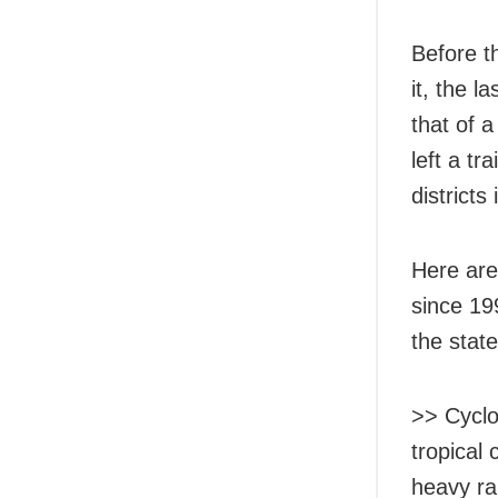
Before t
it, the l
that of 
left a t
districts
Here are
since 19
the state
>> Cyclo
tropical 
heavy ra