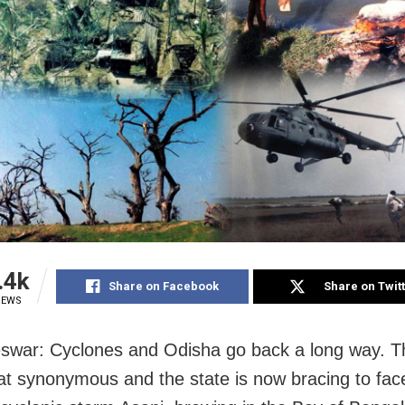
.4k
Share on Facebook
Share on Twit
IEWS
war: Cyclones and Odisha go back a long way. T
 synonymous and the state is now bracing to fac