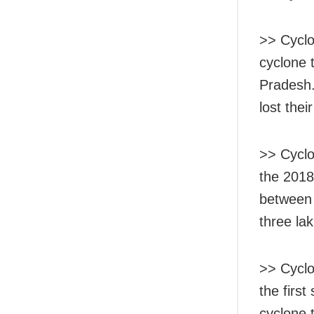
>> Cyclo
cyclone 
Pradesh.
lost thei
>> Cyclon
the 2018
between 
three la
>> Cyclo
the first
cyclone 