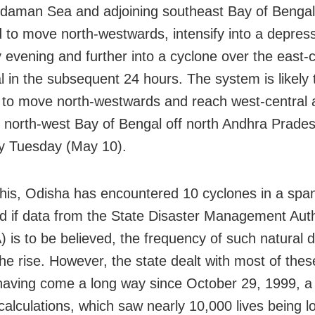
daman Sea and adjoining southeast Bay of Bengal
 to move north-westwards, intensify into a depres
 evening and further into a cyclone over the east-
l in the subsequent 24 hours. The system is likely 
 to move north-westwards and reach west-central 
g north-west Bay of Bengal off north Andhra Prade
y Tuesday (May 10).
 this, Odisha has encountered 10 cyclones in a span
d if data from the State Disaster Management Auth
is to be believed, the frequency of such natural di
the rise. However, the state dealt with most of thes
aving come a long way since October 29, 1999, a
calculations, which saw nearly 10,000 lives being lo