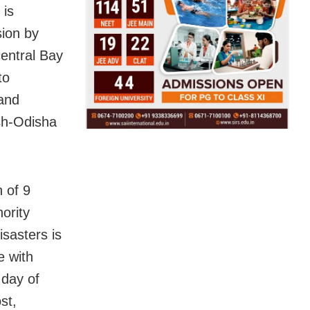
 is
sion by
central Bay
to
and
sh-Odisha
 of 9
ority
sasters is
e with
 day of
st,