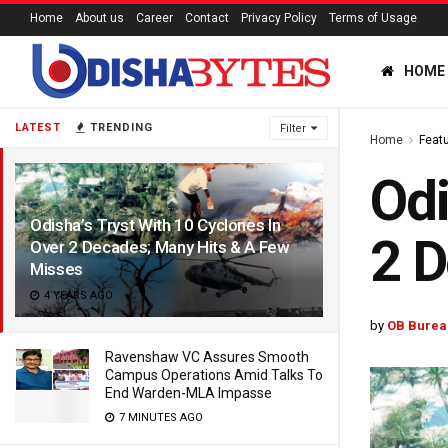
Home
About us
Career
Contact
Privacy Policy
Terms of Usage
HOME
LATEST
TRENDING
Filter
Home
Feat
Odi
Odisha’s Tryst With 10 Cyclones In
2 D
Over 2 Decades; Many Hits & A Few
Misses
4 YEARS AGO
by
OB Burea
Ravenshaw VC Assures Smooth
Campus Operations Amid Talks To
End Warden-MLA Impasse
7 MINUTES AGO