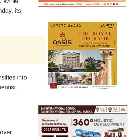
. While
nday, its
sifies into
entist,
 over