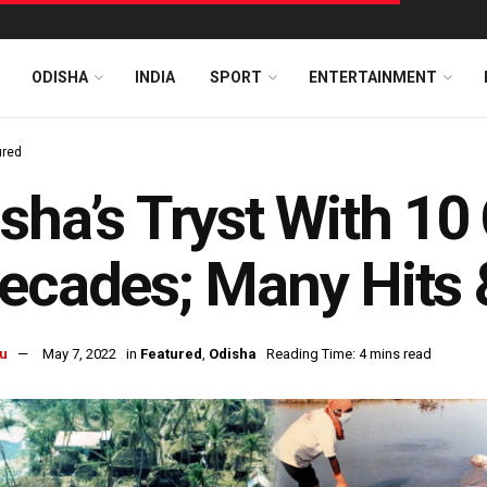
ODISHA
INDIA
SPORT
ENTERTAINMENT
ured
sha’s Tryst With 10
ecades; Many Hits
u
May 7, 2022
in
Featured
,
Odisha
Reading Time: 4 mins read