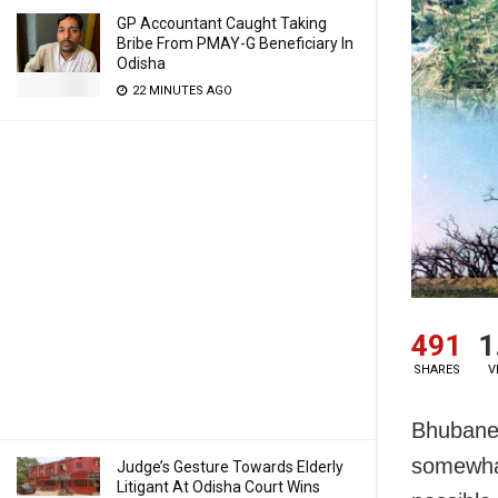
GP Accountant Caught Taking
Bribe From PMAY-G Beneficiary In
Odisha
22 MINUTES AGO
491
1
SHARES
V
Bhubanes
somewhat
Judge’s Gesture Towards Elderly
Litigant At Odisha Court Wins