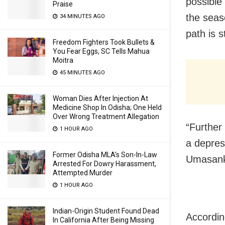
possible
Praise
the seaso
34 MINUTES AGO
path is st
Freedom Fighters Took Bullets &
You Fear Eggs, SC Tells Mahua
Moitra
45 MINUTES AGO
Woman Dies After Injection At
Medicine Shop In Odisha; One Held
Over Wrong Treatment Allegation
“Further 
1 HOUR AGO
a depres
Former Odisha MLA’s Son-In-Law
Umasank
Arrested For Dowry Harassment,
Attempted Murder
1 HOUR AGO
Indian-Origin Student Found Dead
Accordin
In California After Being Missing