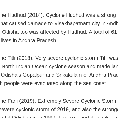
ne Hudhud (2014): Cyclone Hudhud was a strong t
that caused damage to Visakhapatnam city in And
 Odisha too was affected by Hudhud. A total of 61
r lives in Andhra Pradesh.
e Titli (2018): Very severe cyclonic storm Titli was
 North Indian Ocean cyclone season and made lan
Odisha’s Gopalpur and Srikakulam of Andhra Pra
kh people were evacuated along the sea coast.
ne Fani (2019): Extremely Severe Cyclonic Storm
 severe cyclonic storm of 2019, and also the stronge
to hit Odisha since 1999. Fani reached its peak int