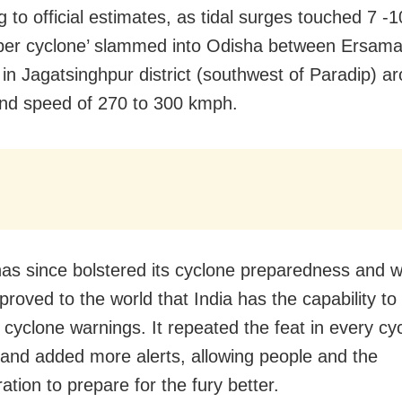
g to official estimates, as tidal surges touched 7 -
uper cyclone’ slammed into Odisha between Ersam
 in Jagatsinghpur district (southwest of Paradip) 
ind speed of 270 to 300 kmph.
as since bolstered its cyclone preparedness and wi
proved to the world that India has the capability to
 cyclone warnings. It repeated the feat in every cy
 and added more alerts, allowing people and the
ation to prepare for the fury better.