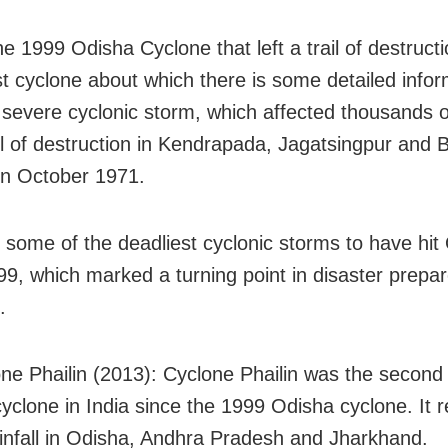
he 1999 Odisha Cyclone that left a trail of destruct
ast cyclone about which there is some detailed infor
a severe cyclonic storm, which affected thousands o
rail of destruction in Kendrapada, Jagatsingpur and
 in October 1971.
 some of the deadliest cyclonic storms to have hit
99, which marked a turning point in disaster prepa
.
ne Phailin (2013): Cyclone Phailin was the second
cyclone in India since the 1999 Odisha cyclone. It r
infall in Odisha, Andhra Pradesh and Jharkhand.