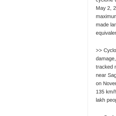
May 2, 2
maximum 
made lan
equivalen
>> Cyclo
damage, 
tracked n
near Sag
on Novem
135 km/h
lakh peo