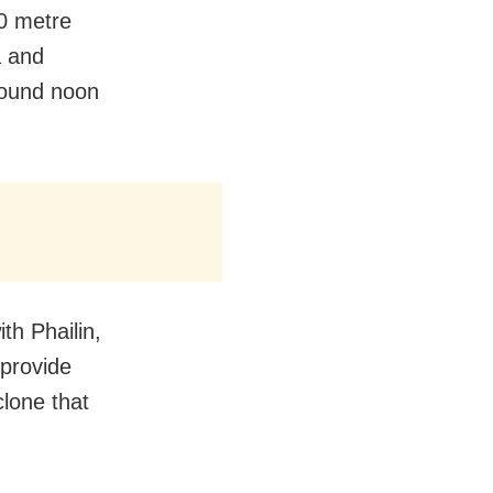
10 metre
a and
around noon
th Phailin,
 provide
clone that