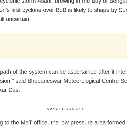
 cyclonic storm Asani, brewing in the Bay of Bengal
n’s first cyclone over BoB is likely to shape by Su
ill uncertain.
path of the system can be ascertained after it inten
sion,” said Bhubaneswar Meteorological Centre Sci
ar Das.
ADVERTISEMENT
g to the MeT office, the low-pressure area formed