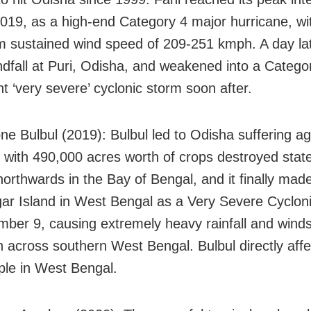
019, as a high-end Category 4 major hurricane, wi
sustained wind speed of 209-251 kmph. A day late
dfall at Puri, Odisha, and weakened into a Catego
t ‘very severe’ cyclonic storm soon after.
ne Bulbul (2019): Bulbul led to Odisha suffering agr
with 490,000 acres worth of crops destroyed state
orthwards in the Bay of Bengal, and it finally made
ar Island in West Bengal as a Very Severe Cyclon
ber 9, causing extremely heavy rainfall and winds
 across southern West Bengal. Bulbul directly aff
ple in West Bengal.