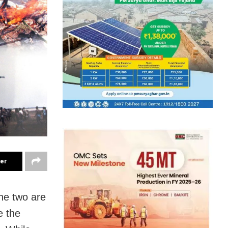
ter
he two are
e the