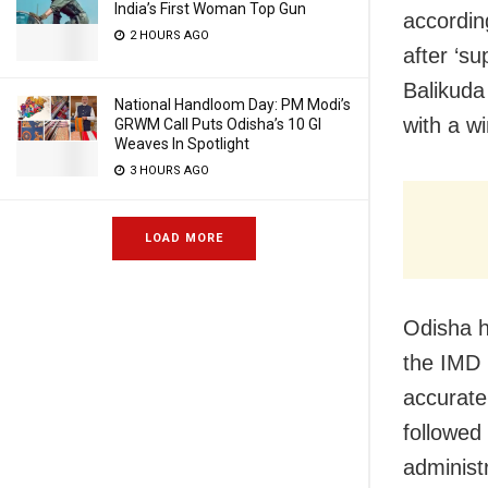
India’s First Woman Top Gun
accordin
2 HOURS AGO
after ‘s
Balikuda
National Handloom Day: PM Modi’s
with a w
GRWM Call Puts Odisha’s 10 GI
Weaves In Spotlight
3 HOURS AGO
LOAD MORE
Odisha h
the IMD 
accurate
followed
administr