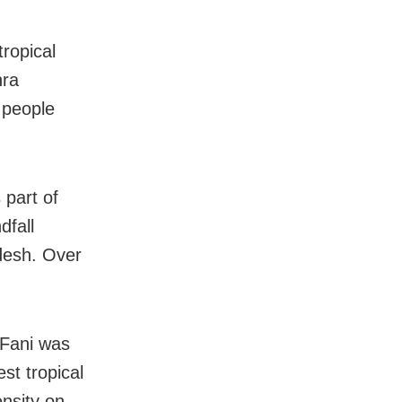
ropical
hra
 people
 part of
dfall
desh. Over
 Fani was
st tropical
ensity on