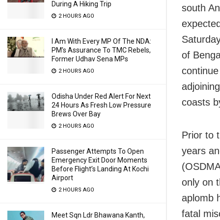
During A Hiking Trip
south An
2 HOURS AGO
expected
Saturday
I Am With Every MP Of The NDA:
PM’s Assurance To TMC Rebels,
of Benga
Former Udhav Sena MPs
continue
2 HOURS AGO
adjoinin
Odisha Under Red Alert For Next
coasts b
24 Hours As Fresh Low Pressure
Brews Over Bay
2 HOURS AGO
Prior to
years an
Passenger Attempts To Open
Emergency Exit Door Moments
(OSDMA) 
Before Flight’s Landing At Kochi
Airport
only on 
2 HOURS AGO
aplomb h
fatal mis
Meet Sqn Ldr Bhawana Kanth,