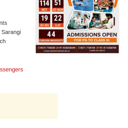
nts
 Sarangi
uch
assengers