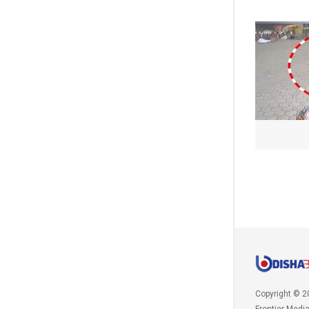
Copyright © 2