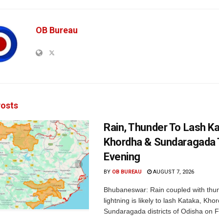
OB Bureau
osts
Rain, Thunder To Lash K
Khordha & Sundaragada 
Evening
BY
OB BUREAU
AUGUST 7, 2026
Bhubaneswar: Rain coupled with thu
lightning is likely to lash Kataka, Kh
Sundaragada districts of Odisha on Fr