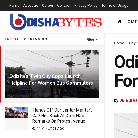
Home
About us
Career
Contact
Privacy Policy
Terms of Usage
HOME
LATEST
TRENDING
Filter
Home
City
Odi
Fo
Odisha’s Twin City Cops Launch
Helpline For Women Bus Commuters
7 YEARS AGO
by
OB Burea
‘Hands Off Our Jantar Mantar’:
CJP Hits Back At Delhi HC’s
Remarks On Protest Venue
14 MINUTES AGO