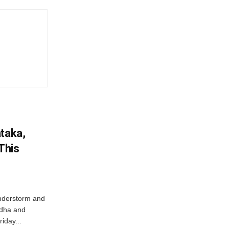
ataka,
This
nderstorm and
ordha and
iday...