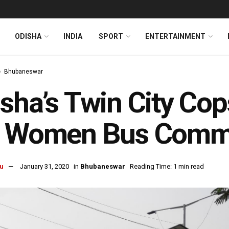
ODISHA
INDIA
SPORT
ENTERTAINMENT
Bhubaneswar
sha’s Twin City Co
r Women Bus Comm
u
January 31, 2020
in
Bhubaneswar
Reading Time: 1 min read