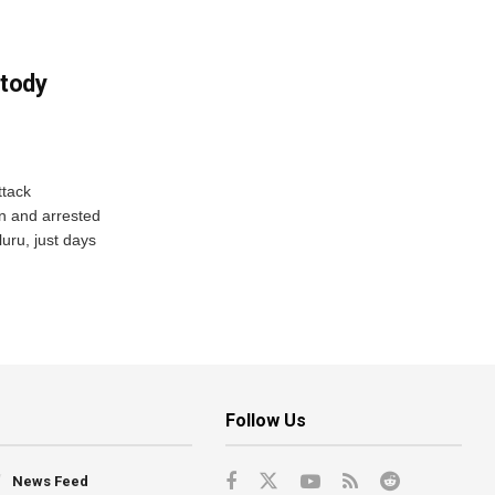
tody
tack
n and arrested
uru, just days
Follow Us
News Feed