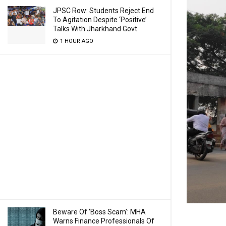
JPSC Row: Students Reject End
To Agitation Despite ‘Positive’
Talks With Jharkhand Govt
1 HOUR AGO
Beware Of ‘Boss Scam’: MHA
Warns Finance Professionals Of