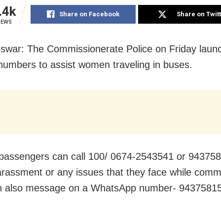
.4k
Share on Facebook
Share on Twit
IEWS
war: The Commissionerate Police on Friday laun
 numbers to assist women traveling in buses.
assengers can call 100/ 0674-2543541 or 943758
arassment or any issues that they face while comm
n also message on a WhatsApp number- 943758157