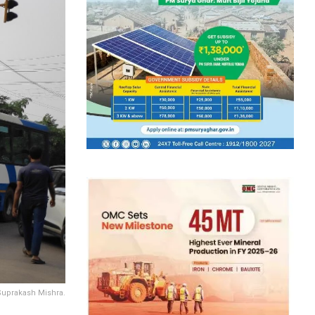
Suprakash Mishra.