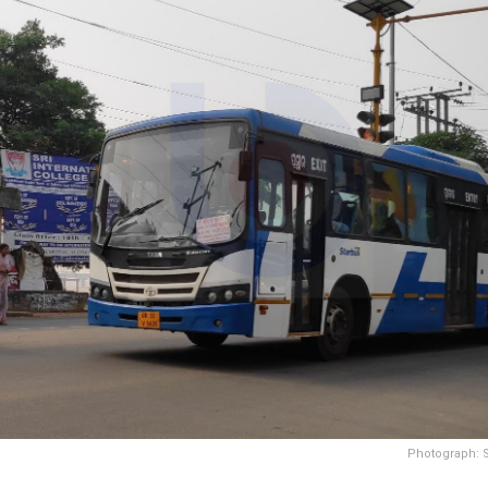
Photograph: 