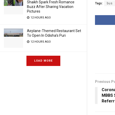
Shaikh Spark Fresh Romance
Tags:
bus
Buzz After Sharing Vacation
Pictures
12 HOURS AGO
Airplane-Themed Restaurant Set
To Open In Odisha’s Puri
12 HOURS AGO
LOAD MORE
Previous P
Corona
MBBS S
Referr