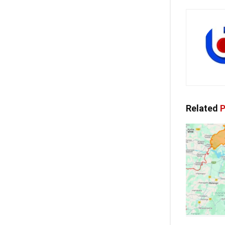
Related
P