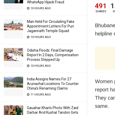
WhatsApp Hijack Fraud
491
1
10 HOURS AGO
SHARES
V
Man Held For Circulating Fake
Bhubanes
Appointment Letters For Puri
Jagannath Temple Squad
helpline
10 HOURS AGO
Odisha Floods: Final Damage
Report In 2 Days, Compensation
Process Stepped Up
10 HOURS AGO
India Assigns Names For 27
Women p
Arunachal Locations To Counter
China’s Renaming Claims
report h
11 HOURS AGO
They ca
same.
Gauahar Khan’s Photo With Zaid
Darbar And Kushal Tandon Gets