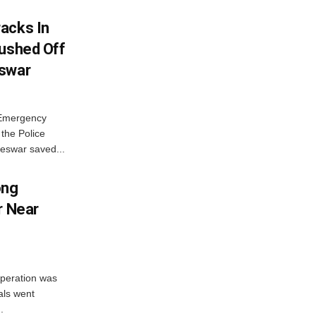
acks In
Pushed Off
eswar
 Emergency
the Police
eswar saved...
ong
r Near
peration was
als went
.