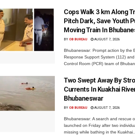
Cops Walk 3 km Along Tr
Pitch Dark, Save Youth 
Moving Train In Bhuban
BY
OB BUREAU
AUGUST 7, 2026
Bhubaneswar: Prompt action by the
Response Support System (112) and 
Control Room (PCR) team of Bhuban
Two Swept Away By Str
Currents In Kuakhai Rive
Bhubaneswar
BY
OB BUREAU
AUGUST 7, 2026
Bhubaneswar: A search and rescue o
launched on Friday after two individu
missing while bathing in the Kuakhai..