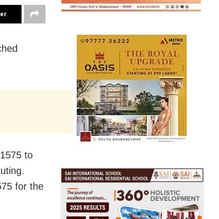
ter
ched
1575 to
uting.
5 for the