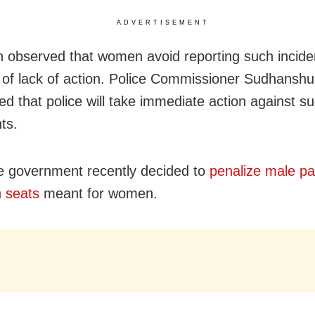
ADVERTISEMENT
ten observed that women avoid reporting such incide
of lack of action. Police Commissioner Sudhanshu
d that police will take immediate action against s
nts.
e government recently decided to
penalize male p
n seats
meant for women.