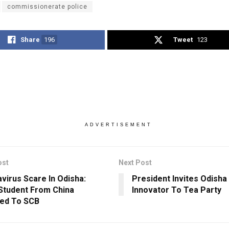
commissionerate police
Share
196
Tweet
123
ADVERTISEMENT
ost
Next Post
virus Scare In Odisha:
President Invites Odisha
tudent From China
Innovator To Tea Party
ed To SCB