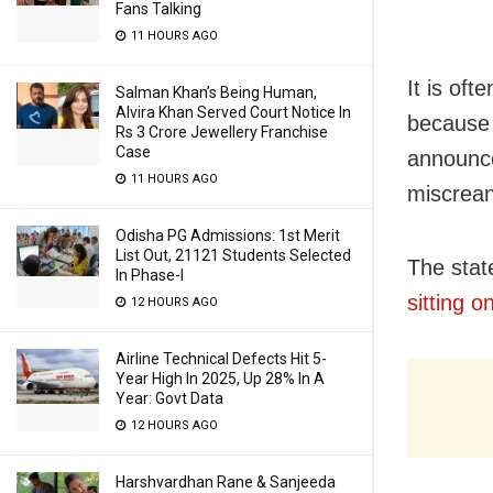
Fans Talking
11 HOURS AGO
It is of
Salman Khan’s Being Human,
Alvira Khan Served Court Notice In
because 
Rs 3 Crore Jewellery Franchise
Case
announce
11 HOURS AGO
miscrea
Odisha PG Admissions: 1st Merit
List Out, 21121 Students Selected
The stat
In Phase-I
sitting o
12 HOURS AGO
Airline Technical Defects Hit 5-
Year High In 2025, Up 28% In A
Year: Govt Data
12 HOURS AGO
Harshvardhan Rane & Sanjeeda