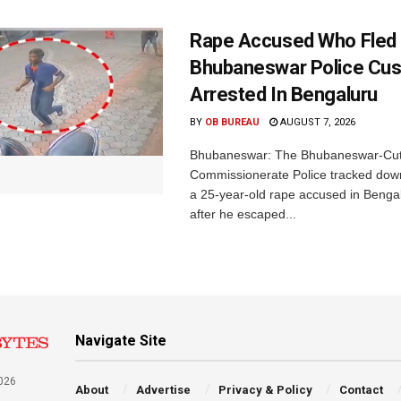
Rape Accused Who Fled
Bhubaneswar Police Cus
Arrested In Bengaluru
BY
OB BUREAU
AUGUST 7, 2026
Bhubaneswar: The Bhubaneswar-Cut
Commissionerate Police tracked dow
a 25-year-old rape accused in Bengal
after he escaped...
Navigate Site
026
About
Advertise
Privacy & Policy
Contact