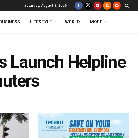
Saturday, August 8, 2026
BUSINESS
LIFESTYLE
WORLD
MORE
ps Launch Helpline
uters