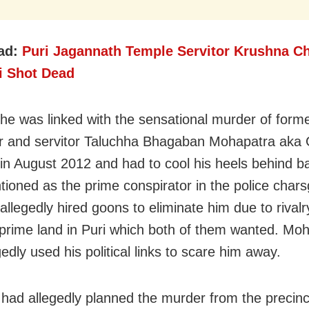
ad:
Puri Jagannath Temple Servitor Krushna C
ri Shot Dead
 he was linked with the sensational murder of form
or and servitor Taluchha Bhagaban Mohapatra aka
 in August 2012 and had to cool his heels behind b
ioned as the prime conspirator in the police char
allegedly hired goons to eliminate him due to rivalr
 prime land in Puri which both of them wanted. Mo
edly used his political links to scare him away.
i had allegedly planned the murder from the precinc