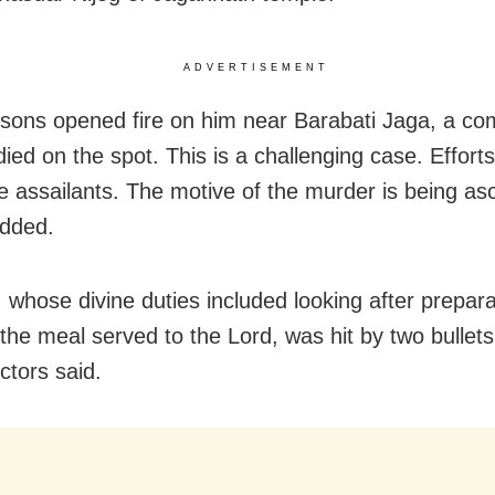
ADVERTISEMENT
sons opened fire on him near Barabati Jaga, a c
died on the spot. This is a challenging case. Effort
he assailants. The motive of the murder is being as
added.
, whose divine duties included looking after prepara
 the meal served to the Lord, was hit by two bullets
ctors said.