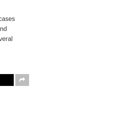
 cases
and
veral