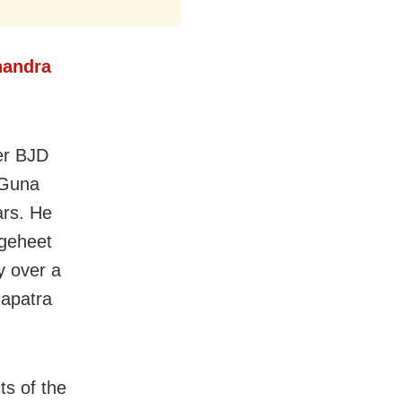
handra
er BJD
 Guna
ars. He
sgeheet
y over a
hapatra
ts of the