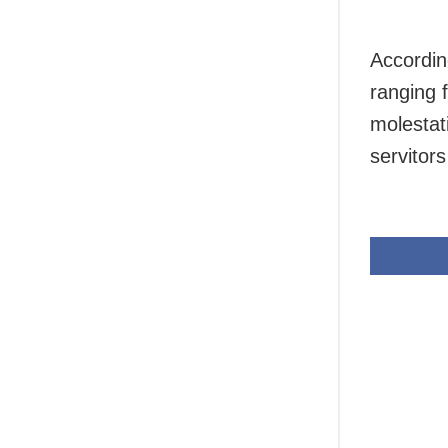
Accordin
ranging f
molestat
servitors