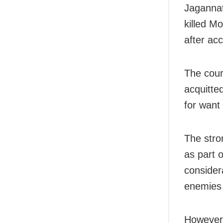
Jagannat
killed M
after ac
The court
acquitte
for want 
The stro
as part o
considera
enemies 
However,