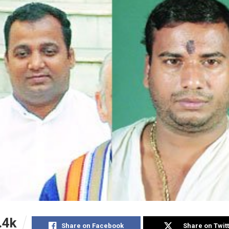
.4k
Share on Facebook
Share on Twit