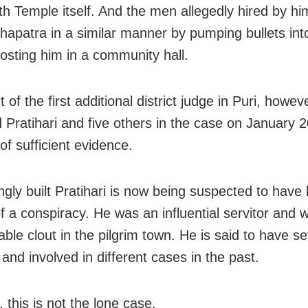
h Temple itself. And the men allegedly hired by h
ohapatra in a similar manner by pumping bullets int
costing him in a community hall.
 of the first additional district judge in Puri, howev
d Pratihari and five others in the case on January 2
of sufficient evidence.
ngly built Pratihari is now being suspected to have 
f a conspiracy. He was an influential servitor and 
ble clout in the pilgrim town. He is said to have se
and involved in different cases in the past.
 this is not the lone case.