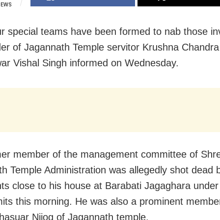
IEWS
ur special teams have been formed to nab those in
er of Jagannath Temple servitor Krushna Chandra 
ar Vishal Singh informed on Wednesday.
mer member of the management committee of Shr
h Temple Administration was allegedly shot dead 
ts close to his house at Barabati Jagaghara unde
imits this morning. He was also a prominent member
asuar Nijog of Jagannath temple.