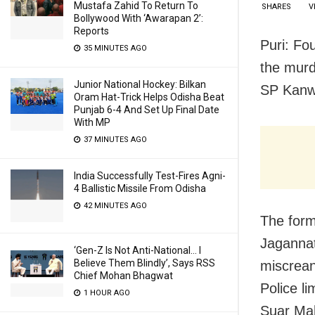
Mustafa Zahid To Return To
SHARES
V
Bollywood With ‘Awarapan 2’:
Reports
Puri: Fo
35 MINUTES AGO
the murd
Junior National Hockey: Bilkan
SP Kanw
Oram Hat-Trick Helps Odisha Beat
Punjab 6-4 And Set Up Final Date
With MP
37 MINUTES AGO
India Successfully Test-Fires Agni-
4 Ballistic Missile From Odisha
42 MINUTES AGO
The for
Jagannat
‘Gen-Z Is Not Anti-National… I
Believe Them Blindly’, Says RSS
miscrean
Chief Mohan Bhagwat
Police l
1 HOUR AGO
Suar Mah