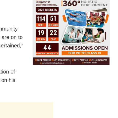
ommunity
s are on to
certained,”
tion of
 on his