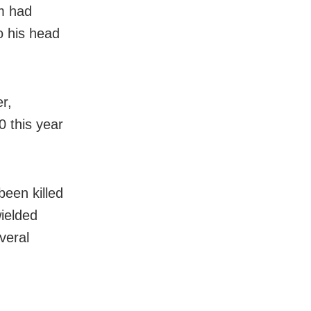
im had
o his head
er,
0 this year
been killed
wielded
veral