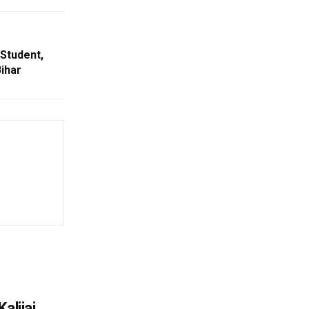
 Student,
ihar
alijai