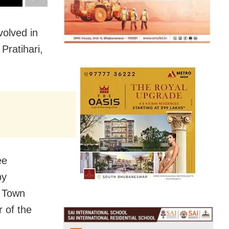
volved in
Pratihari,
ee
by
r Town
 of the