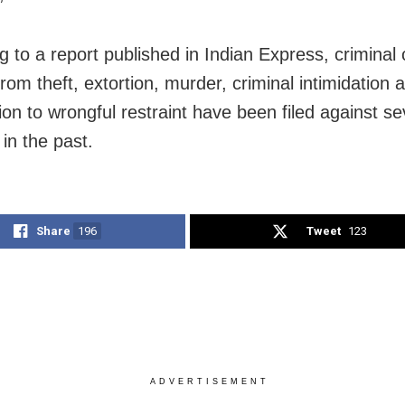
g to a report published in Indian Express, criminal
rom theft, extortion, murder, criminal intimidation 
ion to wrongful restraint have been filed against se
 in the past.
Share
196
Tweet
123
ADVERTISEMENT