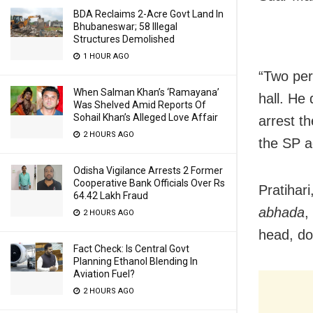
BDA Reclaims 2-Acre Govt Land In
Bhubaneswar; 58 Illegal
Structures Demolished
1 HOUR AGO
“Two per
When Salman Khan’s ‘Ramayana’
hall. He 
Was Shelved Amid Reports Of
Sohail Khan’s Alleged Love Affair
arrest t
2 HOURS AGO
the SP 
Odisha Vigilance Arrests 2 Former
Cooperative Bank Officials Over Rs
Pratihari
64.42 Lakh Fraud
abhada
,
2 HOURS AGO
head, do
Fact Check: Is Central Govt
Planning Ethanol Blending In
Aviation Fuel?
2 HOURS AGO