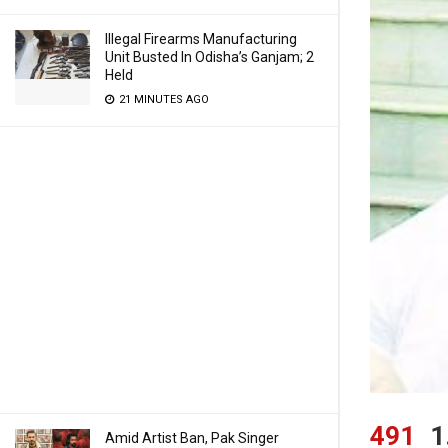
Illegal Firearms Manufacturing
Unit Busted In Odisha’s Ganjam; 2
Held
21 MINUTES AGO
491
1
Amid Artist Ban, Pak Singer