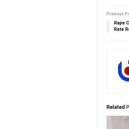
Previous P
Rape C
Rate R
Related
P