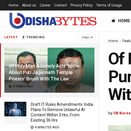
Home
About us
Career
Contact
Privacy Policy
Terms of Usage
HOME
LATEST
TRENDING
Filter
Home
Feat
Of 
Of Holy Men & Unholy Acts: Know
Pur
About Puri Jagannath Temple
Priests’ Brush With The Law
4 YEARS AGO
Wi
Draft IT Rules Amendments: India
Plans To Remove Unlawful AI
by
OB Burea
Content Within 3 Hrs, From
Existing 36 Hrs
4 MINUTES AGO