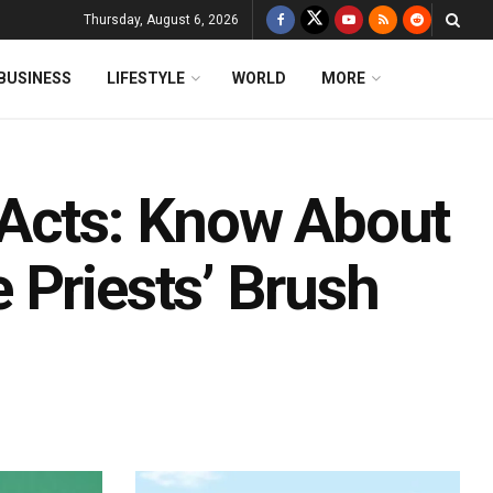
Thursday, August 6, 2026
BUSINESS
LIFESTYLE
WORLD
MORE
 Acts: Know About
 Priests’ Brush