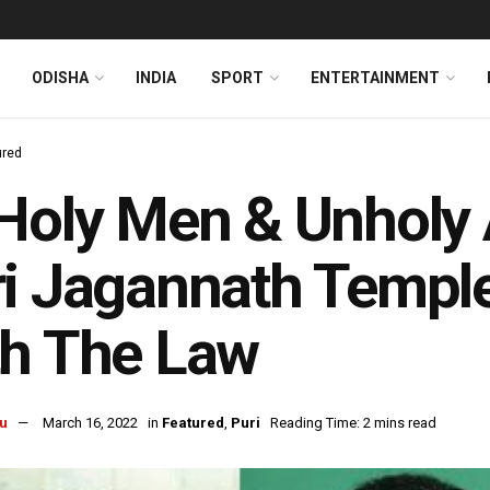
ODISHA
INDIA
SPORT
ENTERTAINMENT
ured
Holy Men & Unholy
i Jagannath Temple
th The Law
u
March 16, 2022
in
Featured
,
Puri
Reading Time: 2 mins read