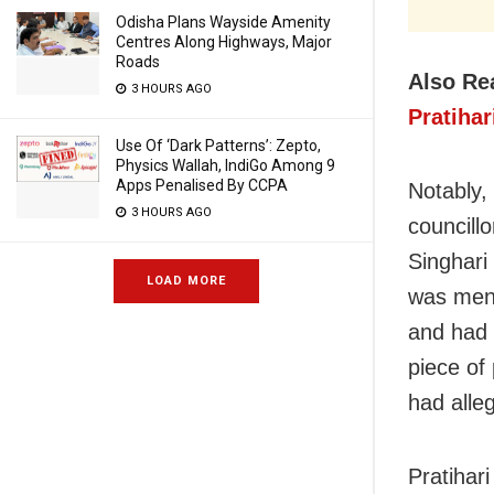
Odisha Plans Wayside Amenity
Centres Along Highways, Major
Roads
Also Re
3 HOURS AGO
Pratiha
Use Of ‘Dark Patterns’: Zepto,
Physics Wallah, IndiGo Among 9
Apps Penalised By CCPA
Notably,
3 HOURS AGO
councill
Singhari
LOAD MORE
was ment
and had 
piece of
had alleg
Pratihar