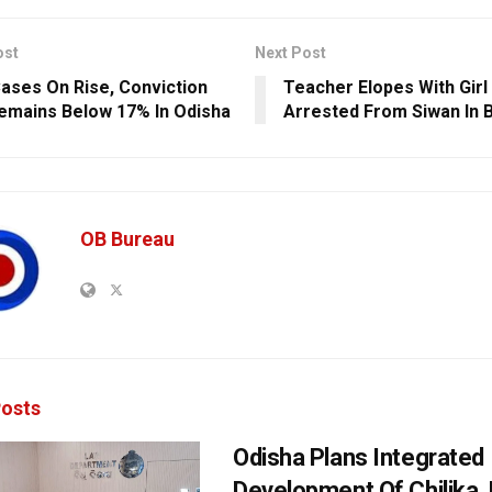
ost
Next Post
ases On Rise, Conviction
Teacher Elopes With Girl
emains Below 17% In Odisha
Arrested From Siwan In B
OB Bureau
osts
Odisha Plans Integrated
Development Of Chilika, K