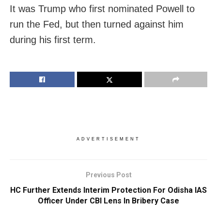
It was Trump who first nominated Powell to
run the Fed, but then turned against him
during his first term.
ADVERTISEMENT
Previous Post
HC Further Extends Interim Protection For Odisha IAS
Officer Under CBI Lens In Bribery Case