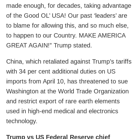
made enough, for decades, taking advantage
of the Good OL’ USA! Our past ‘leaders’ are
to blame for allowing this, and so much else,
to happen to our Country. MAKE AMERICA
GREAT AGAIN!” Trump stated.
China, which retaliated against Trump’s tariffs
with 34 per cent additional duties on US
imports from April 10, has threatened to sue
Washington at the World Trade Organization
and restrict export of rare earth elements
used in high-end medical and electronics
technology.
Trump vs US Federal Reserve chief