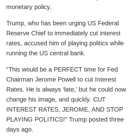
monetary policy.
Trump, who has been urging US Federal
Reserve Chief to immediately cut interest
rates, accused him of playing politics while
running the US central bank.
“This would be a PERFECT time for Fed
Chairman Jerome Powell to cut Interest
Rates. He is always ‘late,’ but he could now
change his image, and quickly. CUT
INTEREST RATES, JEROME, AND STOP
PLAYING POLITICS!” Trump posted three
days ago.