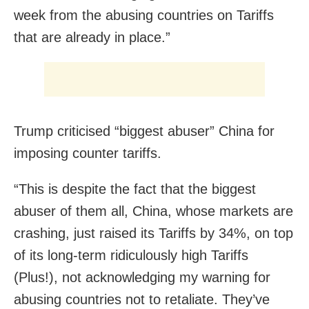
week from the abusing countries on Tariffs
that are already in place.”
Trump criticised “biggest abuser” China for
imposing counter tariffs.
“This is despite the fact that the biggest
abuser of them all, China, whose markets are
crashing, just raised its Tariffs by 34%, on top
of its long-term ridiculously high Tariffs
(Plus!), not acknowledging my warning for
abusing countries not to retaliate. They’ve