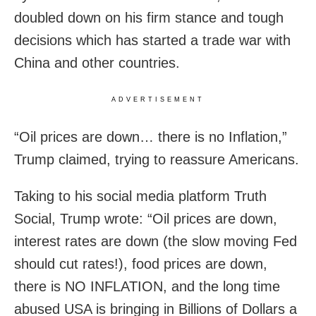
doubled down on his firm stance and tough
decisions which has started a trade war with
China and other countries.
ADVERTISEMENT
“Oil prices are down… there is no Inflation,”
Trump claimed, trying to reassure Americans.
Taking to his social media platform Truth
Social, Trump wrote: “Oil prices are down,
interest rates are down (the slow moving Fed
should cut rates!), food prices are down,
there is NO INFLATION, and the long time
abused USA is bringing in Billions of Dollars a