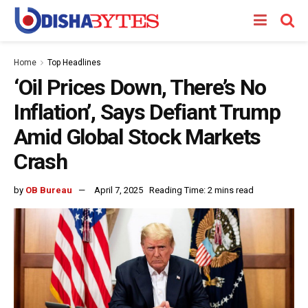
Home
Top Headlines
‘Oil Prices Down, There’s No
Inflation’, Says Defiant Trump
Amid Global Stock Markets
Crash
by
OB Bureau
April 7, 2025
Reading Time: 2 mins read