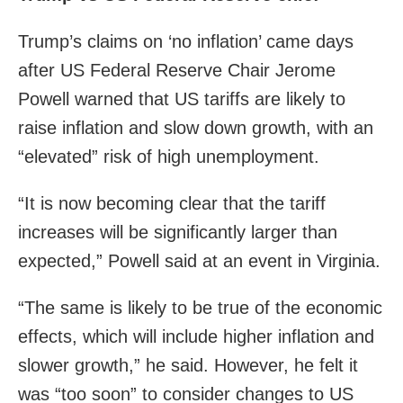
Trump’s claims on ‘no inflation’ came days
after US Federal Reserve Chair Jerome
Powell warned that US tariffs are likely to
raise inflation and slow down growth, with an
“elevated” risk of high unemployment.
“It is now becoming clear that the tariff
increases will be significantly larger than
expected,” Powell said at an event in Virginia.
“The same is likely to be true of the economic
effects, which will include higher inflation and
slower growth,” he said. However, he felt it
was “too soon” to consider changes to US