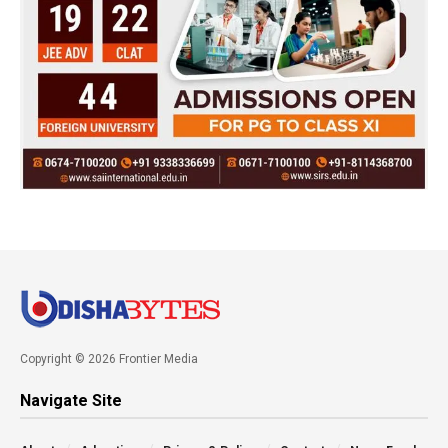
Copyright © 2026 Frontier Media
Navigate Site