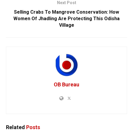
Next Post
Selling Crabs To Mangrove Conservation: How
Women Of Jhadling Are Protecting This Odisha
Village
OB Bureau
Related
Posts