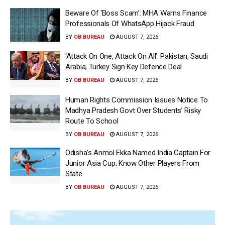
Beware Of ‘Boss Scam’: MHA Warns Finance
Professionals Of WhatsApp Hijack Fraud
BY
OB BUREAU
AUGUST 7, 2026
‘Attack On One, Attack On All’: Pakistan, Saudi
Arabia, Turkey Sign Key Defence Deal
BY
OB BUREAU
AUGUST 7, 2026
Human Rights Commission Issues Notice To
Madhya Pradesh Govt Over Students’ Risky
Route To School
BY
OB BUREAU
AUGUST 7, 2026
Odisha’s Anmol Ekka Named India Captain For
Junior Asia Cup; Know Other Players From
State
BY
OB BUREAU
AUGUST 7, 2026