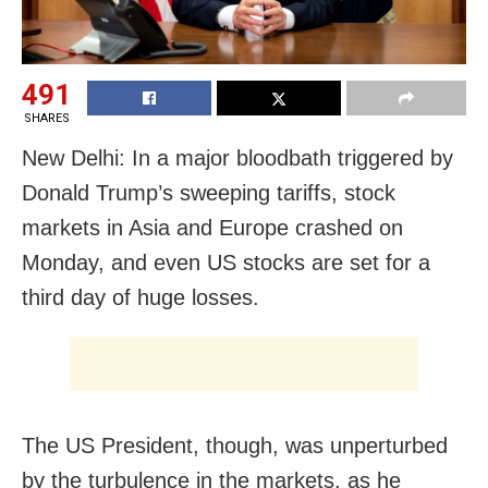
491
SHARES
New Delhi: In a major bloodbath triggered by
Donald Trump’s sweeping tariffs, stock
markets in Asia and Europe crashed on
Monday, and even US stocks are set for a
third day of huge losses.
The US President, though, was unperturbed
by the turbulence in the markets, as he