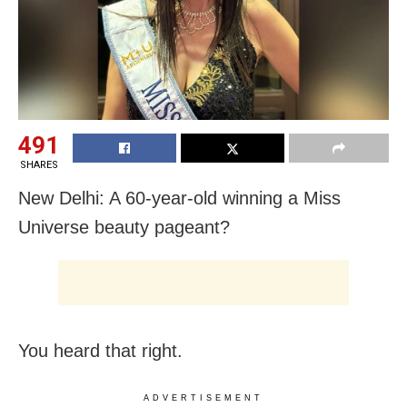
491
SHARES
New Delhi: A 60-year-old winning a Miss
Universe beauty pageant?
You heard that right.
ADVERTISEMENT