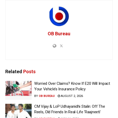
OB Bureau
Related
Posts
Worried Over Claims? Know If E20 Will Impact
Your Vehicle’s Insurance Policy
BY
OB BUREAU
AUGUST 2, 2026
CM Vijay & LoP Udhayanidhi Stalin: Off The
Reels, Old Friends In Real-Life ‘Raajneeti’