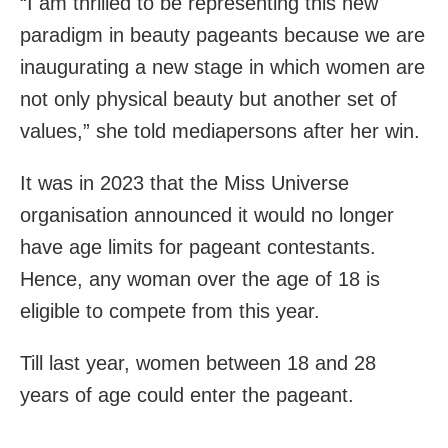
“I am thrilled to be representing this new
paradigm in beauty pageants because we are
inaugurating a new stage in which women are
not only physical beauty but another set of
values,” she told mediapersons after her win.
It was in 2023 that the Miss Universe
organisation announced it would no longer
have age limits for pageant contestants.
Hence, any woman over the age of 18 is
eligible to compete from this year.
Till last year, women between 18 and 28
years of age could enter the pageant.