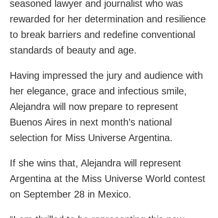
seasoned lawyer and journalist who was
rewarded for her determination and resilience
to break barriers and redefine conventional
standards of beauty and age.
Having impressed the jury and audience with
her elegance, grace and infectious smile,
Alejandra will now prepare to represent
Buenos Aires in next month’s national
selection for Miss Universe Argentina.
If she wins that, Alejandra will represent
Argentina at the Miss Universe World contest
on September 28 in Mexico.