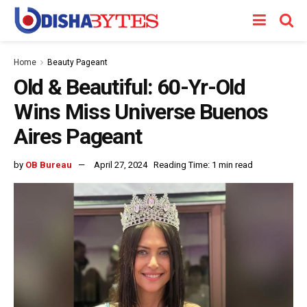
Home
Beauty Pageant
Old & Beautiful: 60-Yr-Old
Wins Miss Universe Buenos
Aires Pageant
by
OB Bureau
April 27, 2024
Reading Time: 1 min read