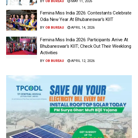
BY
OB BUREAU
MAY 11, 2026
Femina Miss India 2026: Contestants Celebrate
Odia New Year At Bhubaneswar’s KIIT
BY
OB BUREAU
APRIL 14, 2026
Femina Miss India 2026: Participants Arrive At
Bhubaneswar’s KIIT; Check Out Their Weeklong
Activities
BY
OB BUREAU
APRIL 12, 2026