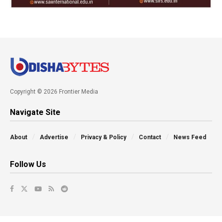
Copyright © 2026 Frontier Media
Navigate Site
About
Advertise
Privacy & Policy
Contact
News Feed
Follow Us