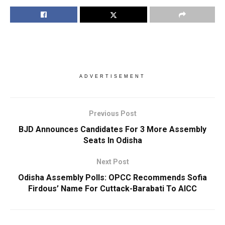
ADVERTISEMENT
Previous Post
BJD Announces Candidates For 3 More Assembly
Seats In Odisha
Next Post
Odisha Assembly Polls: OPCC Recommends Sofia
Firdous’ Name For Cuttack-Barabati To AICC