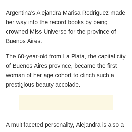
Argentina’s Alejandra Marisa Rodriguez made
her way into the record books by being
crowned Miss Universe for the province of
Buenos Aires.
The 60-year-old from La Plata, the capital city
of Buenos Aires province, became the first
woman of her age cohort to clinch such a
prestigious beauty accolade.
A multifaceted personality, Alejandra is also a