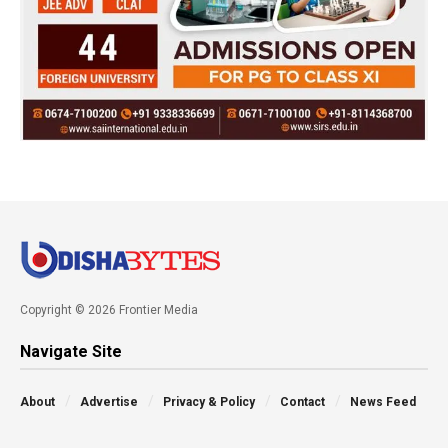
Copyright © 2026 Frontier Media
Navigate Site
About
Advertise
Privacy & Policy
Contact
News Feed