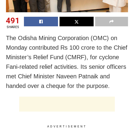
491
SHARES
The Odisha Mining Corporation (OMC) on
Monday contributed Rs 100 crore to the Chief
Minister’s Relief Fund (CMRF), for cyclone
Fani-related relief activities. Its senior officers
met Chief Minister Naveen Patnaik and
handed over a cheque for the purpose.
ADVERTISEMENT