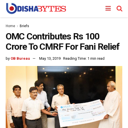
Home
Briefs
OMC Contributes Rs 100
Crore To CMRF For Fani Relief
by
OB Bureau
May 13, 2019
Reading Time: 1 min read