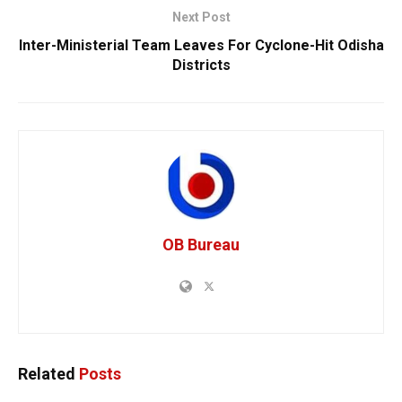
Next Post
Inter-Ministerial Team Leaves For Cyclone-Hit Odisha
Districts
OB Bureau
Related
Posts