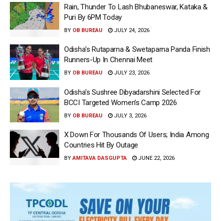
Rain, Thunder To Lash Bhubaneswar, Kataka &
Puri By 6PM Today
BY
OB BUREAU
JULY 24, 2026
Odisha’s Rutaparna & Swetaparna Panda Finish
Runners-Up In Chennai Meet
BY
OB BUREAU
JULY 23, 2026
Odisha’s Sushree Dibyadarshini Selected For
BCCI Targeted Women’s Camp 2026
BY
OB BUREAU
JULY 3, 2026
X Down For Thousands Of Users; India Among
Countries Hit By Outage
BY
AMITAVA DASGUPTA
JUNE 22, 2026