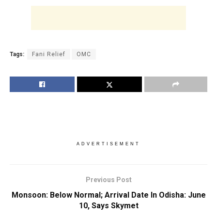
Tags:
Fani Relief
OMC
ADVERTISEMENT
Previous Post
Monsoon: Below Normal; Arrival Date In Odisha: June
10, Says Skymet