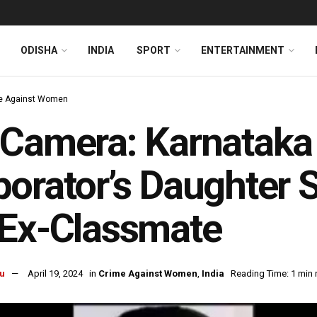
ODISHA
INDIA
SPORT
ENTERTAINMENT
e Against Women
Camera: Karnataka
orator’s Daughter 
 Ex-Classmate
u
April 19, 2024
in
Crime Against Women
,
India
Reading Time: 1 min 