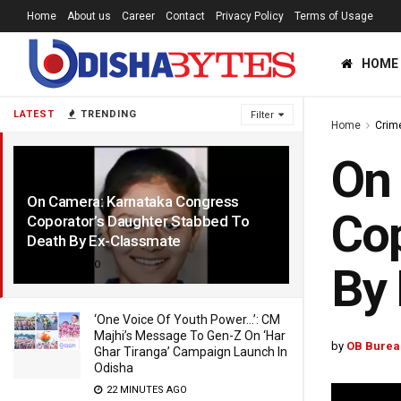
Home
About us
Career
Contact
Privacy Policy
Terms of Usage
HOME
LATEST
TRENDING
Filter
Home
Crim
On 
On Camera: Karnataka Congress
Cop
Coporator’s Daughter Stabbed To
Death By Ex-Classmate
2 YEARS AGO
By
‘One Voice Of Youth Power…’: CM
Majhi’s Message To Gen-Z On ‘Har
by
OB Burea
Ghar Tiranga’ Campaign Launch In
Odisha
22 MINUTES AGO