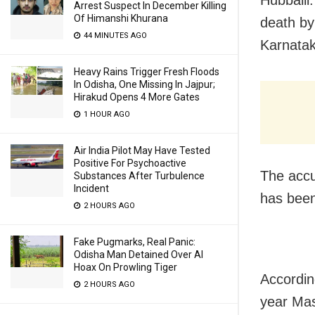
Arrest Suspect In December Killing
Of Himanshi Khurana
death by
44 MINUTES AGO
Karnatak
Heavy Rains Trigger Fresh Floods
In Odisha, One Missing In Jajpur;
Hirakud Opens 4 More Gates
1 HOUR AGO
Air India Pilot May Have Tested
Positive For Psychoactive
The accu
Substances After Turbulence
Incident
has been
2 HOURS AGO
Fake Pugmarks, Real Panic:
Odisha Man Detained Over AI
Hoax On Prowling Tiger
Accordin
2 HOURS AGO
year Mas