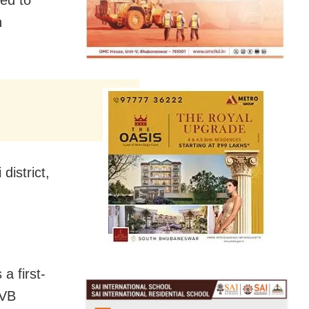
n
istrict,
a first-
BVB