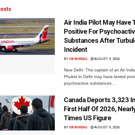
osts
Air India Pilot May Have
Positive For Psychoacti
Substances After Turbu
Incident
BY
OB BUREAU
AUGUST 9, 2026
New Delhi: The captain of an Air India
Phuket to Delhi may have tested posit
psychoactive substances...
Canada Deports 3,323 In
First Half Of 2026, Nearl
Times US Figure
BY
OB BUREAU
AUGUST 9, 2026