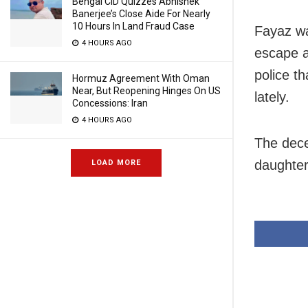
Bengal CID Quizzes Abhishek
Banerjee’s Close Aide For Nearly
10 Hours In Land Fraud Case
Fayaz wa
4 HOURS AGO
escape a
police t
Hormuz Agreement With Oman
Near, But Reopening Hinges On US
lately.
Concessions: Iran
4 HOURS AGO
The dece
daughter
LOAD MORE