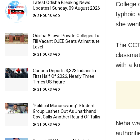
Latest Odisha Breaking News
College 
Updates | Sunday, 09 August 2026
typhoid 
2 HOURS AGO
she went
Odisha Allows Private Colleges To
Fill Vacant OJEE Seats At Institute
The CCT
Level
classmat
2 HOURS AGO
with a k
Canada Deports 3,323 Indians In
First Half Of 2026, Nearly Three
Times US Figure
2 HOURS AGO
‘Political Manoeuvring’: Student
Group Lashes Out As Jharkhand
Govt Calls Another Round Of Talks
Neha was
3 HOURS AGO
authorit