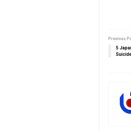
Previous P
5 Japa
Suicid