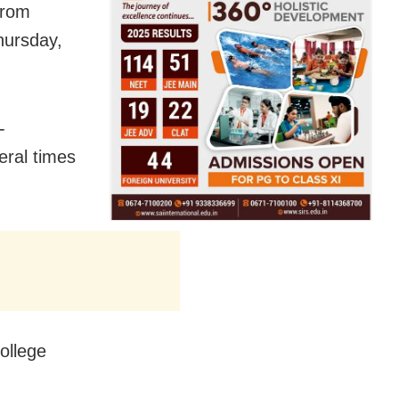
from
hursday,
-
eral times
ollege