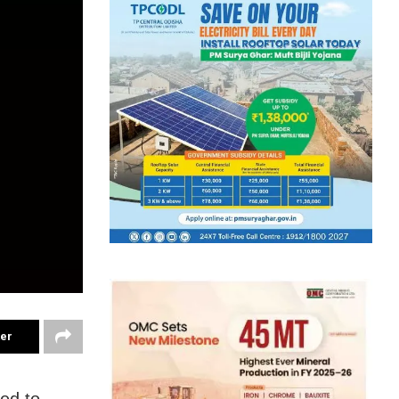
ter
ed to