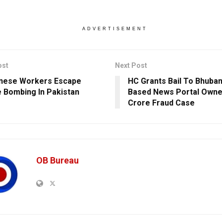
ADVERTISEMENT
ost
Next Post
nese Workers Escape
HC Grants Bail To Bhuba
e Bombing In Pakistan
Based News Portal Owner
Crore Fraud Case
OB Bureau