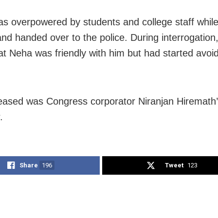
s overpowered by students and college staff while 
nd handed over to the police. During interrogation,
hat Neha was friendly with him but had started avoi
ased was Congress corporator Niranjan Hiremath
.
Share
196
Tweet
123