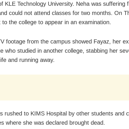
of KLE Technology University. Neha was suffering 
and could not attend classes for two months. On T
 to the college to appear in an examination.
V footage from the campus showed Fayaz, her ex
e who studied in another college, stabbing her sev
nife and running away.
 rushed to KIMS Hospital by other students and c
ies where she was declared brought dead.