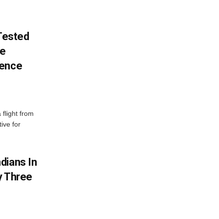
 Tested
ve
lence
 flight from
ive for
dians In
y Three