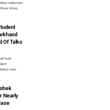
dian nationals
 three times
Student
arkhand
d Of Talks
ll hold
udent
tation over
ishek
r Nearly
Case