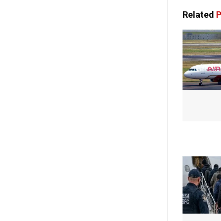
Related
P