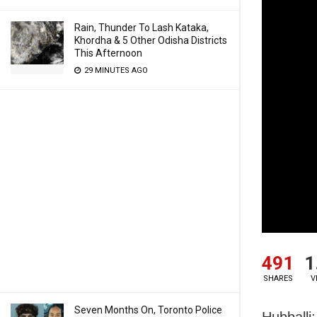
Rain, Thunder To Lash Kataka,
Khordha & 5 Other Odisha Districts
This Afternoon
29 MINUTES AGO
491
1
SHARES
V
Seven Months On, Toronto Police
Hubballi