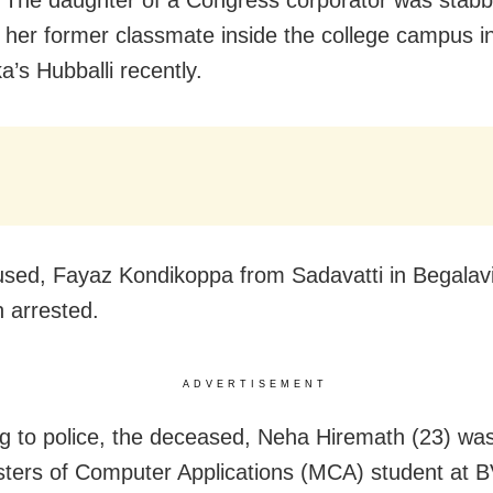
 her former classmate inside the college campus i
a’s Hubballi recently.
sed, Fayaz Kondikoppa from Sadavatti in Begalavi d
 arrested.
ADVERTISEMENT
g to police, the deceased, Neha Hiremath (23) was 
ters of Computer Applications (MCA) student at 