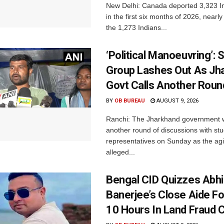
New Delhi: Canada deported 3,323 In
in the first six months of 2026, nearly
the 1,273 Indians...
‘Political Manoeuvring’: 
Group Lashes Out As Jh
Govt Calls Another Roun
BY
OB BUREAU
AUGUST 9, 2026
Ranchi: The Jharkhand government wi
another round of discussions with st
representatives on Sunday as the agi
alleged...
Bengal CID Quizzes Abh
Banerjee’s Close Aide Fo
10 Hours In Land Fraud 