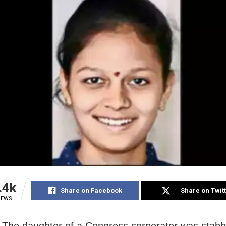
.4k
Share on Facebook
Share on Twit
IEWS
: The daughter of a Congress corporator was stabb