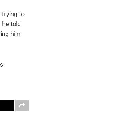
trying to
 he told
ding him
’s