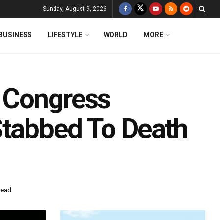
Sunday, August 9, 2026
BUSINESS
LIFESTYLE
WORLD
MORE
 Congress
Stabbed To Death
read