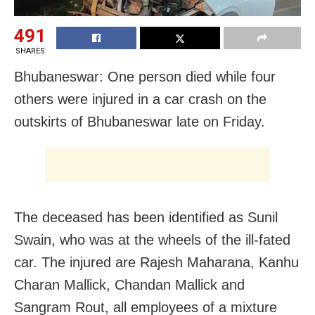
491
SHARES
Bhubaneswar: One person died while four
others were injured in a car crash on the
outskirts of Bhubaneswar late on Friday.
The deceased has been identified as Sunil
Swain, who was at the wheels of the ill-fated
car. The injured are Rajesh Maharana, Kanhu
Charan Mallick, Chandan Mallick and
Sangram Rout, all employees of a mixture