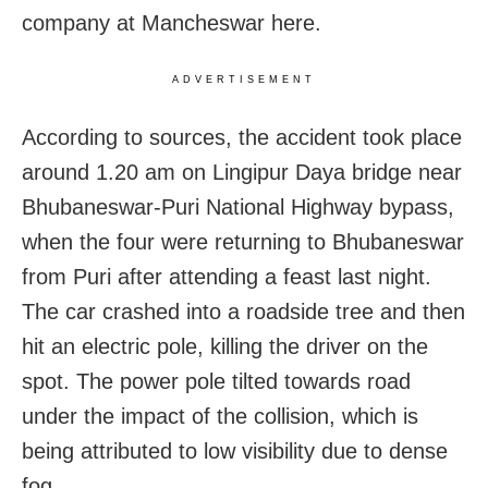
company at Mancheswar here.
ADVERTISEMENT
According to sources, the accident took place
around 1.20 am on Lingipur Daya bridge near
Bhubaneswar-Puri National Highway bypass,
when the four were returning to Bhubaneswar
from Puri after attending a feast last night.
The car crashed into a roadside tree and then
hit an electric pole, killing the driver on the
spot. The power pole tilted towards road
under the impact of the collision, which is
being attributed to low visibility due to dense
fog.