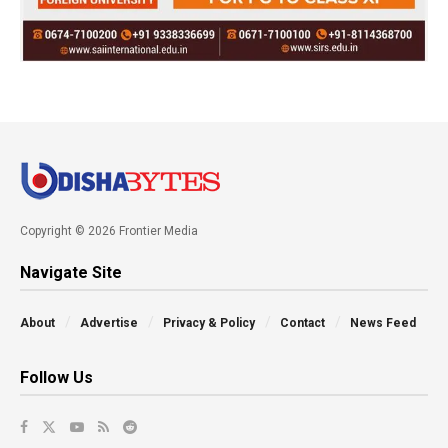
Copyright © 2026 Frontier Media
Navigate Site
About
Advertise
Privacy & Policy
Contact
News Feed
Follow Us