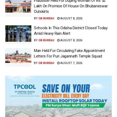
Fraudster Held For Duping Woman Of Rs 52
Lakh On Promise Of House On Bhubaneswar
Outskirts
BY
OB BUREAU
AUGUST 8, 2026
Schools In This Odisha District Closed Today
Amid Heavy Rain Alert
BY
OB BUREAU
AUGUST 8, 2026
Man Held For Circulating Fake Appointment
Letters For Puri Jagannath Temple Squad
BY
OB BUREAU
AUGUST 7, 2026