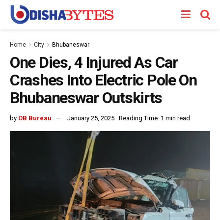
Home
City
Bhubaneswar
One Dies, 4 Injured As Car
Crashes Into Electric Pole On
Bhubaneswar Outskirts
by
OB Bureau
January 25, 2025
Reading Time: 1 min read