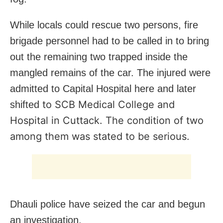
While locals could rescue two persons, fire
brigade personnel had to be called in to bring
out the remaining two trapped inside the
mangled remains of the car. The injured were
admitted to Capital Hospital here and later
to SCB Medical College and
shifted
Hospital in Cuttack. The condition of two
among them was stated to be serious.
Dhauli police have seized the car and begun
an investigation.