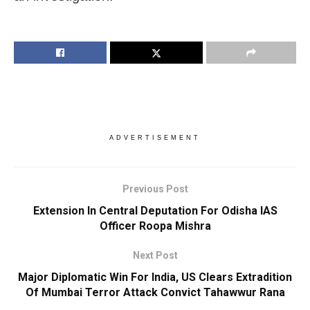
ADVERTISEMENT
Previous Post
Extension In Central Deputation For Odisha IAS
Officer Roopa Mishra
Next Post
Major Diplomatic Win For India, US Clears Extradition
Of Mumbai Terror Attack Convict Tahawwur Rana