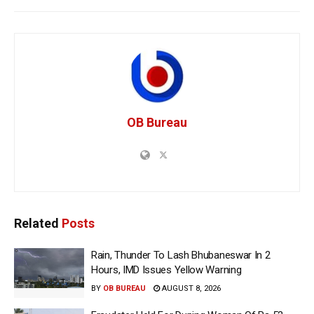
OB Bureau
Related
Posts
Rain, Thunder To Lash Bhubaneswar In 2
Hours, IMD Issues Yellow Warning
BY
OB BUREAU
AUGUST 8, 2026