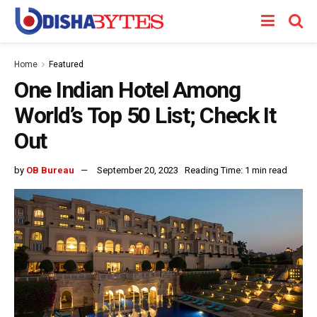
Home
Featured
One Indian Hotel Among
World’s Top 50 List; Check It
Out
by
OB Bureau
September 20, 2023
Reading Time: 1 min read