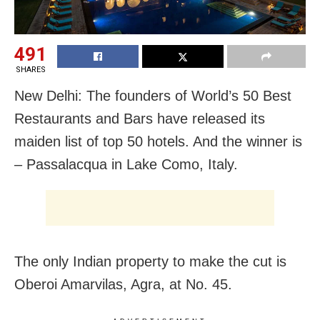
491
SHARES
New Delhi: The founders of World’s 50 Best
Restaurants and Bars have released its
maiden list of top 50 hotels. And the winner is
– Passalacqua in Lake Como, Italy.
The only Indian property to make the cut is
Oberoi Amarvilas, Agra, at No. 45.