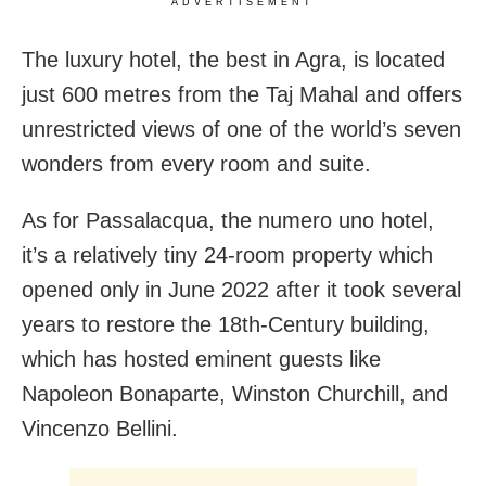
ADVERTISEMENT
The luxury hotel, the best in Agra, is located
just 600 metres from the Taj Mahal and offers
unrestricted views of one of the world’s seven
wonders from every room and suite.
As for Passalacqua, the numero uno hotel,
it’s a relatively tiny 24-room property which
opened only in June 2022 after it took several
years to restore the 18th-Century building,
which has hosted eminent guests like
Napoleon Bonaparte, Winston Churchill, and
Vincenzo Bellini.