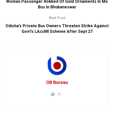
Woman Passenger Robbed Of Gold Ornaments In Mo
Bus In Bhubaneswar
Next Post
Odisha’s Private Bus Owners Threaten Strike Against
Govt’s LAccMI Scheme After Sept 27
OB Bureau