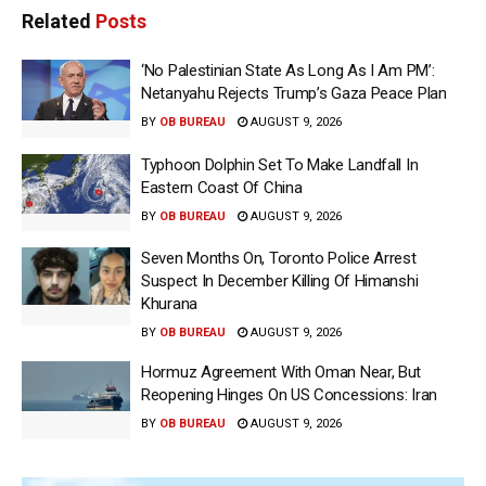
Related
Posts
‘No Palestinian State As Long As I Am PM’:
Netanyahu Rejects Trump’s Gaza Peace Plan
BY
OB BUREAU
AUGUST 9, 2026
Typhoon Dolphin Set To Make Landfall In
Eastern Coast Of China
BY
OB BUREAU
AUGUST 9, 2026
Seven Months On, Toronto Police Arrest
Suspect In December Killing Of Himanshi
Khurana
BY
OB BUREAU
AUGUST 9, 2026
Hormuz Agreement With Oman Near, But
Reopening Hinges On US Concessions: Iran
BY
OB BUREAU
AUGUST 9, 2026