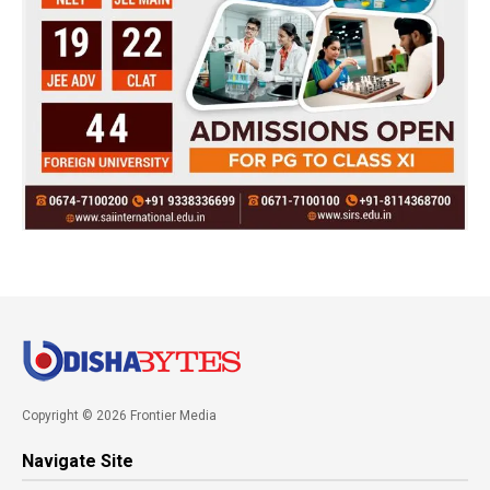
Copyright © 2026 Frontier Media
Navigate Site