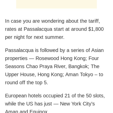
In case you are wondering about the tariff,
rates at Passalacqua start at around $1,800
per night for next summer.
Passalacqua is followed by a series of Asian
properties — Rosewood Hong Kong; Four
Seasons Chao Praya River, Bangkok; The
Upper House, Hong Kong; Aman Tokyo – to
round off the top 5.
European hotels occupied 21 of the 50 slots,
while the US has just — New York City’s
Aman and Equinox.