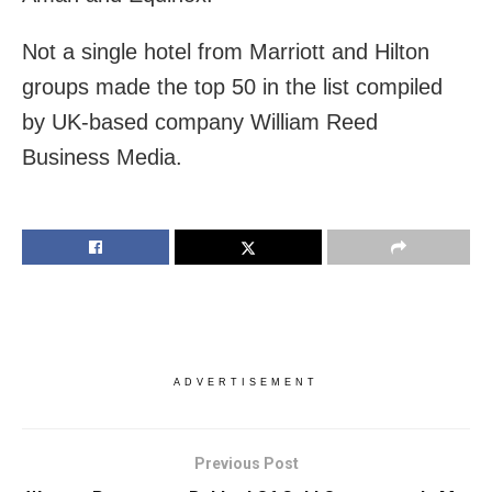
Not a single hotel from Marriott and Hilton
groups made the top 50 in the list compiled
by UK-based company William Reed
Business Media.
ADVERTISEMENT
Previous Post