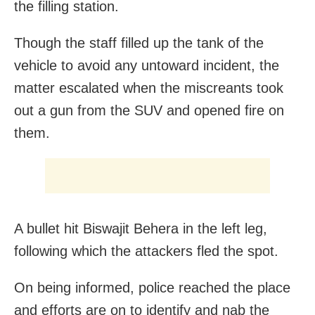
the filling station.
Though the staff filled up the tank of the
vehicle to avoid any untoward incident, the
matter escalated when the miscreants took
out a gun from the SUV and opened fire on
them.
A bullet hit Biswajit Behera in the left leg,
following which the attackers fled the spot.
On being informed, police reached the place
and efforts are on to identify and nab the