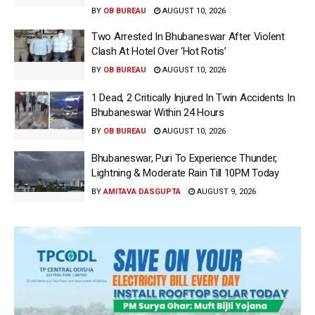
BY
OB BUREAU
AUGUST 10, 2026
Two Arrested In Bhubaneswar After Violent
Clash At Hotel Over ‘Hot Rotis’
BY
OB BUREAU
AUGUST 10, 2026
1 Dead, 2 Critically Injured In Twin Accidents In
Bhubaneswar Within 24 Hours
BY
OB BUREAU
AUGUST 10, 2026
Bhubaneswar, Puri To Experience Thunder,
Lightning & Moderate Rain Till 10PM Today
BY
AMITAVA DASGUPTA
AUGUST 9, 2026