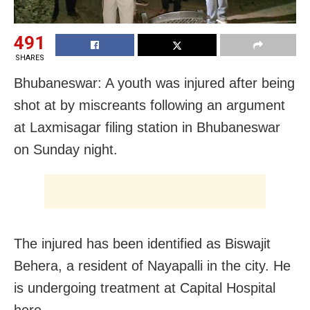
491
SHARES
Bhubaneswar: A youth was injured after being
shot at by miscreants following an argument
at Laxmisagar filing station in Bhubaneswar
on Sunday night.
The injured has been identified as Biswajit
Behera, a resident of Nayapalli in the city. He
is undergoing treatment at Capital Hospital