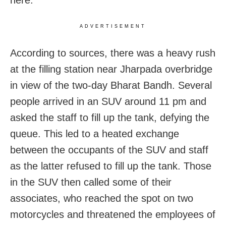
here.
ADVERTISEMENT
According to sources, there was a heavy rush
at the filling station near Jharpada overbridge
in view of the two-day Bharat Bandh. Several
people arrived in an SUV around 11 pm and
asked the staff to fill up the tank, defying the
queue. This led to a heated exchange
between the occupants of the SUV and staff
as the latter refused to fill up the tank. Those
in the SUV then called some of their
associates, who reached the spot on two
motorcycles and threatened the employees of