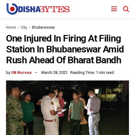
Home
City
Bhubaneswar
One Injured In Firing At Filing
Station In Bhubaneswar Amid
Rush Ahead Of Bharat Bandh
by
OB Bureau
March 28, 2022
Reading Time: 1 min read