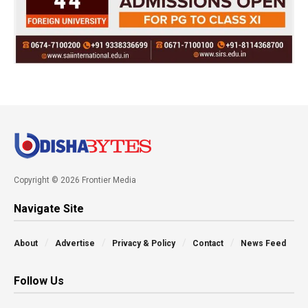
Copyright © 2026 Frontier Media
Navigate Site
About
Advertise
Privacy & Policy
Contact
News Feed
Follow Us