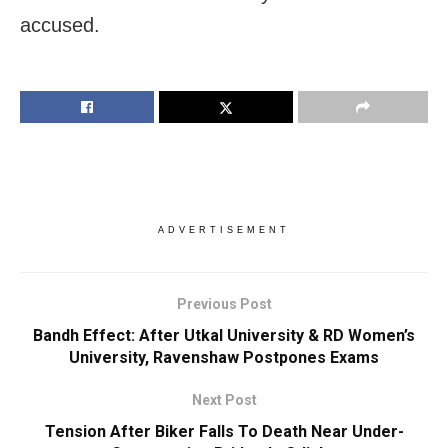
accused.
ADVERTISEMENT
Previous Post
Bandh Effect: After Utkal University & RD Women’s
University, Ravenshaw Postpones Exams
Next Post
Tension After Biker Falls To Death Near Under-