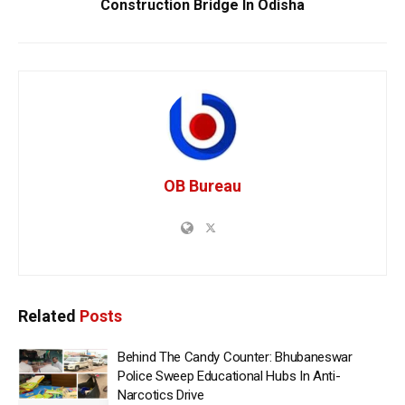
Construction Bridge In Odisha
OB Bureau
Related
Posts
Behind The Candy Counter: Bhubaneswar
Police Sweep Educational Hubs In Anti-
Narcotics Drive