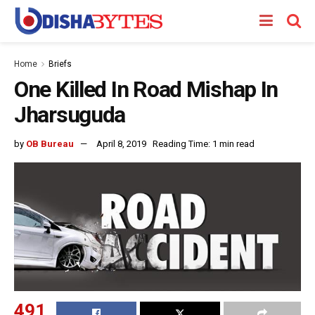
Home
Briefs
One Killed In Road Mishap In
Jharsuguda
by
OB Bureau
April 8, 2019
Reading Time: 1 min read
491