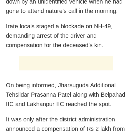
down by an unidentified vehicle when he had
gone to attend nature’s call in the morning.
Irate locals staged a blockade on NH-49,
demanding arrest of the driver and
compensation for the deceased’s kin.
On being informed, Jharsuguda Additional
Tehsildar Prasanna Patel along with Belpahad
IIC and Lakhanpur IIC reached the spot.
It was only after the district administration
announced a compensation of Rs 2 lakh from