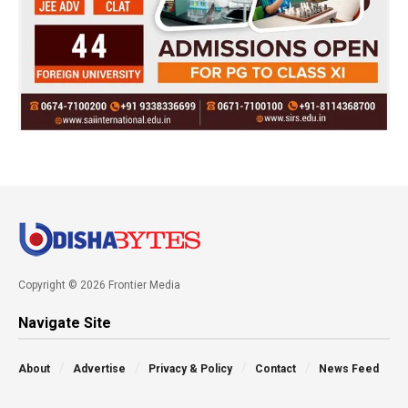
Copyright © 2026 Frontier Media
Navigate Site
About
Advertise
Privacy & Policy
Contact
News Feed