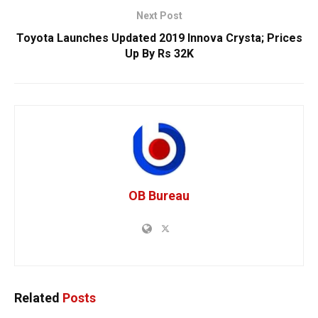
Next Post
Toyota Launches Updated 2019 Innova Crysta; Prices
Up By Rs 32K
OB Bureau
Related
Posts