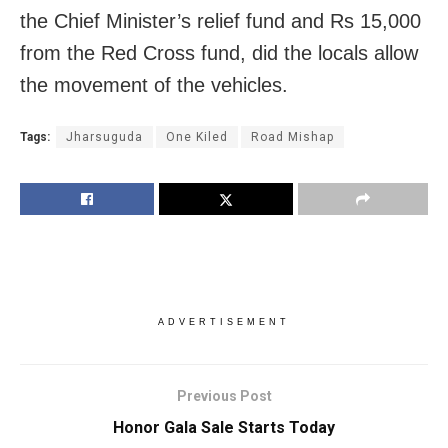
the Chief Minister’s relief fund and Rs 15,000
from the Red Cross fund, did the locals allow
the movement of the vehicles.
Tags:
Jharsuguda
One Kiled
Road Mishap
ADVERTISEMENT
Previous Post
Honor Gala Sale Starts Today