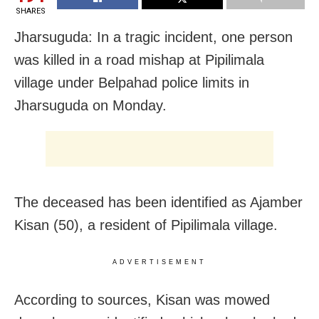
SHARES
Jharsuguda: In a tragic incident, one person
was killed in a road mishap at Pipilimala
village under Belpahad police limits in
Jharsuguda on Monday.
The deceased has been identified as Ajamber
Kisan (50), a resident of Pipilimala village.
ADVERTISEMENT
According to sources, Kisan was mowed