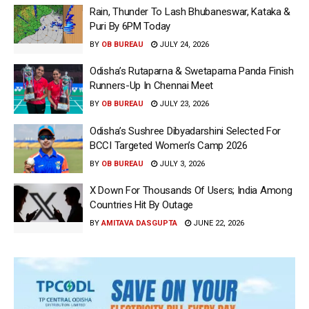
Rain, Thunder To Lash Bhubaneswar, Kataka &
Puri By 6PM Today
BY
OB BUREAU
JULY 24, 2026
Odisha’s Rutaparna & Swetaparna Panda Finish
Runners-Up In Chennai Meet
BY
OB BUREAU
JULY 23, 2026
Odisha’s Sushree Dibyadarshini Selected For
BCCI Targeted Women’s Camp 2026
BY
OB BUREAU
JULY 3, 2026
X Down For Thousands Of Users; India Among
Countries Hit By Outage
BY
AMITAVA DASGUPTA
JUNE 22, 2026