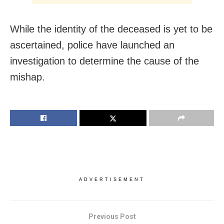
While the identity of the deceased is yet to be
ascertained, police have launched an
investigation to determine the cause of the
mishap.
ADVERTISEMENT
Previous Post