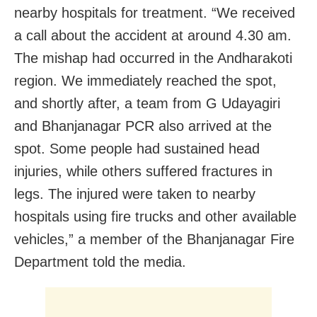
nearby hospitals for treatment. “We received
a call about the accident at around 4.30 am.
The mishap had occurred in the Andharakoti
region. We immediately reached the spot,
and shortly after, a team from G Udayagiri
and Bhanjanagar PCR also arrived at the
spot. Some people had sustained head
injuries, while others suffered fractures in
legs. The injured were taken to nearby
hospitals using fire trucks and other available
vehicles,” a member of the Bhanjanagar Fire
Department told the media.