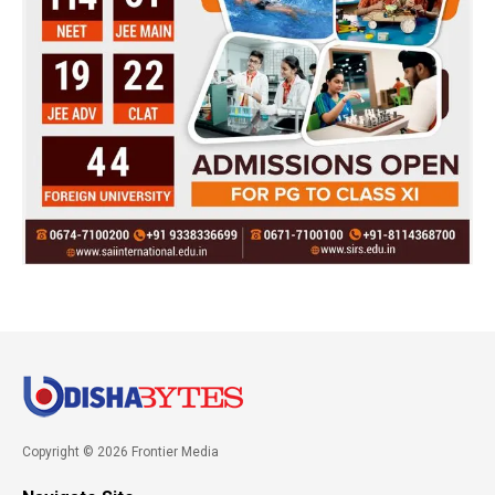
Copyright © 2026 Frontier Media