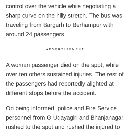
control over the vehicle while negotiating a
sharp curve on the hilly stretch. The bus was
traveling from Bargarh to Berhampur with
around 24 passengers.
ADVERTISEMENT
A woman passenger died on the spot, while
over ten others sustained injuries. The rest of
the passengers had reportedly alighted at
different stops before the accident.
On being informed, police and Fire Service
personnel from G Udayagiri and Bhanjanagar
rushed to the spot and rushed the injured to