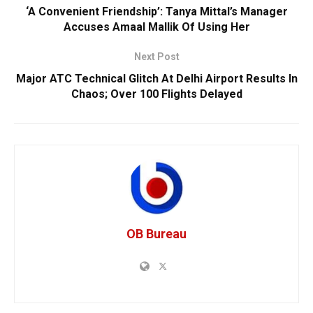
‘A Convenient Friendship’: Tanya Mittal’s Manager
Accuses Amaal Mallik Of Using Her
Next Post
Major ATC Technical Glitch At Delhi Airport Results In
Chaos; Over 100 Flights Delayed
OB Bureau