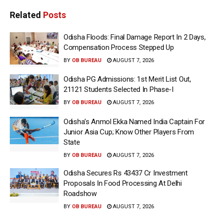
Related
Posts
Odisha Floods: Final Damage Report In 2 Days,
Compensation Process Stepped Up
BY
OB BUREAU
AUGUST 7, 2026
Odisha PG Admissions: 1st Merit List Out,
21121 Students Selected In Phase-I
BY
OB BUREAU
AUGUST 7, 2026
Odisha’s Anmol Ekka Named India Captain For
Junior Asia Cup; Know Other Players From
State
BY
OB BUREAU
AUGUST 7, 2026
Odisha Secures Rs 43437 Cr Investment
Proposals In Food Processing At Delhi
Roadshow
BY
OB BUREAU
AUGUST 7, 2026