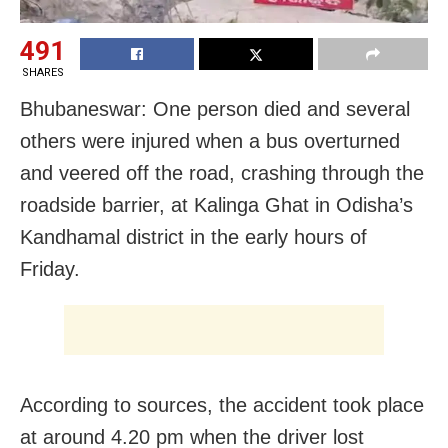
491
SHARES
Bhubaneswar: One person died and several
others were injured when a bus overturned
and veered off the road, crashing through the
roadside barrier, at Kalinga Ghat in Odisha’s
Kandhamal district in the early hours of
Friday.
According to sources, the accident took place
at around 4.20 pm when the driver lost