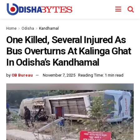
Home
Odisha
Kandhamal
One Killed, Several Injured As
Bus Overturns At Kalinga Ghat
In Odisha’s Kandhamal
by
OB Bureau
November 7, 2025
Reading Time: 1 min read