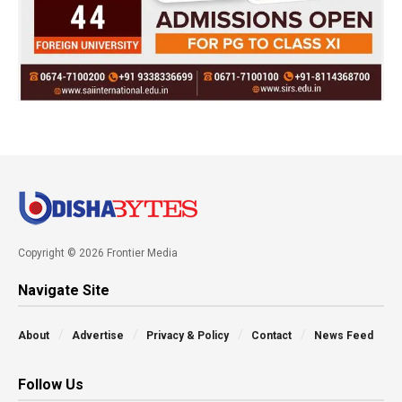
Copyright © 2026 Frontier Media
Navigate Site
About
Advertise
Privacy & Policy
Contact
News Feed
Follow Us