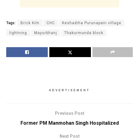
Tags:
Brick Kiln
CHC
Keshadiha Purunapani village
lightning
Mayurbhanj
Thakurmunda block
ADVERTISEMENT
Previous Post
Former PM Manmohan Singh Hospitalized
Next Post