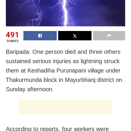
491
SHARES
Baripada: One person died and three others
sustained serious injuries as lightning struck
them at Keshadiha Purunapani village under
Thakurmunda block in Mayurbhanj district on
Sunday afternoon.
According to reports, four workers were