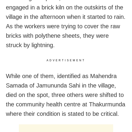
engaged in a brick kiln on the outskirts of the
village in the afternoon when it started to rain.
As the workers were trying to cover the raw
bricks with polythene sheets, they were
struck by lightning.
ADVERTISEMENT
While one of them, identified as Mahendra
Samada of Jamununda Sahi in the village,
died on the spot, three others were shifted to
the community health centre at Thakurmunda
where their condition is stated to be critical.