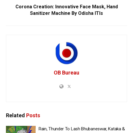
Corona Creation: Innovative Face Mask, Hand
Sanitizer Machine By Odisha ITIs
OB Bureau
Related
Posts
Rain, Thunder To Lash Bhubaneswar, Kataka &