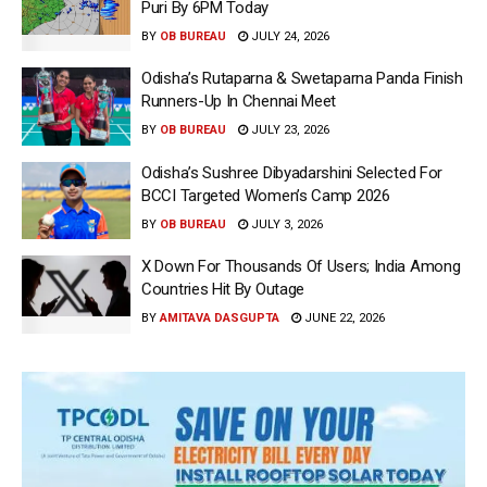
Puri By 6PM Today
BY
OB BUREAU
JULY 24, 2026
Odisha’s Rutaparna & Swetaparna Panda Finish
Runners-Up In Chennai Meet
BY
OB BUREAU
JULY 23, 2026
Odisha’s Sushree Dibyadarshini Selected For
BCCI Targeted Women’s Camp 2026
BY
OB BUREAU
JULY 3, 2026
X Down For Thousands Of Users; India Among
Countries Hit By Outage
BY
AMITAVA DASGUPTA
JUNE 22, 2026