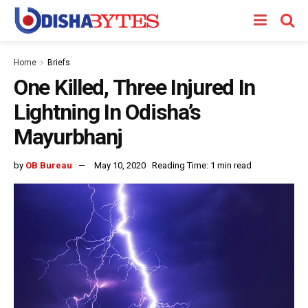
Home
Briefs
One Killed, Three Injured In
Lightning In Odisha’s
Mayurbhanj
by
OB Bureau
May 10, 2020
Reading Time: 1 min read