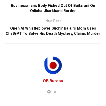
Businessman’s Body Fished Out Of Baitarani On
Odisha-Jharkhand Border
Next Post
Open AI Whistleblower Suchir Balaji’s Mom Uses
ChatGPT To Solve His Death Mystery, Claims Murder
OB Bureau