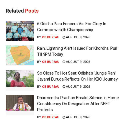
Related
Posts
6 Odisha Para Fencers Vie For Glory In
Commonwealth Championship
BY
OB BUREAU
AUGUST 9, 2026
Rain, Lightning Alert Issued For Khordha, Puri
Till 9PM Today
BY
OB BUREAU
AUGUST 9, 2026
So Close To Hot Seat: Odisha’s ‘Jungle Rani’
Jayanti Buruda Reflects On Her KBC Journey
BY
OB BUREAU
AUGUST 9, 2026
Dharmendra Pradhan Breaks Silence In Home
Constituency On Resignation After NEET
Protests
BY
OB BUREAU
AUGUST 9, 2026