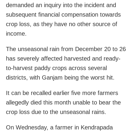
demanded an inquiry into the incident and
subsequent financial compensation towards
crop loss, as they have no other source of
income.
The unseasonal rain from December 20 to 26
has severely affected harvested and ready-
to-harvest paddy crops across several
districts, with Ganjam being the worst hit.
It can be recalled earlier five more farmers
allegedly died this month unable to bear the
crop loss due to the unseasonal rains.
On Wednesday, a farmer in Kendrapada