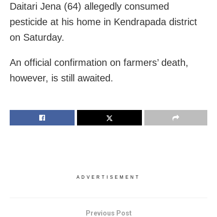
Daitari Jena (64) allegedly consumed
pesticide at his home in Kendrapada district
on Saturday.
An official confirmation on farmers’ death,
however, is still awaited.
ADVERTISEMENT
Previous Post