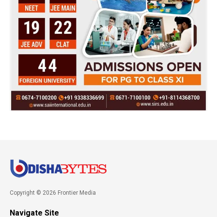
Copyright © 2026 Frontier Media
Navigate Site