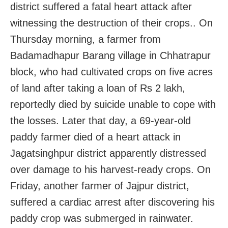
district suffered a fatal heart attack after
witnessing the destruction of their crops.. On
Thursday morning, a farmer from
Badamadhapur Barang village in Chhatrapur
block, who had cultivated crops on five acres
of land after taking a loan of Rs 2 lakh,
reportedly died by suicide unable to cope with
the losses. Later that day, a 69-year-old
paddy farmer died of a heart attack in
Jagatsinghpur district apparently distressed
over damage to his harvest-ready crops. On
Friday, another farmer of Jajpur district,
suffered a cardiac arrest after discovering his
paddy crop was submerged in rainwater.