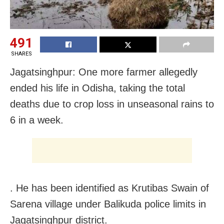
491
SHARES
Jagatsinghpur: One more farmer allegedly
ended his life in Odisha, taking the total
deaths due to crop loss in unseasonal rains to
6 in a week.
. He has been identified as Krutibas Swain of
Sarena village under Balikuda police limits in
Jagatsinghpur district.