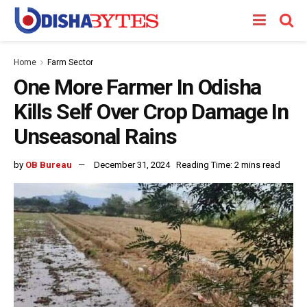
Home
Farm Sector
One More Farmer In Odisha
Kills Self Over Crop Damage In
Unseasonal Rains
by
OB Bureau
December 31, 2024
Reading Time: 2 mins read