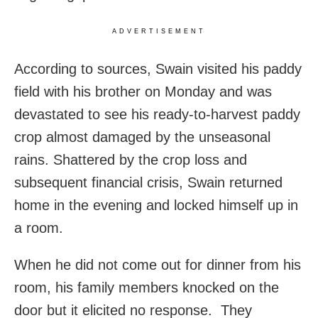
ADVERTISEMENT
According to sources, Swain visited his paddy
field with his brother on Monday and was
devastated to see his ready-to-harvest paddy
crop almost damaged by the unseasonal
rains. Shattered by the crop loss and
subsequent financial crisis, Swain returned
home in the evening and locked himself up in
a room.
When he did not come out for dinner from his
room, his family members knocked on the
door but it elicited no response. They