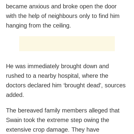
became anxious and broke open the door
with the help of neighbours only to find him
hanging from the ceiling.
He was immediately brought down and
rushed to a nearby hospital, where the
doctors declared him ‘brought dead’, sources
added.
The bereaved family members alleged that
Swain took the extreme step owing the
extensive crop damage. They have