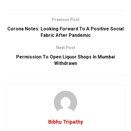
Previous Post
Corona Notes: Looking Forward To A Positive Social
Fabric After Pandemic
Next Post
Permission To Open Liquor Shops In Mumbai
Withdrawn
Bibhu Tripathy