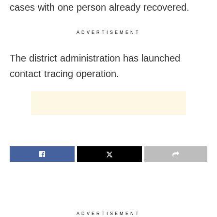
cases with one person already recovered.
ADVERTISEMENT
The district administration has launched
contact tracing operation.
ADVERTISEMENT