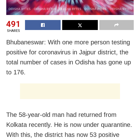
491
SHARES
Bhubaneswar: With one more person testing
positive for coronavirus in Jajpur district, the
total number of cases in Odisha has gone up
to 176.
The 58-year-old man had returned from
Kolkata recently. He is now under quarantine.
With this, the district has now 53 positive