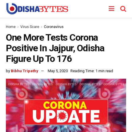
Home
Virus Scare
Coronavirus
One More Tests Corona
Positive In Jajpur, Odisha
Figure Up To 176
by
Bibhu Tripathy
May 5, 2020
Reading Time: 1 min read