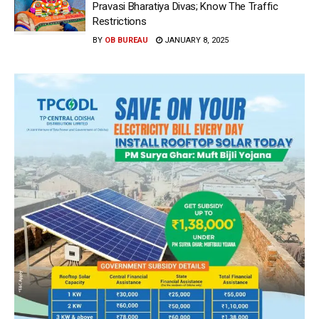
Pravasi Bharatiya Divas; Know The Traffic
Restrictions
BY
OB BUREAU
JANUARY 8, 2025