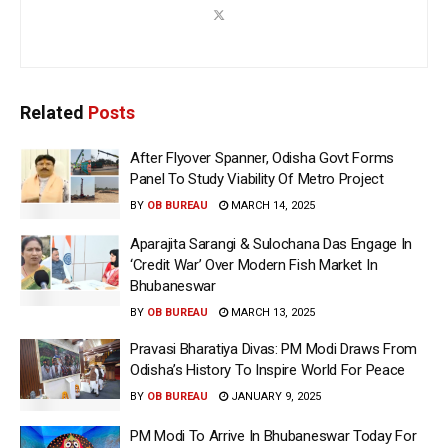
Related
Posts
After Flyover Spanner, Odisha Govt Forms
Panel To Study Viability Of Metro Project
BY
OB BUREAU
MARCH 14, 2025
Aparajita Sarangi & Sulochana Das Engage In
‘Credit War’ Over Modern Fish Market In
Bhubaneswar
BY
OB BUREAU
MARCH 13, 2025
Pravasi Bharatiya Divas: PM Modi Draws From
Odisha’s History To Inspire World For Peace
BY
OB BUREAU
JANUARY 9, 2025
PM Modi To Arrive In Bhubaneswar Today For