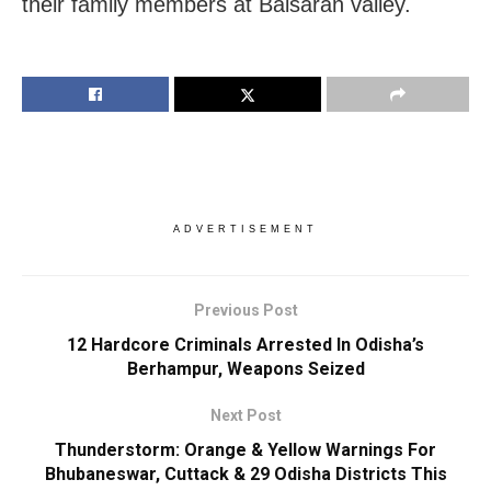
their family members at Baisaran valley.
ADVERTISEMENT
Previous Post
12 Hardcore Criminals Arrested In Odisha’s
Berhampur, Weapons Seized
Next Post
Thunderstorm: Orange & Yellow Warnings For
Bhubaneswar, Cuttack & 29 Odisha Districts This