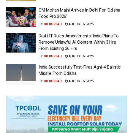
CM Mohan Majhi Arrives In Delhi For ‘Odisha
Food Pro 2026′
BY
OB BUREAU
AUGUST 6, 2026
Draft IT Rules Amendments: India Plans To
Remove Unlawful AI Content Within 3 Hrs,
From Existing 36 Hrs
BY
OB BUREAU
AUGUST 6, 2026
India Successfully Test-Fires Agni-4 Ballistic
Missile From Odisha
BY
OB BUREAU
AUGUST 6, 2026