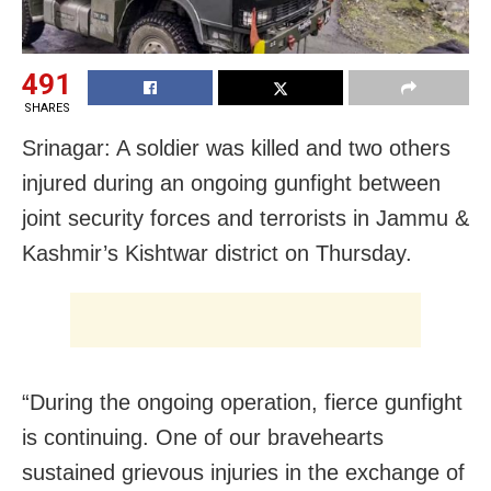
491
SHARES
Srinagar: A soldier was killed and two others
injured during an ongoing gunfight between
joint security forces and terrorists in Jammu &
Kashmir’s Kishtwar district on Thursday.
“During the ongoing operation, fierce gunfight
is continuing. One of our bravehearts
sustained grievous injuries in the exchange of