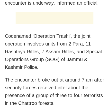
encounter is underway, informed an official.
Codenamed ‘Operation Trashi’, the joint
operation involves units from 2 Para, 11
Rashtriya Rifles, 7 Assam Rifles, and Special
Operations Group (SOG) of Jammu &
Kashmir Police.
The encounter broke out at around 7 am after
security forces received intel about the
presence of a group of three to four terrorists
in the Chattroo forests.