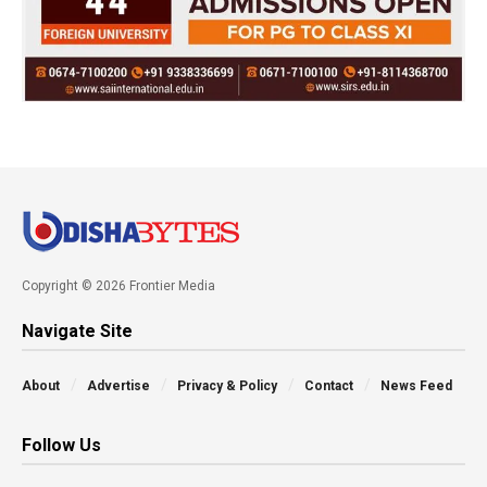
Copyright © 2026 Frontier Media
Navigate Site
About
Advertise
Privacy & Policy
Contact
News Feed
Follow Us