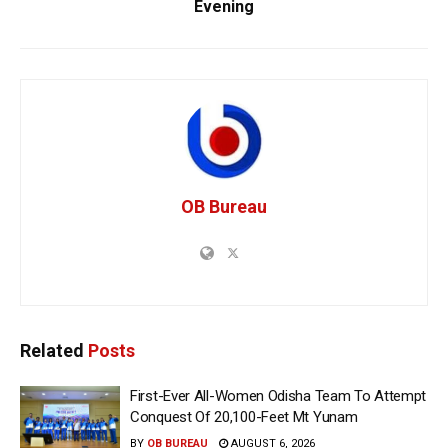
Evening
OB Bureau
Related
Posts
First-Ever All-Women Odisha Team To Attempt
Conquest Of 20,100-Feet Mt Yunam
BY
OB BUREAU
AUGUST 6, 2026