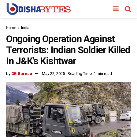
Home
India
Ongoing Operation Against
Terrorists: Indian Soldier Killed
In J&K’s Kishtwar
by
OB Bureau
May 22, 2025
Reading Time: 1 min read