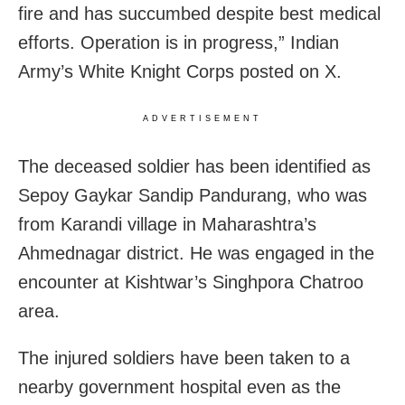
fire and has succumbed despite best medical
efforts. Operation is in progress,” Indian
Army’s White Knight Corps posted on X.
ADVERTISEMENT
The deceased soldier has been identified as
Sepoy Gaykar Sandip Pandurang, who was
from Karandi village in Maharashtra’s
Ahmednagar district. He was engaged in the
encounter at Kishtwar’s Singhpora Chatroo
area.
The injured soldiers have been taken to a
nearby government hospital even as the