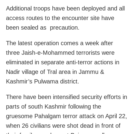
Additional troops have been deployed and all
access routes to the encounter site have
been sealed as precaution.
The latest operation comes a week after
three Jaish-e-Mohammed terrorists were
eliminated in separate anti-terror actions in
Nadir village of Tral area in Jammu &
Kashmir’s Pulwama district.
There have been intensified security efforts in
parts of south Kashmir following the
gruesome Pahalgam terror attack on April 22,
when 26 civilians were shot dead in front of